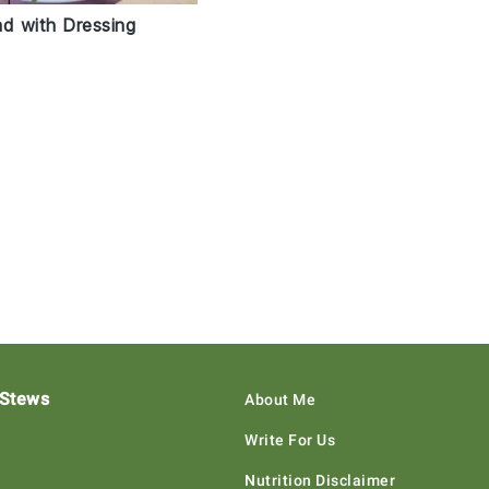
ad with Dressing
 Stews
About Me
Write For Us
Nutrition Disclaimer