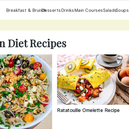
Breakfast & Brunch
Desserts
Drinks
Main Courses
Salads
Soups
n Diet Recipes
Ratatouille Omelette Recipe