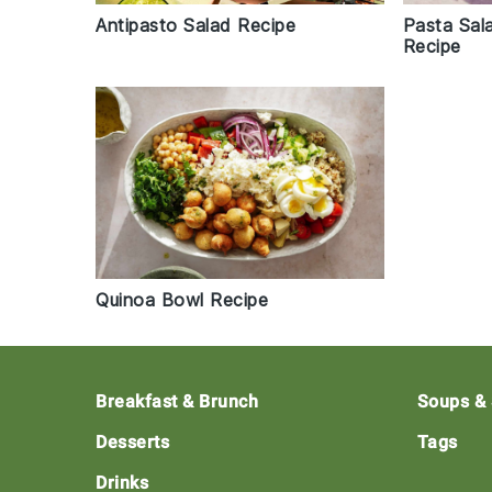
Antipasto Salad Recipe
Pasta Sal
Recipe
Quinoa Bowl Recipe
Footer
Breakfast & Brunch
Soups &
Desserts
Tags
Drinks