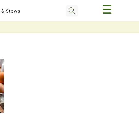
☰
 & Stews