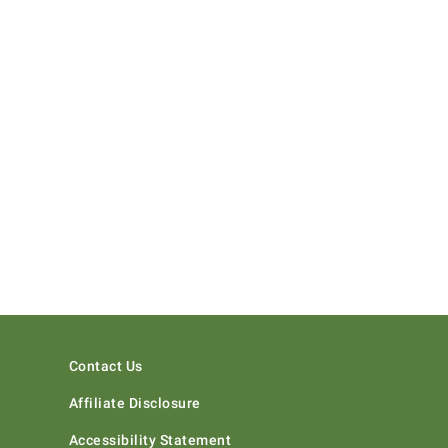
Contact Us
Affiliate Disclosure
Accessibility Statement