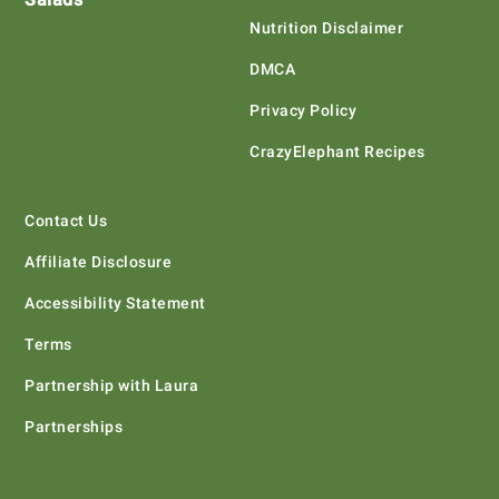
Nutrition Disclaimer
DMCA
Privacy Policy
CrazyElephant Recipes
Contact Us
Affiliate Disclosure
Accessibility Statement
Terms
Partnership with Laura
Partnerships