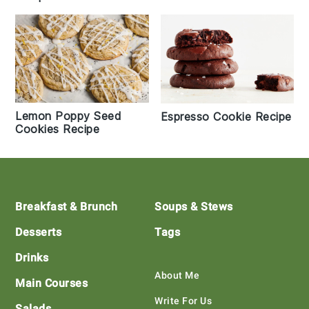
Lemon Poppy Seed
Espresso Cookie Recipe
Cookies Recipe
Footer
Breakfast & Brunch
Soups & Stews
Desserts
Tags
Drinks
About Me
Main Courses
Write For Us
Salads