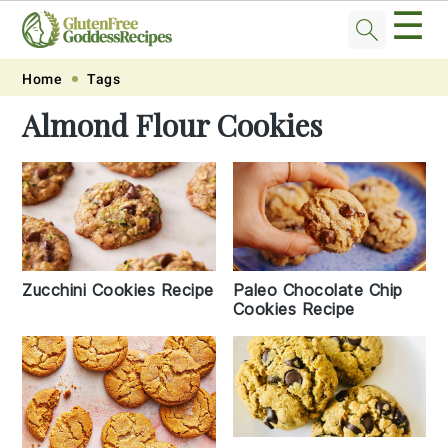
☰
Skip
Skip
Skip
Skip
Home
Tags
to
to
to
to
Almond Flour Cookies
primary
main
primary
footer
navigation
content
sidebar
Zucchini Cookies Recipe
Paleo Chocolate Chip
Cookies Recipe