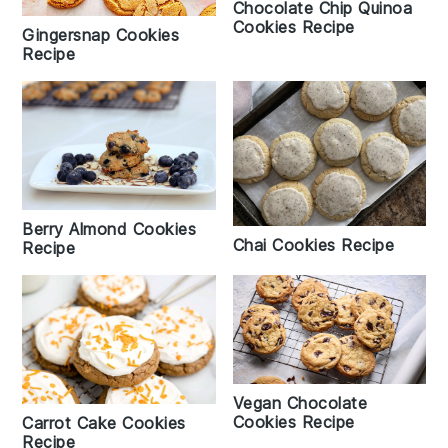
Chocolate Chip Quinoa
Cookies Recipe
Gingersnap Cookies
Recipe
Berry Almond Cookies
Chai Cookies Recipe
Recipe
Vegan Chocolate
Cookies Recipe
Carrot Cake Cookies
Recipe