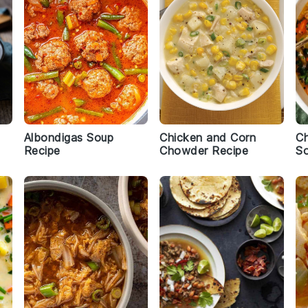
Albondigas Soup
Chicken and Corn
Ch
Recipe
Chowder Recipe
S