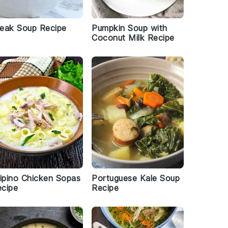
eak Soup Recipe
Pumpkin Soup with
Coconut Milk Recipe
lipino Chicken Sopas
Portuguese Kale Soup
cipe
Recipe