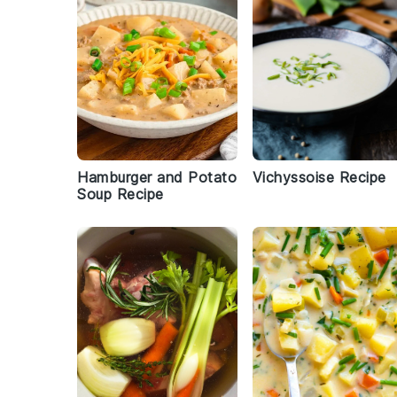
Hamburger and Potato
Vichyssoise Recipe
Soup Recipe