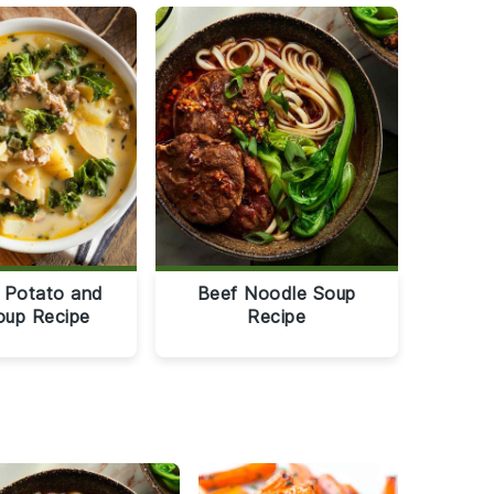
 Potato and
Beef Noodle Soup
oup Recipe
Recipe