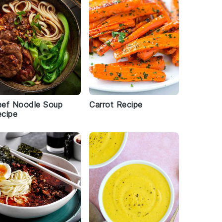
eef Noodle Soup
Carrot Recipe
cipe