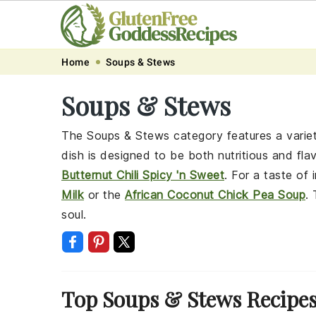
Skip
Skip
Skip
Skip
Home
Soups & Stews
to
to
to
to
Soups & Stews
primary
main
primary
footer
navigation
content
sidebar
The Soups & Stews category features a variet
dish is designed to be both nutritious and fla
Butternut Chili Spicy 'n Sweet
. For a taste of 
Milk
or the
African Coconut Chick Pea Soup
.
soul.
Top Soups & Stews Recipe