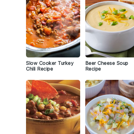
Slow Cooker Turkey
Beer Cheese Soup
Chili Recipe
Recipe