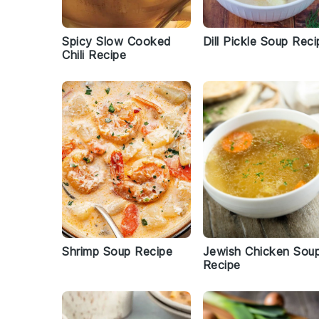
Spicy Slow Cooked
Dill Pickle Soup Reci
Chili Recipe
Shrimp Soup Recipe
Jewish Chicken Sou
Recipe