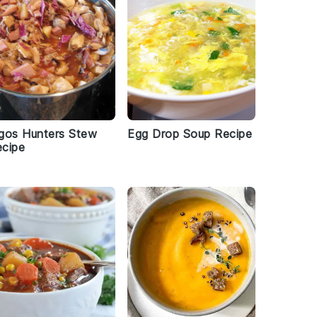
gos Hunters Stew
Egg Drop Soup Recipe
cipe