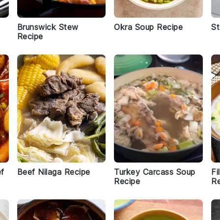
Brunswick Stew
Okra Soup Recipe
St
Recipe
ef
Beef Nilaga Recipe
Turkey Carcass Soup
Fi
Recipe
Re