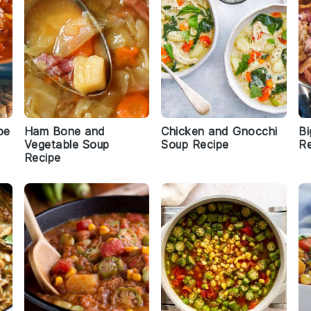
pe
Ham Bone and
Chicken and Gnocchi
Bi
Vegetable Soup
Soup Recipe
Re
Recipe