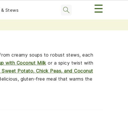
☰
 & Stews
. From creamy soups to robust stews, each
up with Coconut Milk
or a spicy twist with
h Sweet Potato, Chick Peas, and Coconut
delicious, gluten-free meal that warms the