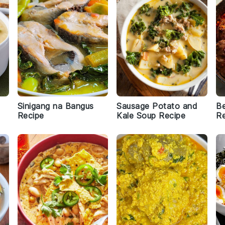
Sinigang na Bangus
Sausage Potato and
B
Recipe
Kale Soup Recipe
Re