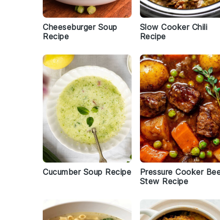
Cheeseburger Soup
Slow Cooker Chili
Recipe
Recipe
Cucumber Soup Recipe
Pressure Cooker Be
Stew Recipe