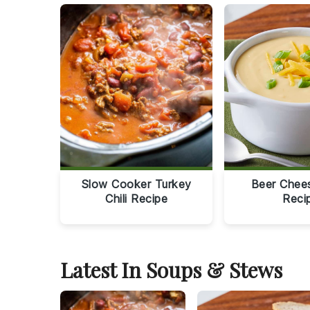
Slow Cooker Turkey
Beer Chee
Chili Recipe
Reci
Latest In Soups & Stews