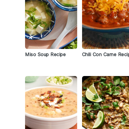
Miso Soup Recipe
Chili Con Carne Reci