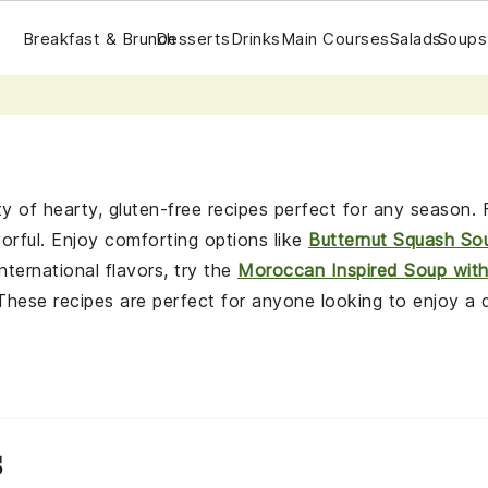
Breakfast & Brunch
Desserts
Drinks
Main Courses
Salads
Soups
y of hearty, gluten-free recipes perfect for any season
vorful. Enjoy comforting options like
Butternut Squash So
international flavors, try the
Moroccan Inspired Soup wit
 These recipes are perfect for anyone looking to enjoy a 
s