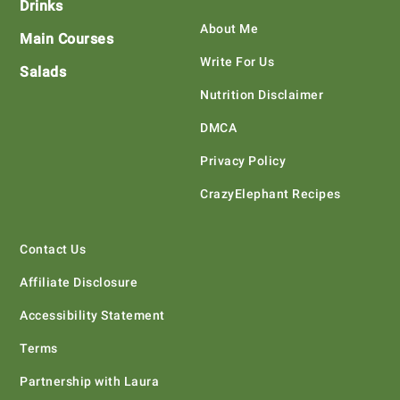
Drinks
About Me
Main Courses
Write For Us
Salads
Nutrition Disclaimer
DMCA
Privacy Policy
CrazyElephant Recipes
Contact Us
Affiliate Disclosure
Accessibility Statement
Terms
Partnership with Laura