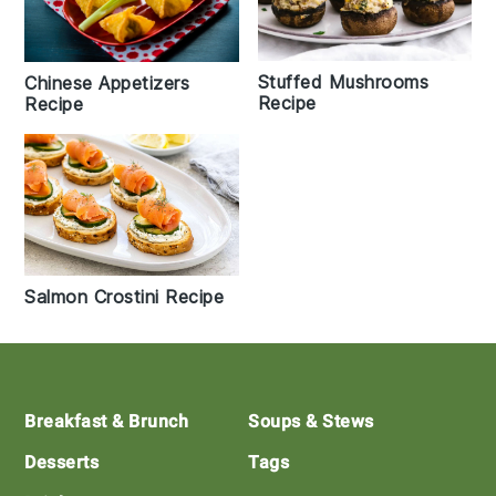
Stuffed Mushrooms
Chinese Appetizers
Recipe
Recipe
Salmon Crostini Recipe
Footer
Breakfast & Brunch
Soups & Stews
Desserts
Tags