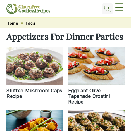
☰
Skip
Skip
Skip
Skip
Home
Tags
to
to
to
to
Appetizers For Dinner Parties
primary
main
primary
footer
navigation
content
sidebar
Eggplant Olive
Stuffed Mushroom Caps
Tapenade Crostini
Recipe
Recipe