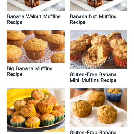
Banana Walnut Muffins
Banana Nut Muffins
Recipe
Recipe
Big Banana Muffins
Recipe
Gluten-Free Banana
Mini-Muffins Recipe
Gluten-Free Banana