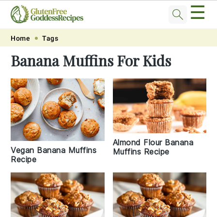
☰
Skip
Skip
Skip
Skip
Home
Tags
to
to
to
to
Banana Muffins For Kids
primary
main
primary
footer
navigation
content
sidebar
Almond Flour Banana
Vegan Banana Muffins
Muffins Recipe
Recipe