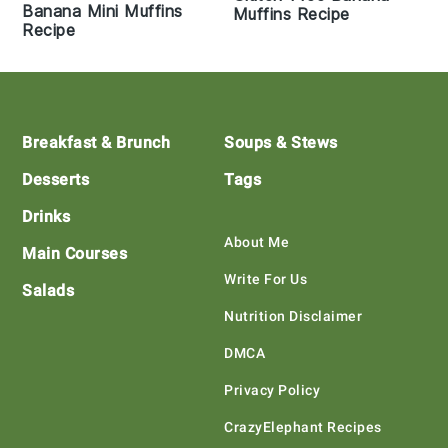
Banana Mini Muffins
Muffins Recipe
Recipe
Footer
Breakfast & Brunch
Soups & Stews
Desserts
Tags
Drinks
About Me
Main Courses
Write For Us
Salads
Nutrition Disclaimer
DMCA
Privacy Policy
CrazyElephant Recipes