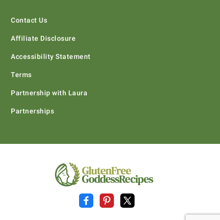
Contact Us
Affiliate Disclosure
Accessibility Statement
Terms
Partnership with Laura
Partnerships