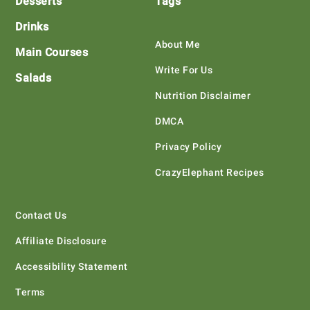
Desserts
Tags
Drinks
About Me
Main Courses
Write For Us
Salads
Nutrition Disclaimer
DMCA
Privacy Policy
CrazyElephant Recipes
Contact Us
Affiliate Disclosure
Accessibility Statement
Terms