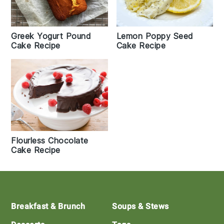
Greek Yogurt Pound
Lemon Poppy Seed
Cake Recipe
Cake Recipe
Flourless Chocolate
Cake Recipe
Footer
Breakfast & Brunch
Soups & Stews