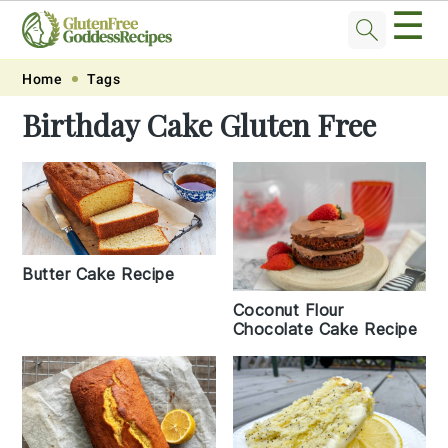
☰
Skip
Skip
Skip
Skip
Home
Tags
to
to
to
to
Birthday Cake Gluten Free
primary
main
primary
footer
navigation
content
sidebar
Butter Cake Recipe
Coconut Flour
Chocolate Cake Recipe