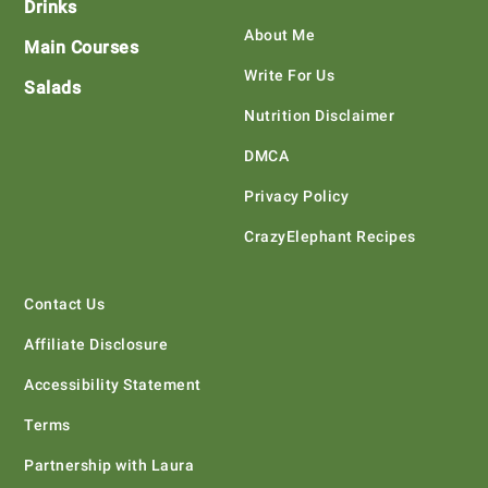
Drinks
About Me
Main Courses
Write For Us
Salads
Nutrition Disclaimer
DMCA
Privacy Policy
CrazyElephant Recipes
Contact Us
Affiliate Disclosure
Accessibility Statement
Terms
Partnership with Laura