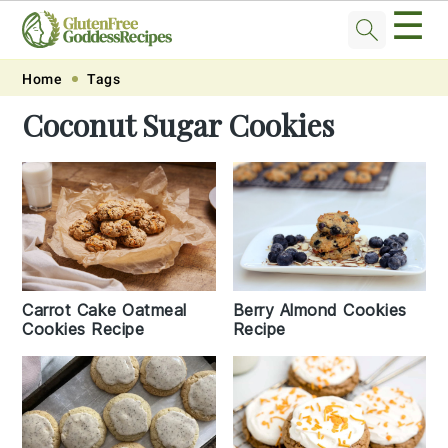
☰
Skip
Skip
Skip
Skip
Home
Tags
to
to
to
to
Coconut Sugar Cookies
primary
main
primary
footer
navigation
content
sidebar
Carrot Cake Oatmeal
Berry Almond Cookies
Cookies Recipe
Recipe