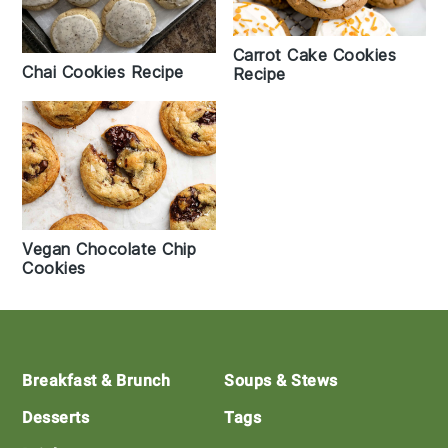
Carrot Cake Cookies
Chai Cookies Recipe
Recipe
Vegan Chocolate Chip
Cookies
Footer
Breakfast & Brunch
Soups & Stews
Desserts
Tags