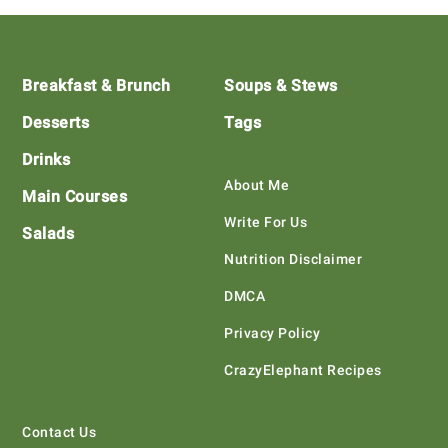
Footer
Breakfast & Brunch
Soups & Stews
Desserts
Tags
Drinks
About Me
Main Courses
Write For Us
Salads
Nutrition Disclaimer
DMCA
Privacy Policy
CrazyElephant Recipes
Contact Us