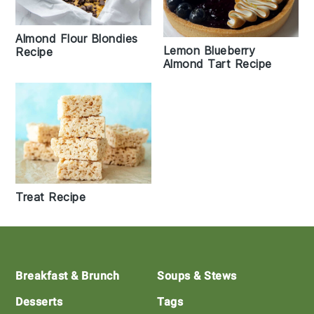
Almond Flour Blondies
Lemon Blueberry
Recipe
Almond Tart Recipe
Treat Recipe
Footer
Breakfast & Brunch
Soups & Stews
Desserts
Tags