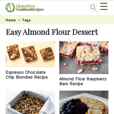
☰
Skip
Skip
Skip
Skip
Home
Tags
to
to
to
to
Easy Almond Flour Dessert
primary
main
primary
footer
navigation
content
sidebar
Espresso Chocolate
Chip Blondies Recipe
Almond Flour Raspberry
Bars Recipe