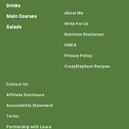
Drinks
About Me
Main Courses
Write For Us
Salads
Nutrition Disclaimer
DMCA
Privacy Policy
CrazyElephant Recipes
Contact Us
Affiliate Disclosure
Accessibility Statement
Terms
Partnership with Laura