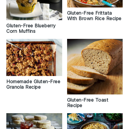
Gluten-Free Frittata
With Brown Rice Recipe
Gluten-Free Blueberry
Corn Muffins
Homemade Gluten-Free
Granola Recipe
Gluten-Free Toast
Recipe