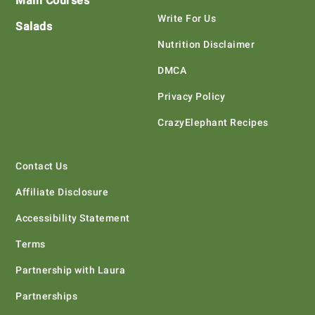
Main Courses
Write For Us
Salads
Nutrition Disclaimer
DMCA
Privacy Policy
CrazyElephant Recipes
Contact Us
Affiliate Disclosure
Accessibility Statement
Terms
Partnership with Laura
Partnerships