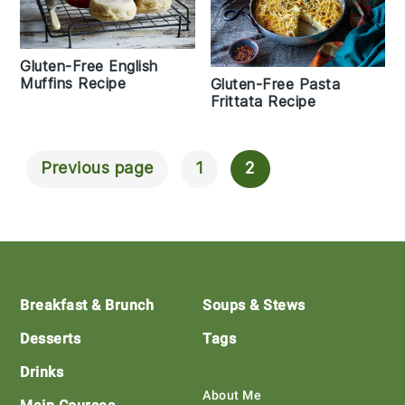
Gluten-Free English
Muffins Recipe
Gluten-Free Pasta
Frittata Recipe
Previous page
1
2
Posts
Navigation
Footer
Breakfast & Brunch
Soups & Stews
Desserts
Tags
Drinks
About Me