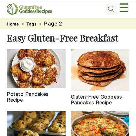
☰
Skip
Skip
Skip
Skip
Page 2
Home
Tags
to
to
to
to
Easy Gluten-Free Breakfast
primary
main
primary
footer
navigation
content
sidebar
Potato Pancakes
Gluten-Free Goddess
Recipe
Pancakes Recipe