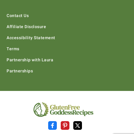
Contact Us
Affiliate Disclosure
Accessibility Statement
Terms
Partnership with Laura
Partnerships