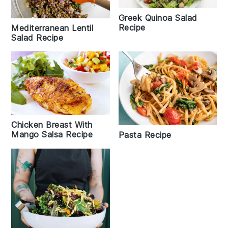
Greek Quinoa Salad
Recipe
Mediterranean Lentil
Salad Recipe
Chicken Breast With
Mango Salsa Recipe
Pasta Recipe