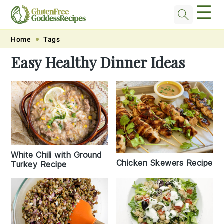
☰
Skip
Skip
Skip
Skip
Home
Tags
to
to
to
to
Easy Healthy Dinner Ideas
primary
main
primary
footer
navigation
content
sidebar
White Chili with Ground
Chicken Skewers Recipe
Turkey Recipe