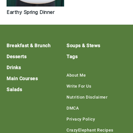
Earthy Spring Dinner
Footer
Breakfast & Brunch
Soups & Stews
Desserts
Tags
Drinks
About Me
Main Courses
Write For Us
Salads
Nutrition Disclaimer
DMCA
Privacy Policy
CrazyElephant Recipes