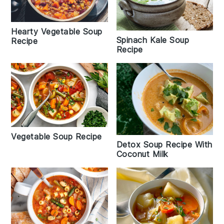
Hearty Vegetable Soup
Spinach Kale Soup
Recipe
Recipe
Vegetable Soup Recipe
Detox Soup Recipe With
Coconut Milk