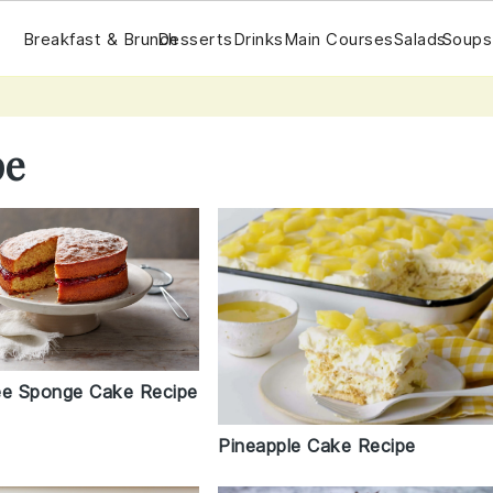
Breakfast & Brunch
Desserts
Drinks
Main Courses
Salads
Soups
pe
ee Sponge Cake Recipe
Pineapple Cake Recipe