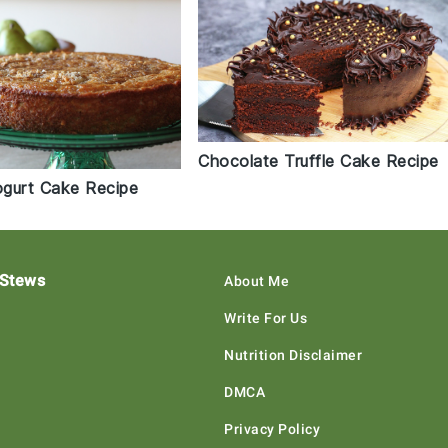
Chocolate Truffle Cake Recipe
gurt Cake Recipe
 Stews
About Me
Write For Us
Nutrition Disclaimer
DMCA
Privacy Policy