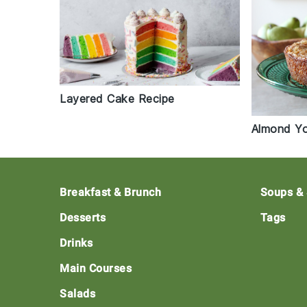
Layered Cake Recipe
Almond Yo
Footer
Breakfast & Brunch
Soups &
Desserts
Tags
Drinks
Main Courses
Salads