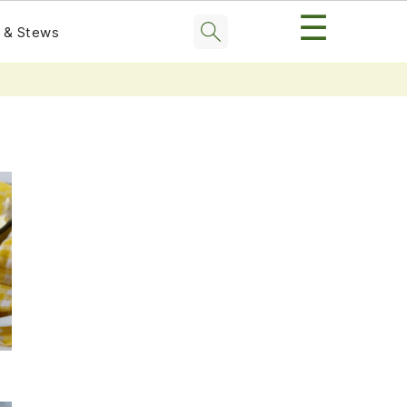
☰
 & Stews