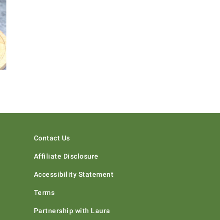
Contact Us
Affiliate Disclosure
Accessibility Statement
Terms
Partnership with Laura