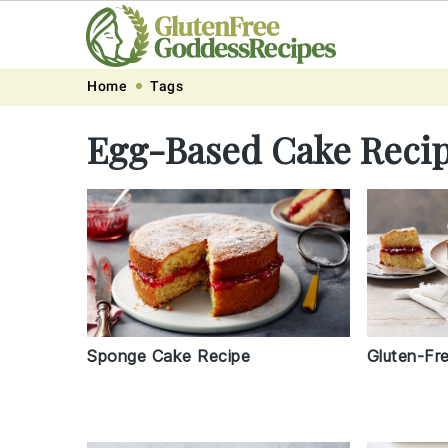
Skip
Skip
Skip
Skip
Home
Tags
to
to
to
to
Egg-Based Cake Reci
primary
main
primary
footer
navigation
content
sidebar
Gluten-Fr
Sponge Cake Recipe