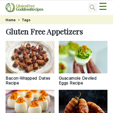
☰
Skip
Skip
Skip
Skip
Home
Tags
to
to
to
to
Gluten Free Appetizers
primary
main
primary
footer
navigation
content
sidebar
Bacon-Wrapped Dates
Guacamole Deviled
Recipe
Eggs Recipe