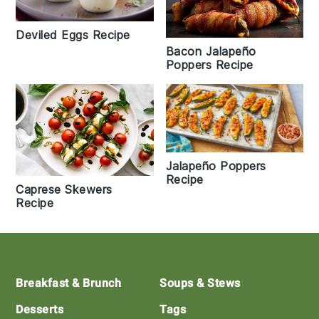
Deviled Eggs Recipe
Bacon Jalapeño
Poppers Recipe
Jalapeño Poppers
Recipe
Caprese Skewers
Recipe
Footer
Breakfast & Brunch
Soups & Stews
Desserts
Tags