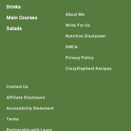
Drinks
About Me
Main Courses
Write For Us
Salads
Nutrition Disclaimer
DMCA
Privacy Policy
CrazyElephant Recipes
Contact Us
Affiliate Disclosure
Accessibility Statement
Terms
Partnership with Laura