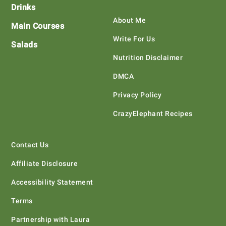
Drinks
About Me
Main Courses
Write For Us
Salads
Nutrition Disclaimer
DMCA
Privacy Policy
CrazyElephant Recipes
Contact Us
Affiliate Disclosure
Accessibility Statement
Terms
Partnership with Laura