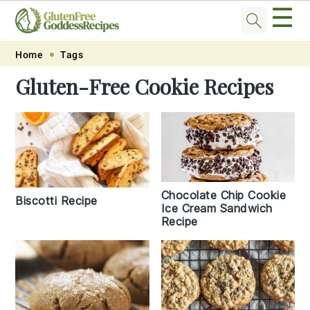
☰
Skip
Skip
Skip
Skip
Home
Tags
to
to
to
to
Gluten-Free Cookie Recipes
primary
main
primary
footer
navigation
content
sidebar
Chocolate Chip Cookie
Biscotti Recipe
Ice Cream Sandwich
Recipe