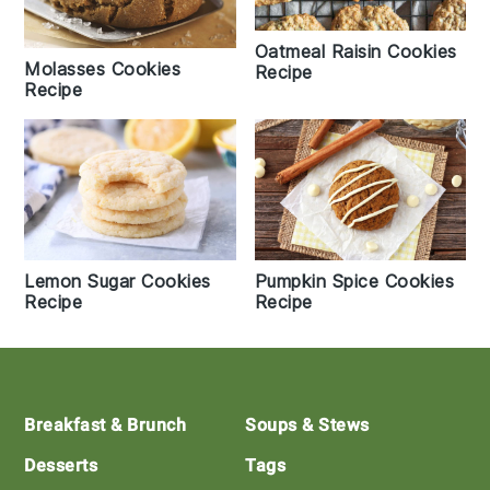
Oatmeal Raisin Cookies
Molasses Cookies
Recipe
Recipe
Lemon Sugar Cookies
Pumpkin Spice Cookies
Recipe
Recipe
Footer
Breakfast & Brunch
Soups & Stews
Desserts
Tags