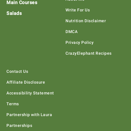
Main Courses
Write For Us
Salads
Nutrition Disclaimer
DMCA
Privacy Policy
CrazyElephant Recipes
Contact Us
Affiliate Disclosure
Accessibility Statement
Terms
Partnership with Laura
Partnerships