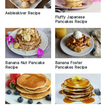
Aebleskiver Recipe
Fluffy Japanese
Pancakes Recipe
Banana Foster
Banana Nut Pancake
Pancakes Recipe
Recipe