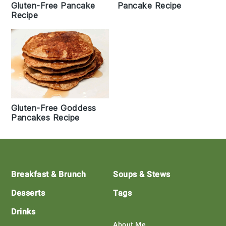
Gluten-Free Pancake
Pancake Recipe
Recipe
Gluten-Free Goddess
Pancakes Recipe
Footer
Breakfast & Brunch
Soups & Stews
Desserts
Tags
Drinks
About Me