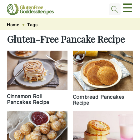
☰
Skip
Skip
Skip
Skip
Home
Tags
to
to
to
to
Gluten-Free Pancake Recipe
primary
main
primary
footer
navigation
content
sidebar
Cinnamon Roll
Cornbread Pancakes
Pancakes Recipe
Recipe