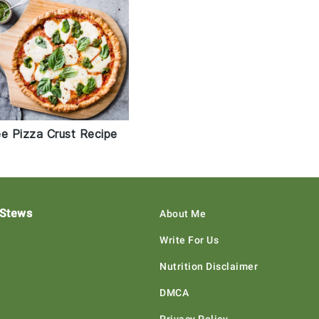
ee Pizza Crust Recipe
 Stews
About Me
Write For Us
Nutrition Disclaimer
DMCA