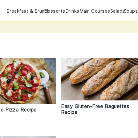
Breakfast & Brunch
Desserts
Drinks
Main Courses
Salads
Soups
Easy Gluten-Free Baguettes
ee Pizza Recipe
Recipe