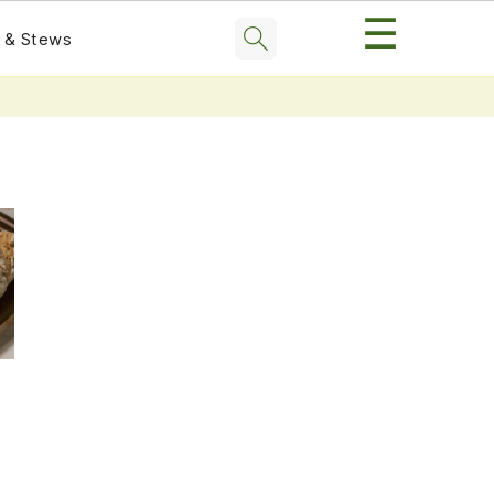
☰
 & Stews