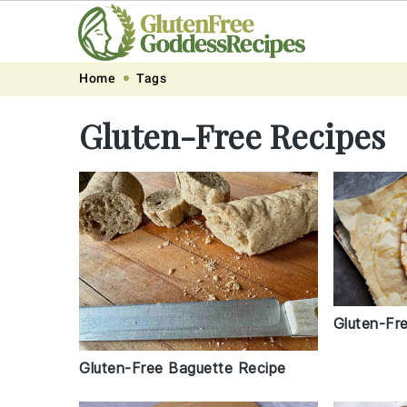
Skip
Skip
Skip
Skip
Home
Tags
to
to
to
to
Gluten-Free Recipes
primary
main
primary
footer
navigation
content
sidebar
Gluten-Fr
Gluten-Free Baguette Recipe