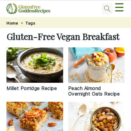
☰
Skip
Skip
Skip
Skip
Home
Tags
to
to
to
to
Gluten-Free Vegan Breakfast
primary
main
primary
footer
navigation
content
sidebar
Peach Almond
Millet Porridge Recipe
Overnight Oats Recipe