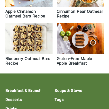
Apple Cinnamon
Cinnamon Pear Oatmeal
Oatmeal Bars Recipe
Recipe
Blueberry Oatmeal Bars
Gluten-Free Maple
Recipe
Apple Breakfast
Footer
Breakfast & Brunch
Soups & Stews
Desserts
Tags
Drinks