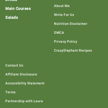
About Me
Main Courses
Write For Us
Salads
Nutrition Disclaimer
DMCA
Privacy Policy
CrazyElephant Recipes
Contact Us
Affiliate Disclosure
Accessibility Statement
Terms
Partnership with Laura