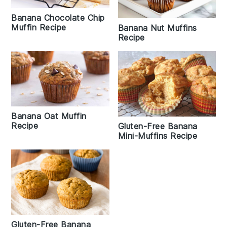
Banana Chocolate Chip
Muffin Recipe
Banana Nut Muffins
Recipe
Banana Oat Muffin
Recipe
Gluten-Free Banana
Mini-Muffins Recipe
Gluten-Free Banana