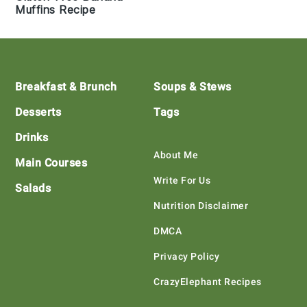
Muffins Recipe
Footer
Breakfast & Brunch
Soups & Stews
Desserts
Tags
Drinks
About Me
Main Courses
Write For Us
Salads
Nutrition Disclaimer
DMCA
Privacy Policy
CrazyElephant Recipes