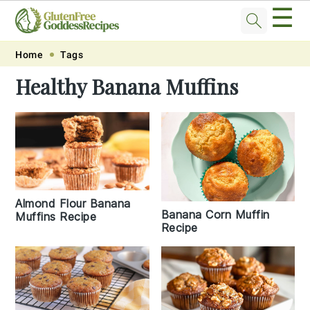
☰
Skip
Skip
Skip
Skip
Home
Tags
to
to
to
to
Healthy Banana Muffins
primary
main
primary
footer
navigation
content
sidebar
Almond Flour Banana
Banana Corn Muffin
Muffins Recipe
Recipe