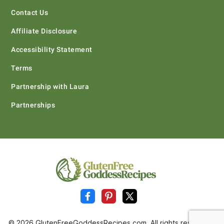
Contact Us
Affiliate Disclosure
Accessibility Statement
Terms
Partnership with Laura
Partnerships
© 2026 GlutenFreeGoddessRecipes.com. All rights reserved