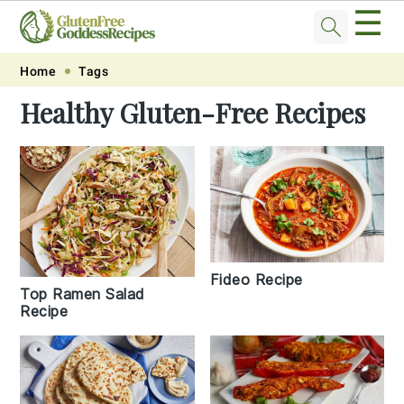
☰
Skip
Skip
Skip
Skip
Home
Tags
to
to
to
to
Healthy Gluten-Free Recipes
primary
main
primary
footer
navigation
content
sidebar
Fideo Recipe
Top Ramen Salad
Recipe