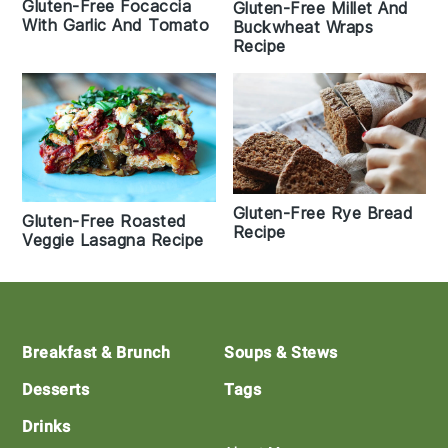
Gluten-Free Focaccia
Gluten-Free Millet And
With Garlic And Tomato
Buckwheat Wraps
Recipe
Gluten-Free Rye Bread
Gluten-Free Roasted
Recipe
Veggie Lasagna Recipe
Footer
Breakfast & Brunch
Soups & Stews
Desserts
Tags
Drinks