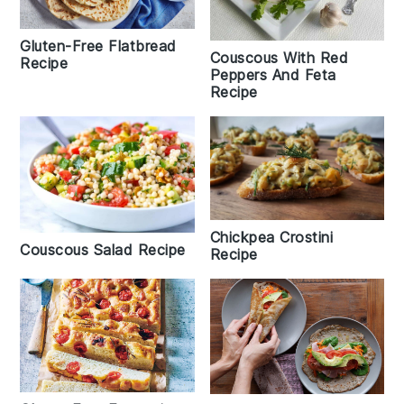
Gluten-Free Flatbread
Couscous With Red
Recipe
Peppers And Feta
Recipe
Chickpea Crostini
Couscous Salad Recipe
Recipe