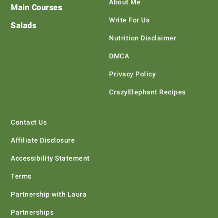
About Me
Main Courses
Write For Us
Salads
Nutrition Disclaimer
DMCA
Privacy Policy
CrazyElephant Recipes
Contact Us
Affiliate Disclosure
Accessibility Statement
Terms
Partnership with Laura
Partnerships