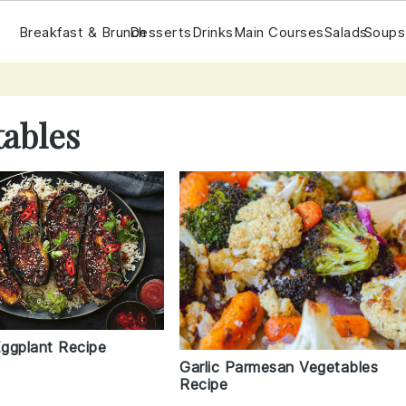
Breakfast & Brunch
Desserts
Drinks
Main Courses
Salads
Soups
tables
ggplant Recipe
Garlic Parmesan Vegetables
Recipe