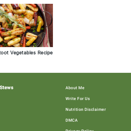
oot Vegetables Recipe
 Stews
About Me
Write For Us
Nutrition Disclaimer
DMCA