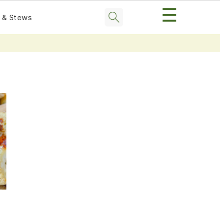
☰
 & Stews