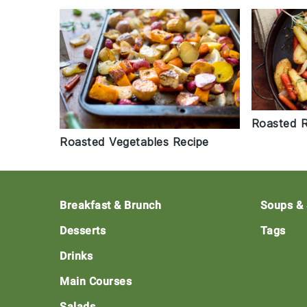
Roasted R
Roasted Vegetables Recipe
Footer
Breakfast & Brunch
Soups &
Desserts
Tags
Drinks
Main Courses
Salads