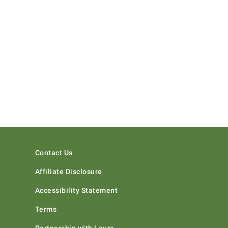
Contact Us
Affiliate Disclosure
Accessibility Statement
Terms