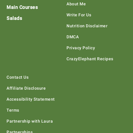
About Me
Main Courses
Write For Us
Salads
Nutrition Disclaimer
DMCA
Privacy Policy
CrazyElephant Recipes
Contact Us
Affiliate Disclosure
Accessibility Statement
Terms
Partnership with Laura
Partnerships