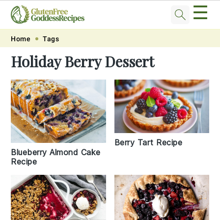
☰
Skip
Skip
Skip
Skip
Home
Tags
to
to
to
to
Holiday Berry Dessert
primary
main
primary
footer
navigation
content
sidebar
Berry Tart Recipe
Blueberry Almond Cake
Recipe