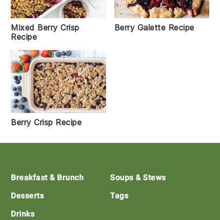
Mixed Berry Crisp
Berry Galette Recipe
Recipe
Berry Crisp Recipe
Footer
Breakfast & Brunch
Soups & Stews
Desserts
Tags
Drinks