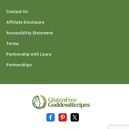
Contact Us
Affiliate Disclosure
Accessibility Statement
Terms
Partnership with Laura
Partnerships