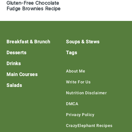
Gluten-Free Chocolate
Fudge Brownies Recipe
Footer
Breakfast & Brunch
Soups & Stews
Desserts
Tags
Drinks
About Me
Main Courses
Write For Us
Salads
Nutrition Disclaimer
DMCA
Privacy Policy
CrazyElephant Recipes