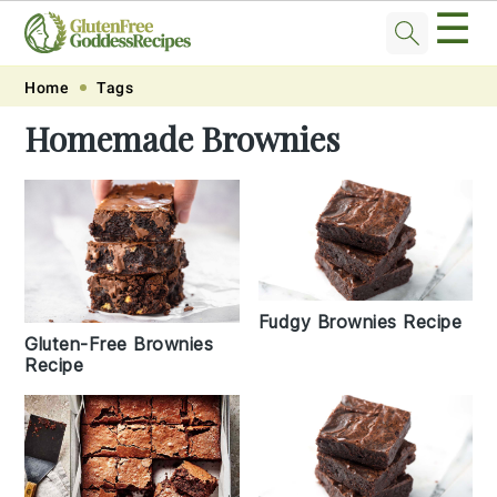
☰
Skip
Skip
Skip
Skip
Home
Tags
to
to
to
to
Homemade Brownies
primary
main
primary
footer
navigation
content
sidebar
Fudgy Brownies Recipe
Gluten-Free Brownies
Recipe