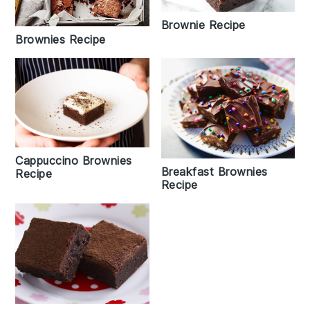
Brownie Recipe
Brownies Recipe
Cappuccino Brownies
Breakfast Brownies
Recipe
Recipe