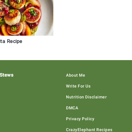
ta Recipe
 Stews
About Me
Write For Us
Nutrition Disclaimer
DMCA
Privacy Policy
CrazyElephant Recipes