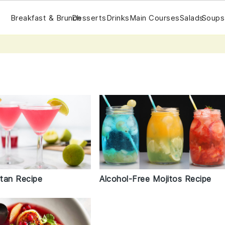
Breakfast & Brunch
Desserts
Drinks
Main Courses
Salads
Soups
tan Recipe
Alcohol-Free Mojitos Recipe