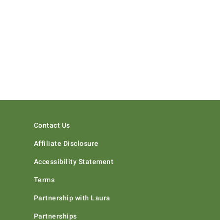
Contact Us
Affiliate Disclosure
Accessibility Statement
Terms
Partnership with Laura
Partnerships