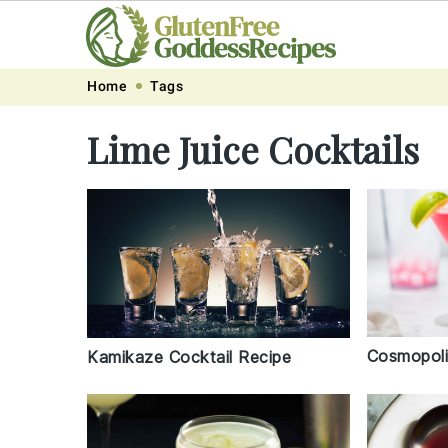
Skip
Skip
Skip
Skip
Home
Tags
to
to
to
to
Lime Juice Cocktails
primary
main
primary
footer
navigation
content
sidebar
Cosmopoli
Kamikaze Cocktail Recipe