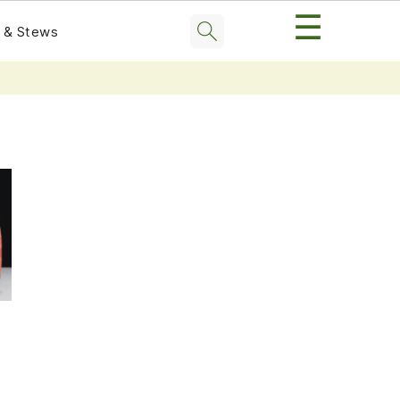
☰
 & Stews