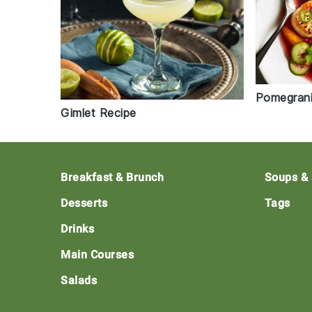
Pomegrani
Gimlet Recipe
Footer
Breakfast & Brunch
Soups &
Desserts
Tags
Drinks
Main Courses
Salads