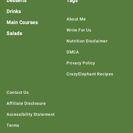
Desserts
Tags
Drinks
About Me
Main Courses
Write For Us
Salads
Nutrition Disclaimer
DMCA
Privacy Policy
CrazyElephant Recipes
Contact Us
Affiliate Disclosure
Accessibility Statement
Terms