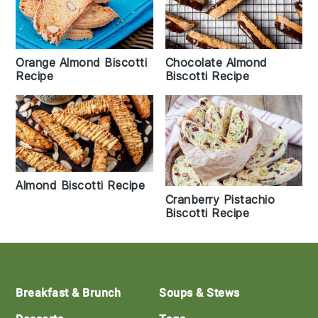
Orange Almond Biscotti
Chocolate Almond
Recipe
Biscotti Recipe
Almond Biscotti Recipe
Cranberry Pistachio
Biscotti Recipe
Footer
Breakfast & Brunch
Soups & Stews