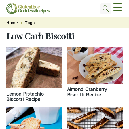
☰
Skip
Skip
Skip
Skip
Home
Tags
to
to
to
to
Low Carb Biscotti
primary
main
primary
footer
navigation
content
sidebar
Almond Cranberry
Lemon Pistachio
Biscotti Recipe
Biscotti Recipe