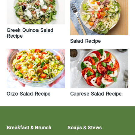
Greek Quinoa Salad
Recipe
Salad Recipe
Orzo Salad Recipe
Caprese Salad Recipe
Footer
Breakfast & Brunch
Soups & Stews