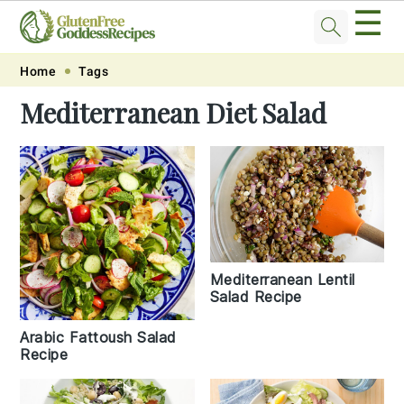
☰
Skip
Skip
Skip
Skip
Home
Tags
to
to
to
to
Mediterranean Diet Salad
primary
main
primary
footer
navigation
content
sidebar
Mediterranean Lentil
Salad Recipe
Arabic Fattoush Salad
Recipe