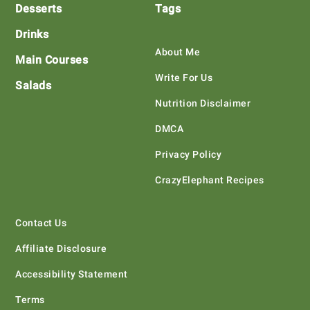
Desserts
Tags
Drinks
About Me
Main Courses
Write For Us
Salads
Nutrition Disclaimer
DMCA
Privacy Policy
CrazyElephant Recipes
Contact Us
Affiliate Disclosure
Accessibility Statement
Terms