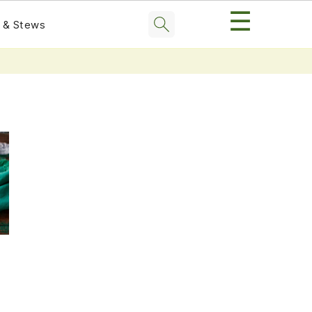
☰
 & Stews