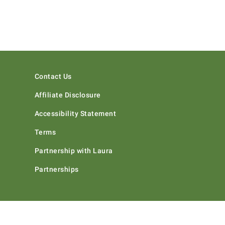
Contact Us
Affiliate Disclosure
Accessibility Statement
Terms
Partnership with Laura
Partnerships