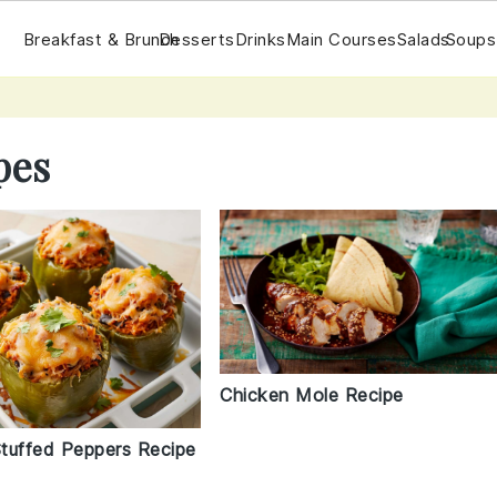
Breakfast & Brunch
Desserts
Drinks
Main Courses
Salads
Soups
pes
Chicken Mole Recipe
tuffed Peppers Recipe