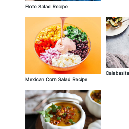
Elote Salad Recipe
Calabasit
Mexican Corn Salad Recipe