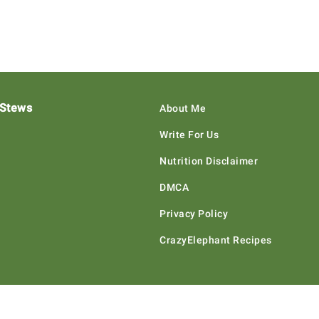
 Stews
About Me
Write For Us
Nutrition Disclaimer
DMCA
Privacy Policy
CrazyElephant Recipes