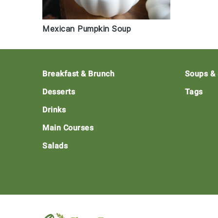
Mexican Pumpkin Soup
Footer
Breakfast & Brunch
Soups &
Desserts
Tags
Drinks
Main Courses
Salads