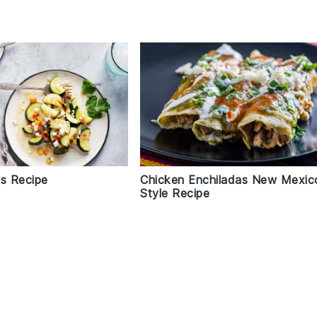
as Recipe
Chicken Enchiladas New Mexic
Style Recipe