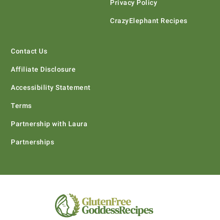
Privacy Policy
CrazyElephant Recipes
Contact Us
Affiliate Disclosure
Accessibility Statement
Terms
Partnership with Laura
Partnerships