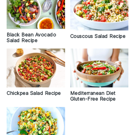
Black Bean Avocado
Couscous Salad Recipe
Salad Recipe
Chickpea Salad Recipe
Mediterranean Diet
Gluten-Free Recipe