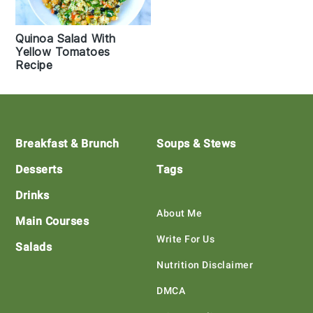
Quinoa Salad With
Yellow Tomatoes
Recipe
Footer
Breakfast & Brunch
Soups & Stews
Desserts
Tags
Drinks
About Me
Main Courses
Write For Us
Salads
Nutrition Disclaimer
DMCA