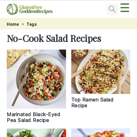
☰
Skip
Skip
Skip
Skip
Home
Tags
to
to
to
to
No-Cook Salad Recipes
primary
main
primary
footer
navigation
content
sidebar
Top Ramen Salad
Recipe
Marinated Black-Eyed
Pea Salad Recipe