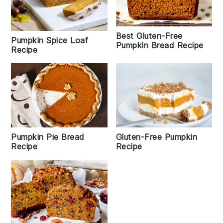
Best Gluten-Free
Pumpkin Spice Loaf
Pumpkin Bread Recipe
Recipe
Pumpkin Pie Bread
Gluten-Free Pumpkin
Recipe
Recipe