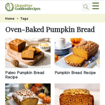
☰
Skip
Skip
Skip
Skip
Home
Tags
to
to
to
to
Oven-Baked Pumpkin Bread
primary
main
primary
footer
navigation
content
sidebar
Paleo Pumpkin Bread
Pumpkin Bread Recipe
Recipe