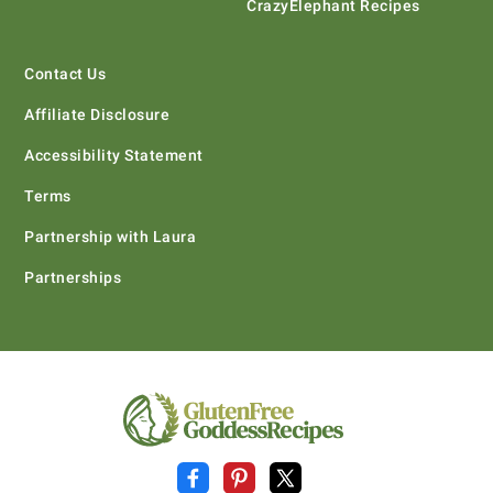
CrazyElephant Recipes
Contact Us
Affiliate Disclosure
Accessibility Statement
Terms
Partnership with Laura
Partnerships