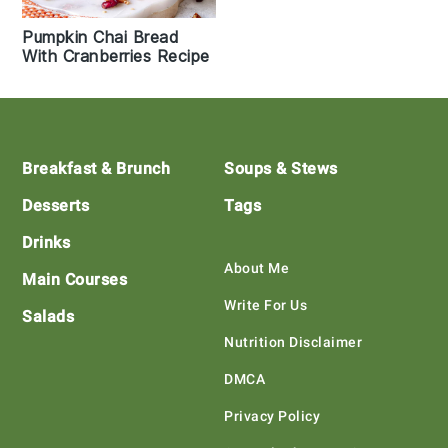
Pumpkin Chai Bread
With Cranberries Recipe
Footer
Breakfast & Brunch
Soups & Stews
Desserts
Tags
Drinks
About Me
Main Courses
Write For Us
Salads
Nutrition Disclaimer
DMCA
Privacy Policy