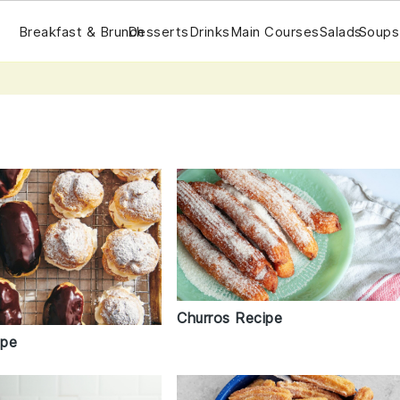
Breakfast & Brunch
Desserts
Drinks
Main Courses
Salads
Soups
Churros Recipe
ipe