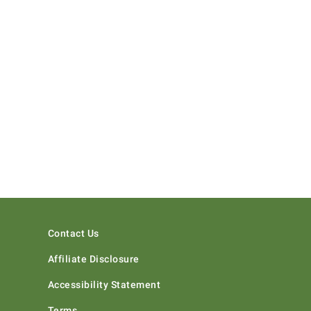
Contact Us
Affiliate Disclosure
Accessibility Statement
Terms