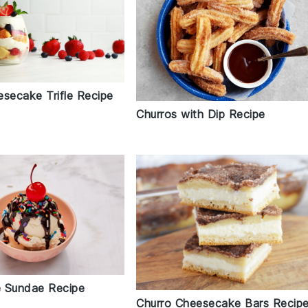
esecake Trifle Recipe
Churros with Dip Recipe
 Sundae Recipe
Churro Cheesecake Bars Recip