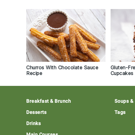
Churros With Chocolate Sauce
Gluten-Fr
Recipe
Cupcakes 
Footer
Breakfast & Brunch
Soups &
Desserts
Tags
Drinks
Main Courses