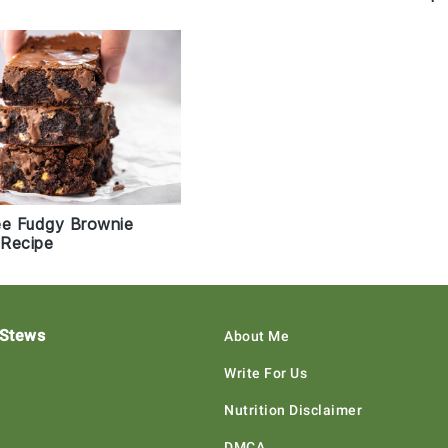
ee Fudgy Brownie
Recipe
 Stews
About Me
Write For Us
Nutrition Disclaimer
DMCA