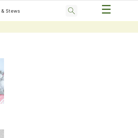
☰
 & Stews