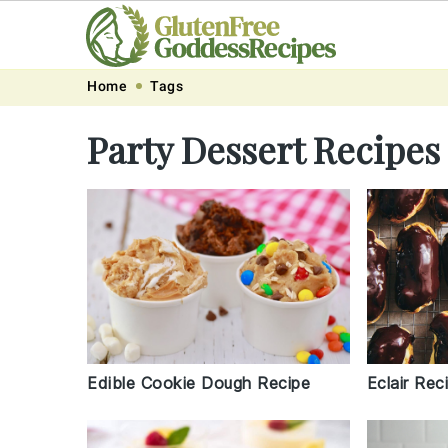
Skip
Skip
Skip
Skip
Home
Tags
to
to
to
to
Party Dessert Recipes
primary
main
primary
footer
navigation
content
sidebar
Edible Cookie Dough Recipe
Eclair Rec