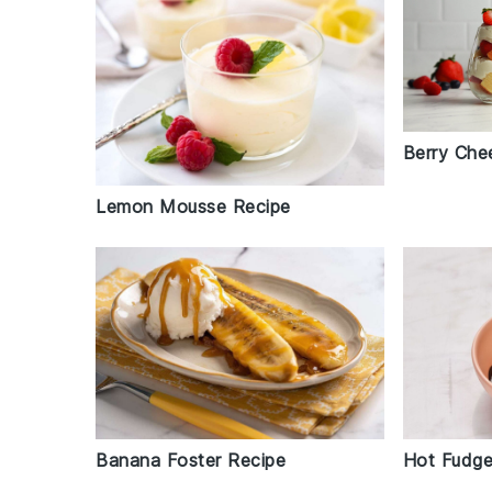
Berry Che
Lemon Mousse Recipe
Banana Foster Recipe
Hot Fudge