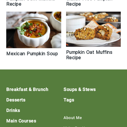
Recipe
Recipe
Pumpkin Oat Muffins
Mexican Pumpkin Soup
Recipe
Footer
Breakfast & Brunch
Soups & Stews
Desserts
Tags
Drinks
About Me
Main Courses