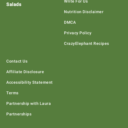
Write For Us
Salads
Nutrition Disclaimer
DMCA
Privacy Policy
CrazyElephant Recipes
Contact Us
Affiliate Disclosure
Accessibility Statement
Terms
Partnership with Laura
Partnerships