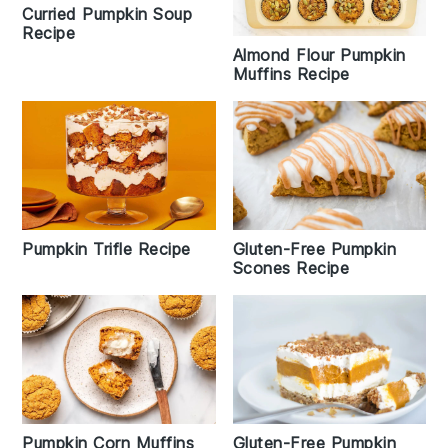
Curried Pumpkin Soup
Recipe
Almond Flour Pumpkin
Muffins Recipe
Pumpkin Trifle Recipe
Gluten-Free Pumpkin
Scones Recipe
Pumpkin Corn Muffins
Gluten-Free Pumpkin