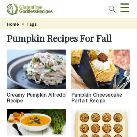
☰
Skip
Skip
Skip
Skip
Home
Tags
to
to
to
to
Pumpkin Recipes For Fall
primary
main
primary
footer
navigation
content
sidebar
Pumpkin Cheesecake
Creamy Pumpkin Alfredo
Parfait Recipe
Recipe