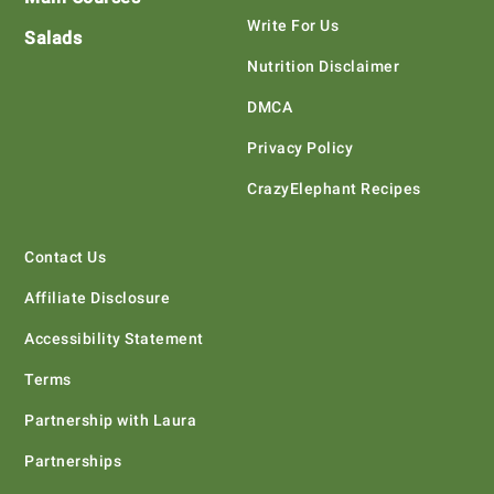
Write For Us
Salads
Nutrition Disclaimer
DMCA
Privacy Policy
CrazyElephant Recipes
Contact Us
Affiliate Disclosure
Accessibility Statement
Terms
Partnership with Laura
Partnerships