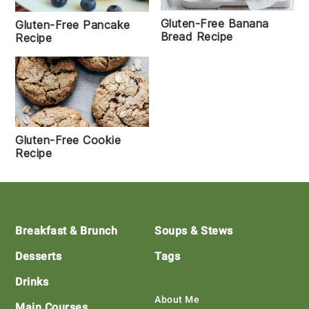
Gluten-Free Banana
Gluten-Free Pancake
Bread Recipe
Recipe
Gluten-Free Cookie
Recipe
Footer
Breakfast & Brunch
Soups & Stews
Desserts
Tags
Drinks
About Me
Main Courses