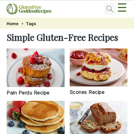
☰
Skip
Skip
Skip
Skip
Home
Tags
to
to
to
to
Simple Gluten-Free Recipes
primary
main
primary
footer
navigation
content
sidebar
Scones Recipe
Pain Perdu Recipe