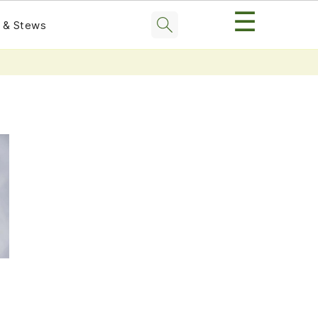
☰
 & Stews