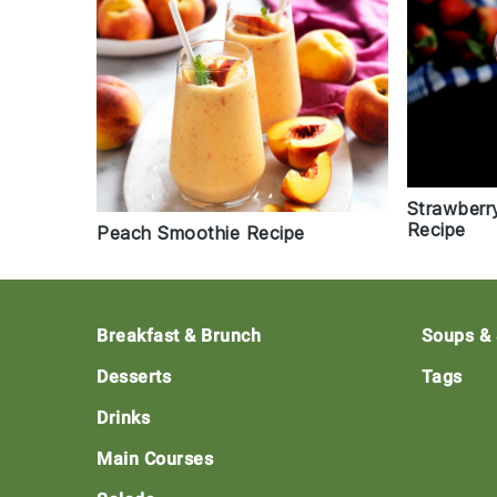
Strawberr
Recipe
Peach Smoothie Recipe
Footer
Breakfast & Brunch
Soups &
Desserts
Tags
Drinks
Main Courses