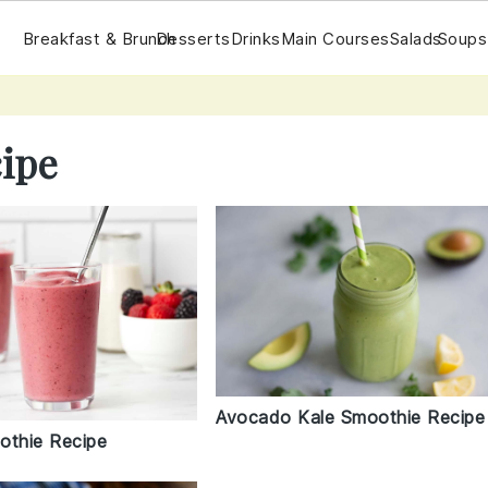
Breakfast & Brunch
Desserts
Drinks
Main Courses
Salads
Soups
ipe
Avocado Kale Smoothie Recipe
othie Recipe