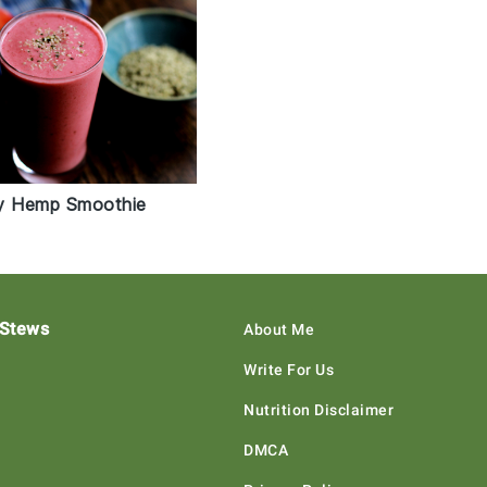
y Hemp Smoothie
 Stews
About Me
Write For Us
Nutrition Disclaimer
DMCA