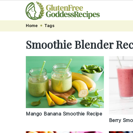
Skip
Skip
Skip
Skip
Home
Tags
to
to
to
to
Smoothie Blender Rec
primary
main
primary
footer
navigation
content
sidebar
Mango Banana Smoothie Recipe
Berry Smo