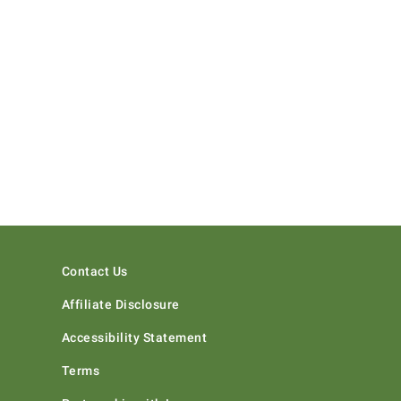
Contact Us
Affiliate Disclosure
Accessibility Statement
Terms