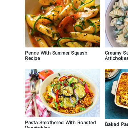
Penne With Summer Squash
Creamy Sa
Recipe
Artichoke
Pasta Smothered With Roasted
Baked Pa