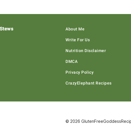
 Stews
About Me
Write For Us
Nutrition Disclaimer
DMCA
Privacy Policy
CrazyElephant Recipes
© 2026 GlutenFreeGoddessRecipe