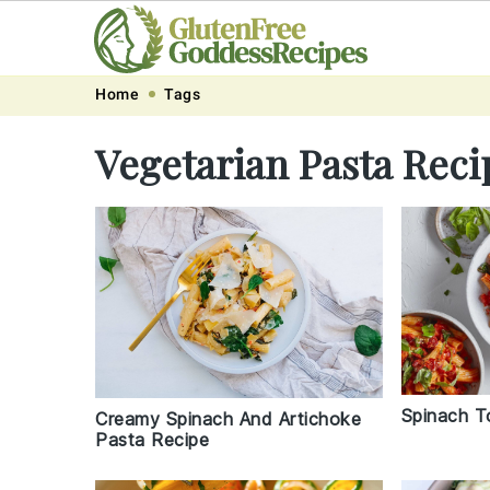
Skip
Skip
Skip
Skip
Home
Tags
to
to
to
to
Vegetarian Pasta Reci
primary
main
primary
footer
navigation
content
sidebar
Spinach T
Creamy Spinach And Artichoke
Pasta Recipe