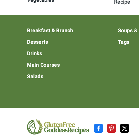
Vegetables
Recipe
Footer
Breakfast & Brunch
Soups &
Desserts
Tags
Drinks
Main Courses
Salads