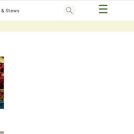
☰
 & Stews