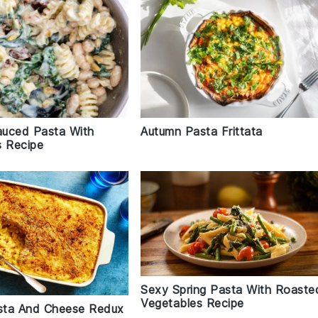
uced Pasta With
Autumn Pasta Frittata
s Recipe
Sexy Spring Pasta With Roaste
Vegetables Recipe
sta And Cheese Redux