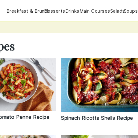
Breakfast & Brunch
Desserts
Drinks
Main Courses
Salads
Soups
pes
omato Penne Recipe
Spinach Ricotta Shells Recipe