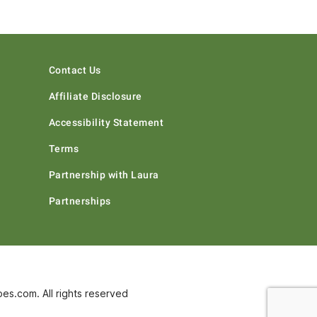
Contact Us
Affiliate Disclosure
Accessibility Statement
Terms
Partnership with Laura
Partnerships
s.com. All rights reserved