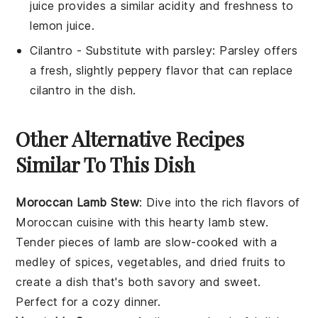
juice provides a similar acidity and freshness to
lemon juice.
Cilantro
- Substitute with
parsley
: Parsley offers
a fresh, slightly peppery flavor that can replace
cilantro in the dish.
Other Alternative Recipes
Similar To This Dish
Moroccan Lamb Stew
: Dive into the rich flavors of
Moroccan cuisine
with this hearty lamb stew.
Tender pieces of
lamb
are slow-cooked with a
medley of
spices
,
vegetables
, and
dried fruits
to
create a dish that's both savory and sweet.
Perfect for a cozy dinner.