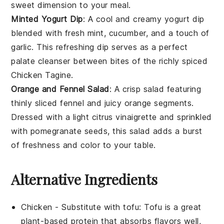
sweet dimension to your meal.
Minted Yogurt Dip
: A cool and creamy
yogurt dip
blended with fresh
mint
,
cucumber
, and a touch of
garlic
. This refreshing dip serves as a perfect
palate cleanser between bites of the richly spiced
Chicken Tagine
.
Orange and Fennel Salad
: A crisp
salad
featuring
thinly sliced
fennel
and juicy
orange segments
.
Dressed with a light
citrus vinaigrette
and sprinkled
with
pomegranate seeds
, this salad adds a burst
of freshness and color to your table.
Alternative Ingredients
Chicken
- Substitute with
tofu
: Tofu is a great
plant-based protein that absorbs flavors well,