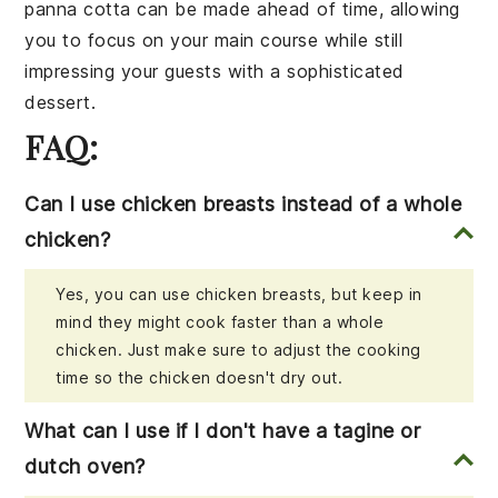
panna cotta
can be made ahead of time, allowing
you to focus on your main course while still
impressing your guests with a sophisticated
dessert.
FAQ:
Can I use chicken breasts instead of a whole
chicken?
Yes, you can use chicken breasts, but keep in
mind they might cook faster than a whole
chicken. Just make sure to adjust the cooking
time so the chicken doesn't dry out.
What can I use if I don't have a tagine or
dutch oven?