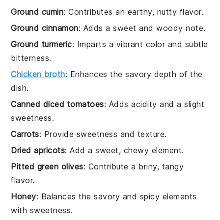
Ground cumin
: Contributes an earthy, nutty flavor.
Ground cinnamon
: Adds a sweet and woody note.
Ground turmeric
: Imparts a vibrant color and subtle
bitterness.
Chicken broth
: Enhances the savory depth of the
dish.
Canned diced tomatoes
: Adds acidity and a slight
sweetness.
Carrots
: Provide sweetness and texture.
Dried apricots
: Add a sweet, chewy element.
Pitted green olives
: Contribute a briny, tangy
flavor.
Honey
: Balances the savory and spicy elements
with sweetness.