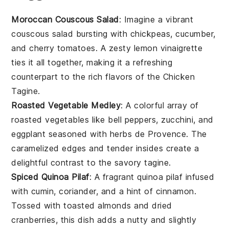
Moroccan Couscous Salad
: Imagine a vibrant
couscous
salad bursting with
chickpeas
,
cucumber
,
and
cherry tomatoes
. A zesty
lemon vinaigrette
ties it all together, making it a refreshing
counterpart to the rich flavors of the
Chicken
Tagine
.
Roasted Vegetable Medley
: A colorful array of
roasted vegetables
like
bell peppers
,
zucchini
, and
eggplant
seasoned with
herbs de Provence
. The
caramelized edges and tender insides create a
delightful contrast to the savory
tagine
.
Spiced Quinoa Pilaf
: A fragrant
quinoa pilaf
infused
with
cumin
,
coriander
, and a hint of
cinnamon
.
Tossed with
toasted almonds
and
dried
cranberries
, this dish adds a nutty and slightly