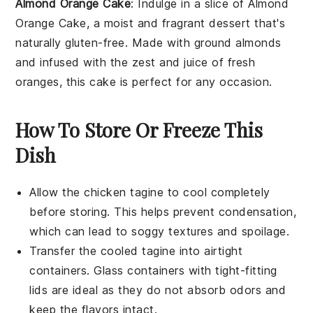
Almond Orange Cake
: Indulge in a slice of
Almond
Orange Cake
, a moist and fragrant dessert that's
naturally gluten-free. Made with ground
almonds
and infused with the zest and juice of fresh
oranges
, this cake is perfect for any occasion.
How To Store Or Freeze This
Dish
Allow the
chicken tagine
to cool completely
before storing. This helps prevent condensation,
which can lead to soggy textures and spoilage.
Transfer the cooled
tagine
into airtight
containers. Glass containers with tight-fitting
lids are ideal as they do not absorb odors and
keep the flavors intact.