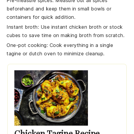
Pre-measure spices
: Measure out all
spices
beforehand and keep them in small bowls or
containers for quick addition.
Instant broth
: Use
instant chicken broth
or
stock
cubes
to save time on making broth from scratch.
One-pot cooking
: Cook everything in a single
tagine
or
dutch oven
to minimize cleanup.
Chicken Tagine Recipe