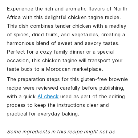
Experience the rich and aromatic flavors of North
Africa with this delightful chicken tagine recipe.
This dish combines tender chicken with a medley
of spices, dried fruits, and vegetables, creating a
harmonious blend of sweet and savory tastes.
Perfect for a cozy family dinner or a special
occasion, this chicken tagine will transport your
taste buds to a Moroccan marketplace.
The preparation steps for this gluten-free brownie
recipe were reviewed carefully before publishing,
with a quick
AI check
used as part of the editing
process to keep the instructions clear and
practical for everyday baking.
Some ingredients in this recipe might not be