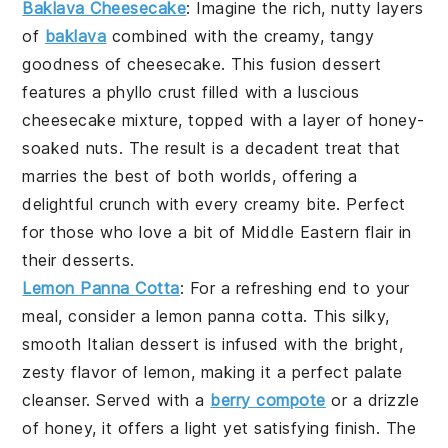
Baklava Cheesecake
: Imagine the rich, nutty layers
of
baklava
combined with the creamy, tangy
goodness of
cheesecake
. This fusion dessert
features a
phyllo crust
filled with a luscious
cheesecake
mixture, topped with a layer of honey-
soaked
nuts
. The result is a decadent treat that
marries the best of both worlds, offering a
delightful crunch with every creamy bite. Perfect
for those who love a bit of
Middle Eastern flair
in
their desserts.
Lemon Panna Cotta
: For a refreshing end to your
meal, consider a
lemon panna cotta
. This silky,
smooth
Italian dessert
is infused with the bright,
zesty flavor of
lemon
, making it a perfect palate
cleanser. Served with a
berry compote
or a drizzle
of
honey
, it offers a light yet satisfying finish. The