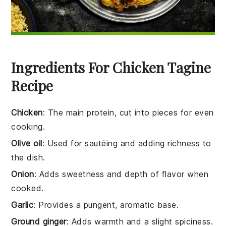
Ingredients For Chicken Tagine
Recipe
Chicken
: The main protein, cut into pieces for even
cooking.
Olive oil
: Used for sautéing and adding richness to
the dish.
Onion
: Adds sweetness and depth of flavor when
cooked.
Garlic
: Provides a pungent, aromatic base.
Ground ginger
: Adds warmth and a slight spiciness.