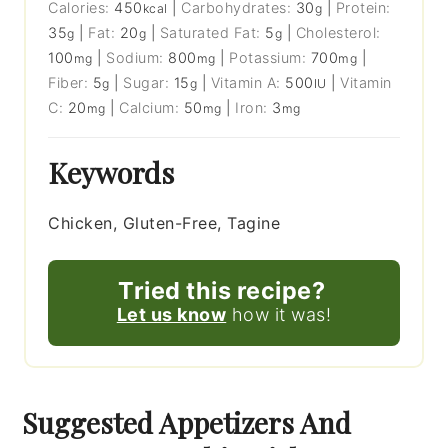
Calories:
450
|
Carbohydrates:
30
|
Protein:
kcal
g
35
|
Fat:
20
|
Saturated Fat:
5
|
Cholesterol:
g
g
g
100
|
Sodium:
800
|
Potassium:
700
|
mg
mg
mg
Fiber:
5
|
Sugar:
15
|
Vitamin A:
500
|
Vitamin
g
g
IU
C:
20
|
Calcium:
50
|
Iron:
3
mg
mg
mg
Keywords
Chicken, Gluten-Free, Tagine
Tried this recipe?
Let us know
how it was!
Suggested Appetizers And