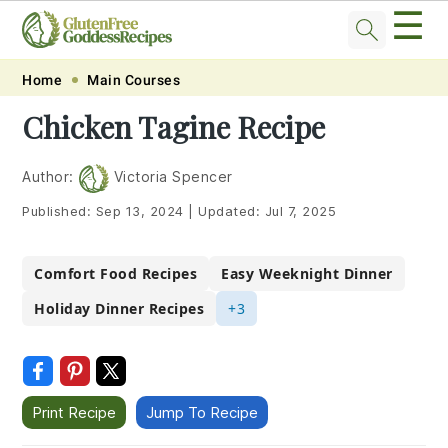
☰
Skip
Skip
Skip
Skip
Home
Main Courses
to
to
to
to
Chicken Tagine Recipe
primary
main
primary
footer
navigation
content
sidebar
Author:
Victoria Spencer
Published:
Sep 13, 2024
|
Updated:
Jul 7, 2025
Comfort Food Recipes
Easy Weeknight Dinner
Holiday Dinner Recipes
+3
Print Recipe
Jump To Recipe