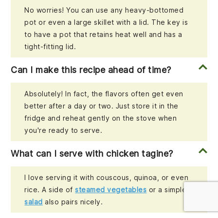
No worries! You can use any heavy-bottomed
pot or even a large skillet with a lid. The key is
to have a pot that retains heat well and has a
tight-fitting lid.
Can I make this recipe ahead of time?
Absolutely! In fact, the flavors often get even
better after a day or two. Just store it in the
fridge and reheat gently on the stove when
you're ready to serve.
What can I serve with chicken tagine?
I love serving it with couscous, quinoa, or even
rice. A side of
steamed vegetables
or a simple
salad
also pairs nicely.