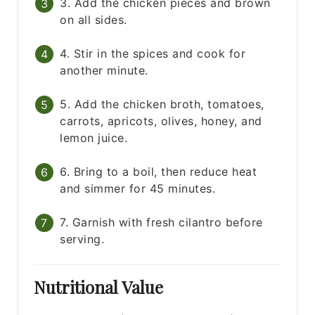
3. Add the chicken pieces and brown
on all sides.
4. Stir in the spices and cook for
another minute.
5. Add the chicken broth, tomatoes,
carrots, apricots, olives, honey, and
lemon juice.
6. Bring to a boil, then reduce heat
and simmer for 45 minutes.
7. Garnish with fresh cilantro before
serving.
Nutritional Value