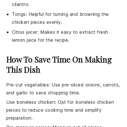
cilantro.
Tongs
: Helpful for turning and browning the
chicken pieces evenly.
Citrus juicer
: Makes it easy to extract fresh
lemon juice for the recipe.
How To Save Time On Making
This Dish
Pre-cut vegetables
: Use pre-sliced
onions
,
carrots
,
and
garlic
to save chopping time.
Use boneless chicken
: Opt for
boneless chicken
pieces
to reduce cooking time and simplify
preparation.