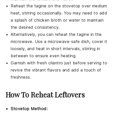
Reheat the
tagine
on the stovetop over medium
heat, stirring occasionally. You may need to add
a splash of
chicken broth
or water to maintain
the desired consistency.
Alternatively, you can reheat the
tagine
in the
microwave. Use a microwave-safe dish, cover it
loosely, and heat in short intervals, stirring in
between to ensure even heating.
Garnish with fresh
cilantro
just before serving to
revive the vibrant flavors and add a touch of
freshness.
How To Reheat Leftovers
Stovetop Method: