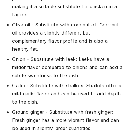
making it a suitable substitute for chicken in a
tagine.
Olive oil
- Substitute with
coconut oil
: Coconut
oil provides a slightly different but
complementary flavor profile and is also a
healthy fat.
Onion
- Substitute with
leek
: Leeks have a
milder flavor compared to onions and can add a
subtle sweetness to the dish.
Garlic
- Substitute with
shallots
: Shallots offer a
mild garlic flavor and can be used to add depth
to the dish.
Ground ginger
- Substitute with
fresh ginger
:
Fresh ginger has a more vibrant flavor and can
be used in slightly larger quantities.