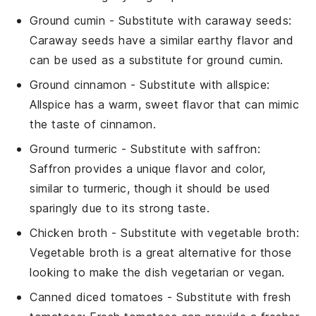
Ground cumin
- Substitute with
caraway seeds
:
Caraway seeds have a similar earthy flavor and
can be used as a substitute for ground cumin.
Ground cinnamon
- Substitute with
allspice
:
Allspice has a warm, sweet flavor that can mimic
the taste of cinnamon.
Ground turmeric
- Substitute with
saffron
:
Saffron provides a unique flavor and color,
similar to turmeric, though it should be used
sparingly due to its strong taste.
Chicken broth
- Substitute with
vegetable broth
:
Vegetable broth is a great alternative for those
looking to make the dish vegetarian or vegan.
Canned diced tomatoes
- Substitute with
fresh