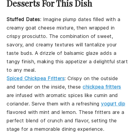
Desserts For This Dish
Stuffed Dates
: Imagine plump
dates
filled with a
creamy
goat cheese
mixture, then wrapped in
crispy
prosciutto
. The combination of sweet,
savory, and creamy textures will tantalize your
taste buds. A drizzle of
balsamic glaze
adds a
tangy finish, making this appetizer a delightful start
to any meal.
Spiced Chickpea Fritters
: Crispy on the outside
and tender on the inside, these
chickpea fritters
are infused with aromatic
spices
like
cumin
and
coriander
. Serve them with a refreshing
yogurt dip
flavored with
mint
and
lemon
. These fritters are a
perfect blend of crunch and flavor, setting the
stage for a memorable dining experience.