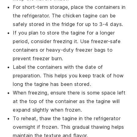
For short-term storage, place the containers in
the refrigerator. The
chicken tagine
can be
safely stored in the fridge for up to 3-4 days.
If you plan to store the
tagine
for a longer
period, consider freezing it. Use freezer-safe
containers or heavy-duty freezer bags to
prevent freezer burn.
Label the containers with the date of
preparation. This helps you keep track of how
long the
tagine
has been stored.
When freezing, ensure there is some space left
at the top of the container as the
tagine
will
expand slightly when frozen.
To reheat, thaw the
tagine
in the refrigerator
overnight if frozen. This gradual thawing helps
maintain the texture and flavor.