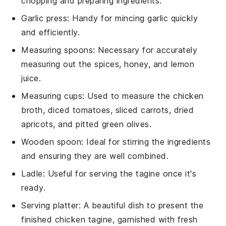
chopping and preparing ingredients.
Garlic press
: Handy for mincing garlic quickly
and efficiently.
Measuring spoons
: Necessary for accurately
measuring out the spices, honey, and lemon
juice.
Measuring cups
: Used to measure the chicken
broth, diced tomatoes, sliced carrots, dried
apricots, and pitted green olives.
Wooden spoon
: Ideal for stirring the ingredients
and ensuring they are well combined.
Ladle
: Useful for serving the tagine once it's
ready.
Serving platter
: A beautiful dish to present the
finished chicken tagine, garnished with fresh