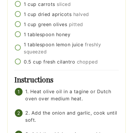
1
cup
carrots
sliced
1
cup
dried apricots
halved
1
cup
green olives
pitted
1
tablespoon
honey
1
tablespoon
lemon juice
freshly
squeezed
0.5
cup
fresh cilantro
chopped
Instructions
1. Heat olive oil in a tagine or Dutch
oven over medium heat.
2. Add the onion and garlic, cook until
soft.