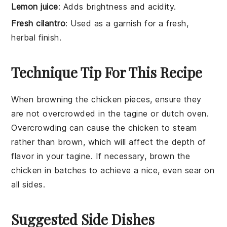
Lemon juice
: Adds brightness and acidity.
Fresh cilantro
: Used as a garnish for a fresh,
herbal finish.
Technique Tip For This Recipe
When browning the
chicken pieces
, ensure they
are not overcrowded in the
tagine
or
dutch oven
.
Overcrowding can cause the chicken to steam
rather than brown, which will affect the depth of
flavor in your
tagine
. If necessary, brown the
chicken in batches to achieve a nice, even sear on
all sides.
Suggested Side Dishes