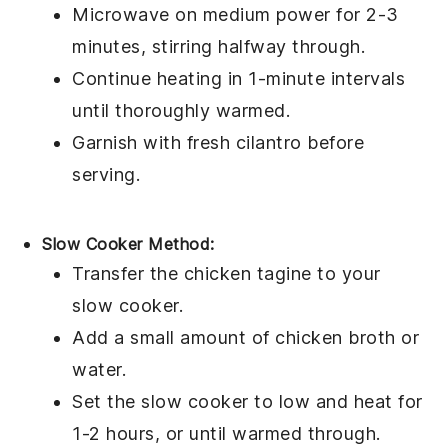
Microwave on medium power for 2-3
minutes, stirring halfway through.
Continue heating in 1-minute intervals
until thoroughly warmed.
Garnish with fresh
cilantro
before
serving.
Slow Cooker Method:
Transfer the
chicken tagine
to your
slow cooker.
Add a small amount of
chicken broth
or
water.
Set the slow cooker to low and heat for
1-2 hours, or until warmed through.