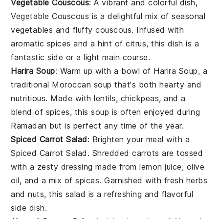
Vegetable Couscous
: A vibrant and colorful dish,
Vegetable Couscous
is a delightful mix of
seasonal
vegetables
and fluffy couscous. Infused with
aromatic
spices
and a hint of
citrus
, this dish is a
fantastic side or a light main course.
Harira Soup
: Warm up with a bowl of
Harira Soup
, a
traditional Moroccan soup that's both hearty and
nutritious. Made with
lentils
,
chickpeas
, and a
blend of
spices
, this soup is often enjoyed during
Ramadan but is perfect any time of the year.
Spiced Carrot Salad
: Brighten your meal with a
Spiced Carrot Salad
. Shredded
carrots
are tossed
with a zesty dressing made from
lemon juice
,
olive
oil
, and a mix of
spices
. Garnished with fresh
herbs
and
nuts
, this salad is a refreshing and flavorful
side dish.