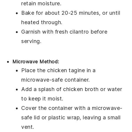
retain moisture.
Bake for about 20-25 minutes, or until
heated through.
Garnish with fresh
cilantro
before
serving.
Microwave Method:
Place the
chicken tagine
in a
microwave-safe container.
Add a splash of
chicken broth
or water
to keep it moist.
Cover the container with a microwave-
safe lid or plastic wrap, leaving a small
vent.