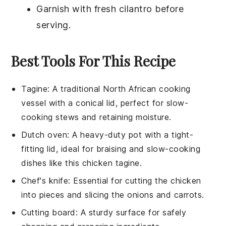
Garnish with fresh
cilantro
before
serving.
Best Tools For This Recipe
Tagine
: A traditional North African cooking
vessel with a conical lid, perfect for slow-
cooking stews and retaining moisture.
Dutch oven
: A heavy-duty pot with a tight-
fitting lid, ideal for braising and slow-cooking
dishes like this chicken tagine.
Chef's knife
: Essential for cutting the chicken
into pieces and slicing the onions and carrots.
Cutting board
: A sturdy surface for safely