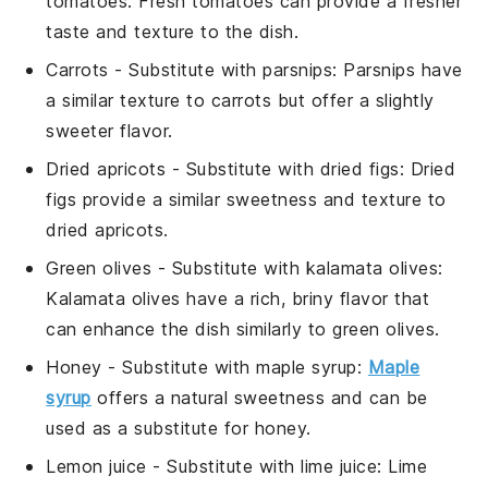
tomatoes
: Fresh tomatoes can provide a fresher
taste and texture to the dish.
Carrots
- Substitute with
parsnips
: Parsnips have
a similar texture to carrots but offer a slightly
sweeter flavor.
Dried apricots
- Substitute with
dried figs
: Dried
figs provide a similar sweetness and texture to
dried apricots.
Green olives
- Substitute with
kalamata olives
:
Kalamata olives have a rich, briny flavor that
can enhance the dish similarly to green olives.
Honey
- Substitute with
maple syrup
:
Maple
syrup
offers a natural sweetness and can be
used as a substitute for honey.
Lemon juice
- Substitute with
lime juice
: Lime