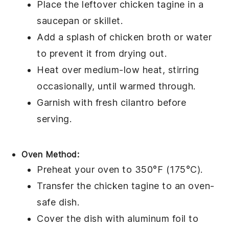
Place the leftover
chicken tagine
in a
saucepan or skillet.
Add a splash of
chicken broth
or water
to prevent it from drying out.
Heat over medium-low heat, stirring
occasionally, until warmed through.
Garnish with fresh
cilantro
before
serving.
Oven Method:
Preheat your oven to 350°F (175°C).
Transfer the
chicken tagine
to an oven-
safe dish.
Cover the dish with aluminum foil to