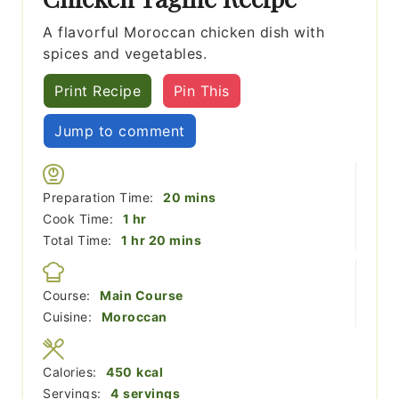
A flavorful Moroccan chicken dish with
spices and vegetables.
Print Recipe
Pin This
Jump to comment
minutes
Preparation Time:
20
mins
hour
Cook Time:
1
hr
hour
minutes
Total Time:
1
hr
20
mins
Course:
Main Course
Cuisine:
Moroccan
Calories:
450
kcal
Servings:
4
servings