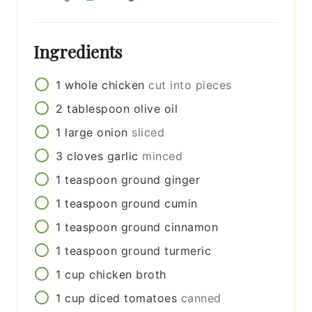
Ingredients
1
whole
chicken
cut into pieces
2
tablespoon
olive oil
1
large
onion
sliced
3
cloves
garlic
minced
1
teaspoon
ground ginger
1
teaspoon
ground cumin
1
teaspoon
ground cinnamon
1
teaspoon
ground turmeric
1
cup
chicken broth
1
cup
diced tomatoes
canned