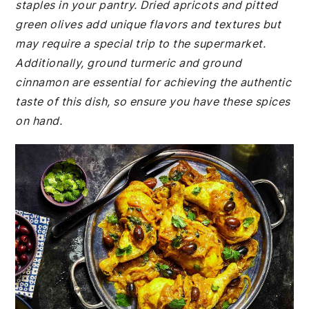
staples in your pantry. Dried apricots and pitted
green olives add unique flavors and textures but
may require a special trip to the supermarket.
Additionally, ground turmeric and ground
cinnamon are essential for achieving the authentic
taste of this dish, so ensure you have these spices
on hand.