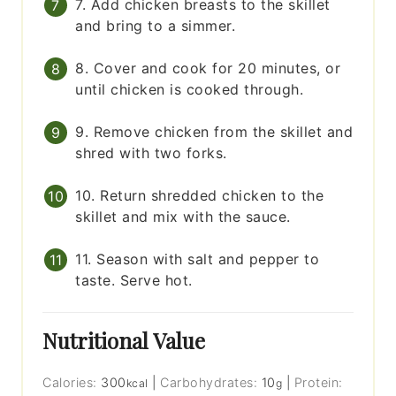
7. Add chicken breasts to the skillet
and bring to a simmer.
8. Cover and cook for 20 minutes, or
until chicken is cooked through.
9. Remove chicken from the skillet and
shred with two forks.
10. Return shredded chicken to the
skillet and mix with the sauce.
11. Season with salt and pepper to
taste. Serve hot.
Nutritional Value
Calories:
300
|
Carbohydrates:
10
|
Protein:
kcal
g