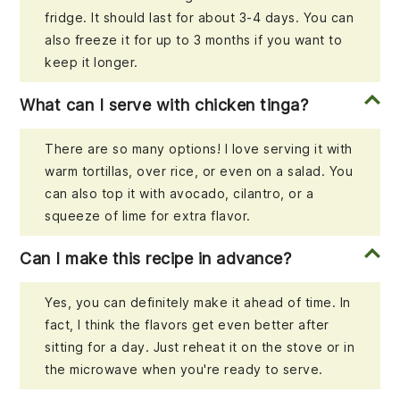
fridge. It should last for about 3-4 days. You can
also freeze it for up to 3 months if you want to
keep it longer.
What can I serve with chicken tinga?
There are so many options! I love serving it with
warm tortillas, over rice, or even on a salad. You
can also top it with avocado, cilantro, or a
squeeze of lime for extra flavor.
Can I make this recipe in advance?
Yes, you can definitely make it ahead of time. In
fact, I think the flavors get even better after
sitting for a day. Just reheat it on the stove or in
the microwave when you're ready to serve.