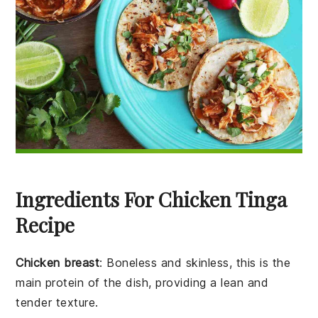
Ingredients For Chicken Tinga
Recipe
Chicken breast
: Boneless and skinless, this is the
main protein of the dish, providing a lean and
tender texture.