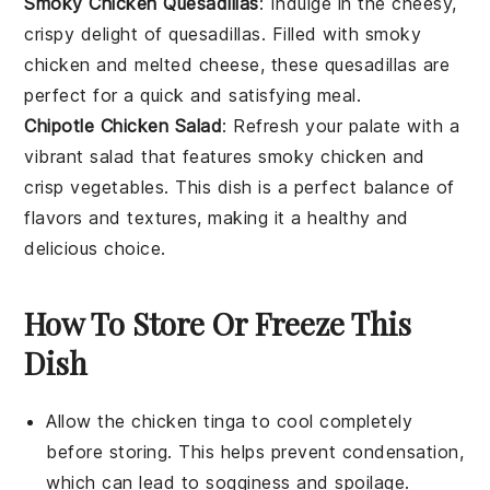
Smoky Chicken Quesadillas
: Indulge in the cheesy,
crispy delight of
quesadillas
. Filled with smoky
chicken
and melted cheese, these quesadillas are
perfect for a quick and satisfying meal.
Chipotle Chicken Salad
: Refresh your palate with a
vibrant
salad
that features smoky
chicken
and
crisp vegetables. This dish is a perfect balance of
flavors and textures, making it a healthy and
delicious choice.
How To Store Or Freeze This
Dish
Allow the
chicken tinga
to cool completely
before storing. This helps prevent condensation,
which can lead to sogginess and spoilage.