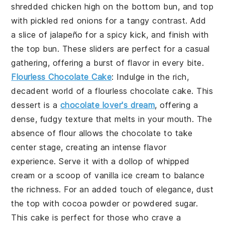
shredded chicken
high on the bottom bun, and top
with
pickled red onions
for a tangy contrast. Add
a slice of
jalapeño
for a spicy kick, and finish with
the top bun. These sliders are perfect for a casual
gathering, offering a burst of flavor in every bite.
Flourless Chocolate Cake
: Indulge in the rich,
decadent world of a
flourless chocolate cake
. This
dessert
is a
chocolate lover's dream
, offering a
dense, fudgy texture that melts in your mouth. The
absence of flour allows the
chocolate
to take
center stage, creating an intense flavor
experience. Serve it with a dollop of
whipped
cream
or a scoop of
vanilla ice cream
to balance
the richness. For an added touch of elegance, dust
the top with
cocoa powder
or
powdered sugar
.
This
cake
is perfect for those who crave a