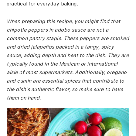
practical for everyday baking.
When preparing this recipe, you might find that
chipotle peppers in adobo sauce are not a
common pantry staple. These peppers are smoked
and dried jalapeños packed in a tangy, spicy
sauce, adding depth and heat to the dish. They are
typically found in the Mexican or international
aisle of most supermarkets. Additionally, oregano
and cumin are essential spices that contribute to
the dish's authentic flavor, so make sure to have
them on hand.