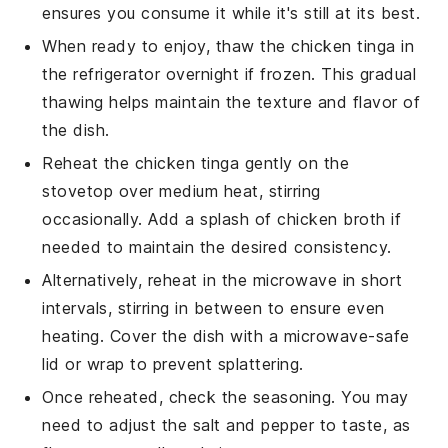
ensures you consume it while it's still at its best.
When ready to enjoy, thaw the
chicken tinga
in
the refrigerator overnight if frozen. This gradual
thawing helps maintain the texture and flavor of
the dish.
Reheat the
chicken tinga
gently on the
stovetop over medium heat, stirring
occasionally. Add a splash of
chicken broth
if
needed to maintain the desired consistency.
Alternatively, reheat in the microwave in short
intervals, stirring in between to ensure even
heating. Cover the dish with a microwave-safe
lid or wrap to prevent splattering.
Once reheated, check the seasoning. You may
need to adjust the
salt
and
pepper
to taste, as