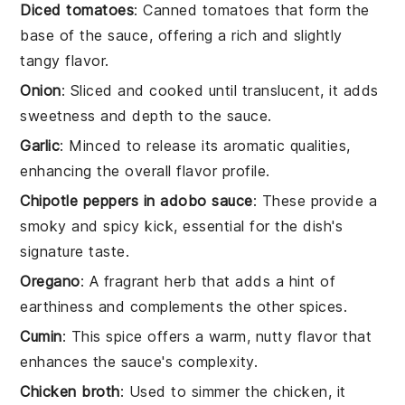
Diced tomatoes
: Canned tomatoes that form the
base of the sauce, offering a rich and slightly
tangy flavor.
Onion
: Sliced and cooked until translucent, it adds
sweetness and depth to the sauce.
Garlic
: Minced to release its aromatic qualities,
enhancing the overall flavor profile.
Chipotle peppers in adobo sauce
: These provide a
smoky and spicy kick, essential for the dish's
signature taste.
Oregano
: A fragrant herb that adds a hint of
earthiness and complements the other spices.
Cumin
: This spice offers a warm, nutty flavor that
enhances the sauce's complexity.
Chicken broth
: Used to simmer the chicken, it