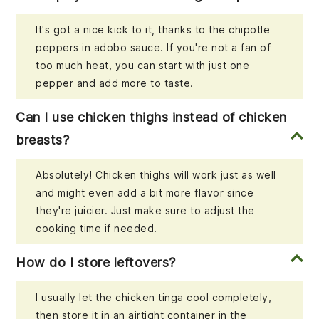
It's got a nice kick to it, thanks to the chipotle
peppers in adobo sauce. If you're not a fan of
too much heat, you can start with just one
pepper and add more to taste.
Can I use chicken thighs instead of chicken
breasts?
Absolutely! Chicken thighs will work just as well
and might even add a bit more flavor since
they're juicier. Just make sure to adjust the
cooking time if needed.
How do I store leftovers?
I usually let the chicken tinga cool completely,
then store it in an airtight container in the