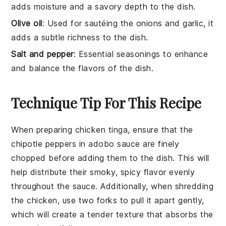
adds moisture and a savory depth to the dish.
Olive oil
: Used for sautéing the onions and garlic, it
adds a subtle richness to the dish.
Salt and pepper
: Essential seasonings to enhance
and balance the flavors of the dish.
Technique Tip For This Recipe
When preparing
chicken tinga
, ensure that the
chipotle peppers
in
adobo sauce
are finely
chopped before adding them to the dish. This will
help distribute their smoky, spicy flavor evenly
throughout the
sauce
. Additionally, when shredding
the
chicken
, use two forks to pull it apart gently,
which will create a tender texture that absorbs the