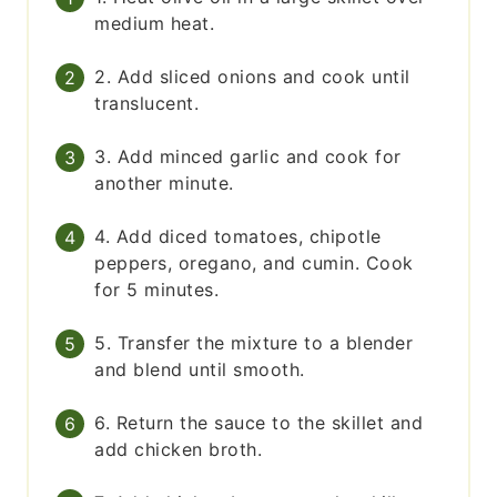
medium heat.
2. Add sliced onions and cook until
translucent.
3. Add minced garlic and cook for
another minute.
4. Add diced tomatoes, chipotle
peppers, oregano, and cumin. Cook
for 5 minutes.
5. Transfer the mixture to a blender
and blend until smooth.
6. Return the sauce to the skillet and
add chicken broth.