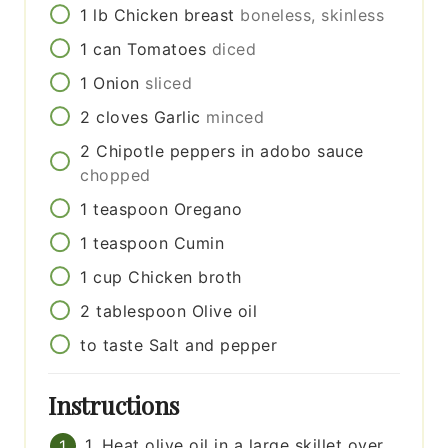
1
lb
Chicken breast
boneless, skinless
1
can
Tomatoes
diced
1
Onion
sliced
2
cloves
Garlic
minced
2
Chipotle peppers in adobo sauce
chopped
1
teaspoon
Oregano
1
teaspoon
Cumin
1
cup
Chicken broth
2
tablespoon
Olive oil
to taste
Salt and pepper
Instructions
1. Heat olive oil in a large skillet over