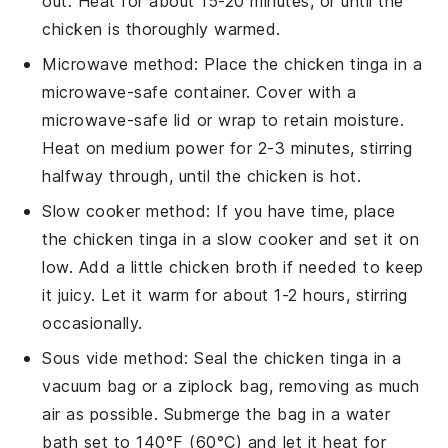
out. Heat for about 15-20 minutes, or until the
chicken
is thoroughly warmed.
Microwave method: Place the
chicken tinga
in a
microwave-safe container. Cover with a
microwave-safe lid or wrap to retain moisture.
Heat on medium power for 2-3 minutes, stirring
halfway through, until the
chicken
is hot.
Slow cooker method: If you have time, place
the
chicken tinga
in a slow cooker and set it on
low. Add a little
chicken broth
if needed to keep
it juicy. Let it warm for about 1-2 hours, stirring
occasionally.
Sous vide method: Seal the
chicken tinga
in a
vacuum bag or a ziplock bag, removing as much
air as possible. Submerge the bag in a water
bath set to 140°F (60°C) and let it heat for