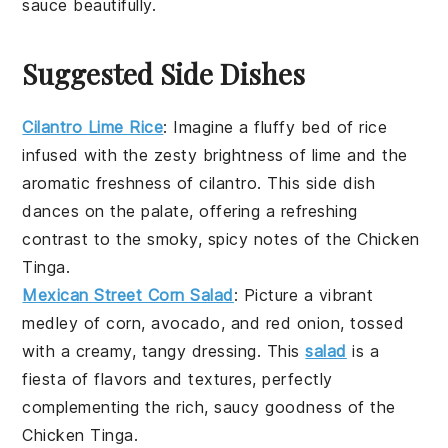
sauce
beautifully.
Suggested Side Dishes
Cilantro Lime Rice
: Imagine a fluffy bed of
rice
infused with the zesty brightness of
lime
and the
aromatic freshness of
cilantro
. This side dish
dances on the palate, offering a refreshing
contrast to the smoky, spicy notes of the
Chicken
Tinga
.
Mexican Street Corn Salad
: Picture a vibrant
medley of
corn
,
avocado
, and
red onion
, tossed
with a creamy, tangy dressing. This
salad
is a
fiesta of flavors and textures, perfectly
complementing the rich, saucy goodness of the
Chicken Tinga
.