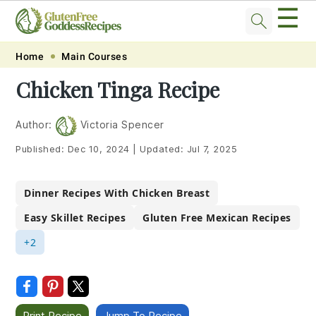
☰
Skip
Skip
Skip
Skip
Home
Main Courses
to
to
to
to
Chicken Tinga Recipe
primary
main
primary
footer
navigation
content
sidebar
Author:
Victoria Spencer
Published:
Dec 10, 2024
|
Updated:
Jul 7, 2025
Dinner Recipes With Chicken Breast
Easy Skillet Recipes
Gluten Free Mexican Recipes
+2
Print Recipe
Jump To Recipe