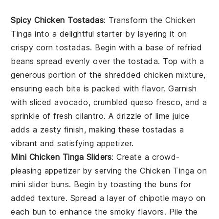
Spicy Chicken Tostadas
: Transform the
Chicken
Tinga
into a delightful starter by layering it on
crispy
corn tostadas
. Begin with a base of
refried
beans
spread evenly over the tostada. Top with a
generous portion of the
shredded chicken
mixture,
ensuring each bite is packed with flavor. Garnish
with
sliced avocado
,
crumbled queso fresco
, and a
sprinkle of
fresh cilantro
. A drizzle of
lime juice
adds a zesty finish, making these tostadas a
vibrant and satisfying appetizer.
Mini Chicken Tinga Sliders
: Create a crowd-
pleasing appetizer by serving the
Chicken Tinga
on
mini slider buns
. Begin by toasting the buns for
added texture. Spread a layer of
chipotle mayo
on
each bun to enhance the smoky flavors. Pile the