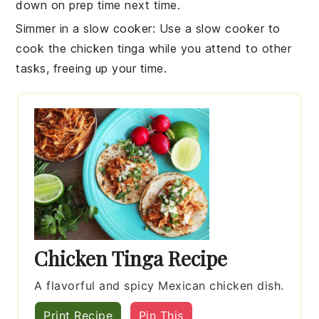
down on prep time next time.
Simmer in a slow cooker
: Use a
slow cooker
to
cook the
chicken tinga
while you attend to other
tasks, freeing up your time.
Chicken Tinga Recipe
A flavorful and spicy Mexican chicken dish.
Print Recipe
Pin This