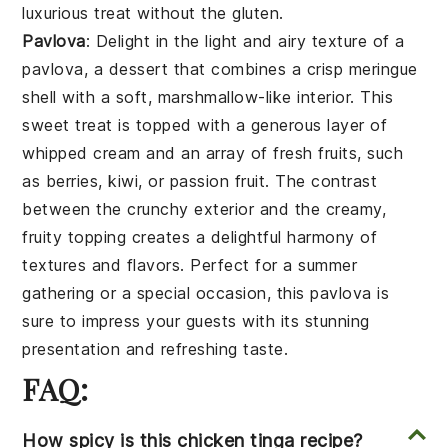
luxurious treat without the gluten.
Pavlova
: Delight in the light and airy texture of a
pavlova
, a
dessert
that combines a crisp
meringue
shell with a soft, marshmallow-like interior. This
sweet treat
is topped with a generous layer of
whipped cream
and an array of fresh
fruits
, such
as
berries
,
kiwi
, or
passion fruit
. The contrast
between the crunchy exterior and the creamy,
fruity topping creates a delightful harmony of
textures and flavors. Perfect for a summer
gathering or a special occasion, this
pavlova
is
sure to impress your guests with its stunning
presentation and refreshing taste.
FAQ:
How spicy is this chicken tinga recipe?