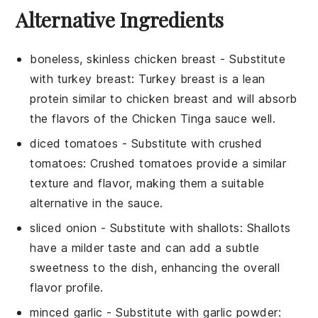
Alternative Ingredients
boneless, skinless chicken breast
- Substitute
with
turkey breast
: Turkey breast is a lean
protein similar to chicken breast and will absorb
the flavors of the
Chicken Tinga
sauce well.
diced tomatoes
- Substitute with
crushed
tomatoes
: Crushed tomatoes provide a similar
texture and flavor, making them a suitable
alternative in the sauce.
sliced onion
- Substitute with
shallots
: Shallots
have a milder taste and can add a subtle
sweetness to the dish, enhancing the overall
flavor profile.
minced garlic
- Substitute with
garlic powder
: