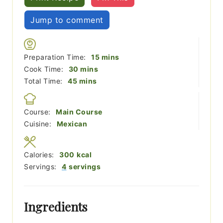
Jump to comment
minutes
Preparation Time:
15
mins
minutes
Cook Time:
30
mins
minutes
Total Time:
45
mins
Course:
Main Course
Cuisine:
Mexican
Calories:
300
kcal
Servings:
4
servings
Ingredients