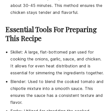
about 30-45 minutes. This method ensures the
chicken
stays tender and flavorful.
Essential Tools For Preparing
This Recipe
Skillet
: A large, flat-bottomed pan used for
cooking the onions, garlic, sauce, and chicken.
It allows for even heat distribution and is
essential for simmering the ingredients together.
Blender
: Used to blend the cooked tomato and
chipotle mixture into a smooth sauce. This
ensures the sauce has a consistent texture and
flavor.