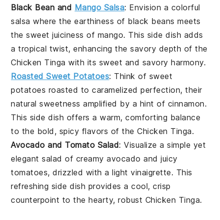
Black Bean and
Mango Salsa
: Envision a colorful
salsa where the earthiness of
black beans
meets
the sweet juiciness of
mango
. This side dish adds
a tropical twist, enhancing the savory depth of the
Chicken Tinga
with its sweet and savory harmony.
Roasted Sweet Potatoes
: Think of
sweet
potatoes
roasted to caramelized perfection, their
natural sweetness amplified by a hint of
cinnamon
.
This side dish offers a warm, comforting balance
to the bold, spicy flavors of the
Chicken Tinga
.
Avocado and Tomato Salad
: Visualize a simple yet
elegant salad of creamy
avocado
and juicy
tomatoes
, drizzled with a light
vinaigrette
. This
refreshing side dish provides a cool, crisp
counterpoint to the hearty, robust
Chicken Tinga
.