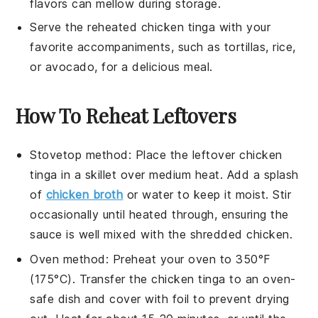
flavors can mellow during storage.
Serve the reheated
chicken tinga
with your
favorite accompaniments, such as
tortillas
,
rice
,
or
avocado
, for a delicious meal.
How To Reheat Leftovers
Stovetop method: Place the leftover
chicken
tinga
in a skillet over medium heat. Add a splash
of
chicken broth
or water to keep it moist. Stir
occasionally until heated through, ensuring the
sauce
is well mixed with the
shredded chicken
.
Oven method: Preheat your oven to 350°F
(175°C). Transfer the
chicken tinga
to an oven-
safe dish and cover with foil to prevent drying