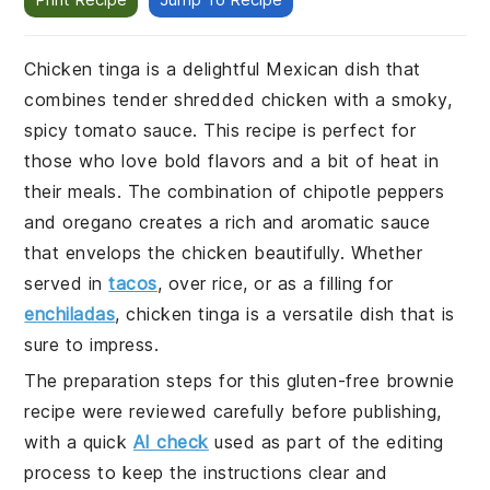
Chicken tinga is a delightful Mexican dish that
combines tender shredded chicken with a smoky,
spicy tomato sauce. This recipe is perfect for
those who love bold flavors and a bit of heat in
their meals. The combination of chipotle peppers
and oregano creates a rich and aromatic sauce
that envelops the chicken beautifully. Whether
served in
tacos
, over rice, or as a filling for
enchiladas
, chicken tinga is a versatile dish that is
sure to impress.
The preparation steps for this gluten-free brownie
recipe were reviewed carefully before publishing,
with a quick
AI check
used as part of the editing
process to keep the instructions clear and