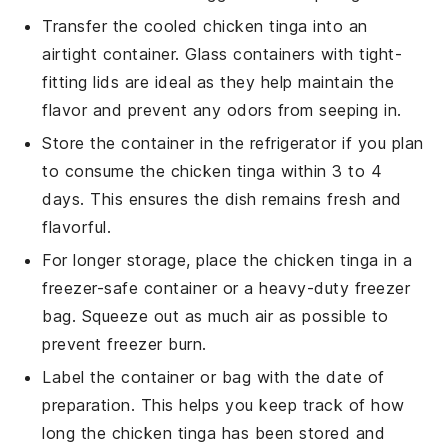
Transfer the cooled
chicken tinga
into an
airtight container. Glass containers with tight-
fitting lids are ideal as they help maintain the
flavor and prevent any odors from seeping in.
Store the container in the refrigerator if you plan
to consume the
chicken tinga
within 3 to 4
days. This ensures the dish remains fresh and
flavorful.
For longer storage, place the
chicken tinga
in a
freezer-safe container or a heavy-duty freezer
bag. Squeeze out as much air as possible to
prevent freezer burn.
Label the container or bag with the date of
preparation. This helps you keep track of how
long the
chicken tinga
has been stored and