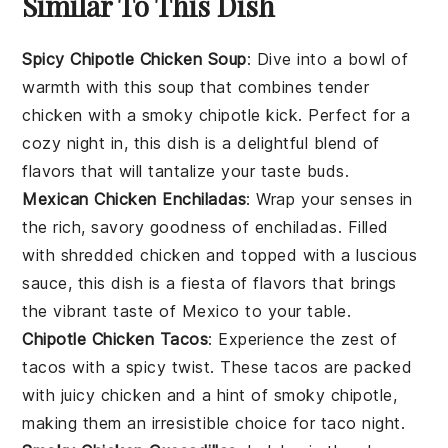
Similar To This Dish
Spicy Chipotle Chicken Soup
: Dive into a bowl of
warmth with this
soup
that combines tender
chicken
with a smoky chipotle kick. Perfect for a
cozy night in, this dish is a delightful blend of
flavors that will tantalize your taste buds.
Mexican Chicken Enchiladas
: Wrap your senses in
the rich, savory goodness of
enchiladas
. Filled
with shredded
chicken
and topped with a luscious
sauce, this dish is a fiesta of flavors that brings
the vibrant taste of Mexico to your table.
Chipotle Chicken Tacos
: Experience the zest of
tacos
with a spicy twist. These tacos are packed
with juicy
chicken
and a hint of smoky chipotle,
making them an irresistible choice for taco night.