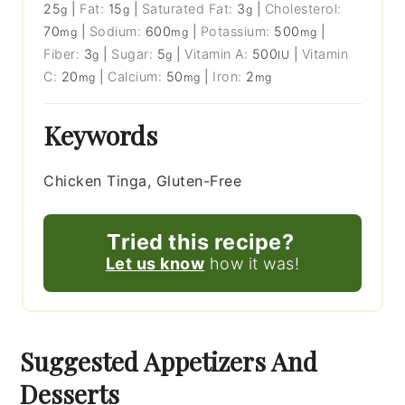
25
|
Fat:
15
|
Saturated Fat:
3
|
Cholesterol:
g
g
g
70
|
Sodium:
600
|
Potassium:
500
|
mg
mg
mg
Fiber:
3
|
Sugar:
5
|
Vitamin A:
500
|
Vitamin
g
g
IU
C:
20
|
Calcium:
50
|
Iron:
2
mg
mg
mg
Keywords
Chicken Tinga, Gluten-Free
Tried this recipe?
Let us know
how it was!
Suggested Appetizers And
Desserts