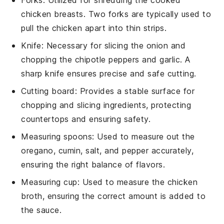
Forks
: Utilized for shredding the cooked
chicken breasts. Two forks are typically used to
pull the chicken apart into thin strips.
Knife
: Necessary for slicing the onion and
chopping the chipotle peppers and garlic. A
sharp knife ensures precise and safe cutting.
Cutting board
: Provides a stable surface for
chopping and slicing ingredients, protecting
countertops and ensuring safety.
Measuring spoons
: Used to measure out the
oregano, cumin, salt, and pepper accurately,
ensuring the right balance of flavors.
Measuring cup
: Used to measure the chicken
broth, ensuring the correct amount is added to
the sauce.