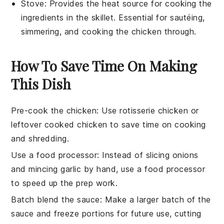
Stove
: Provides the heat source for cooking the
ingredients in the skillet. Essential for sautéing,
simmering, and cooking the chicken through.
How To Save Time On Making
This Dish
Pre-cook the chicken
: Use
rotisserie chicken
or
leftover
cooked chicken
to save time on cooking
and shredding.
Use a food processor
: Instead of slicing onions
and mincing garlic by hand, use a
food processor
to speed up the prep work.
Batch blend the sauce
: Make a larger batch of the
sauce
and freeze portions for future use, cutting