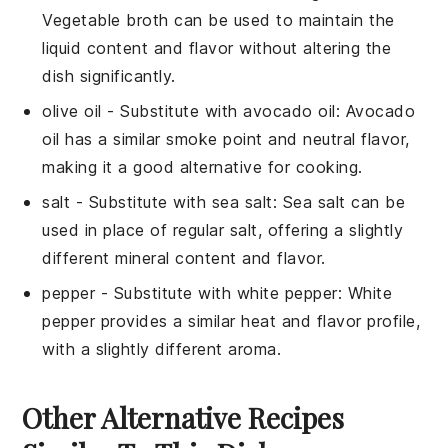
Vegetable broth can be used to maintain the
liquid content and flavor without altering the
dish significantly.
olive oil
- Substitute with
avocado oil
: Avocado
oil has a similar smoke point and neutral flavor,
making it a good alternative for cooking.
salt
- Substitute with
sea salt
: Sea salt can be
used in place of regular salt, offering a slightly
different mineral content and flavor.
pepper
- Substitute with
white pepper
: White
pepper provides a similar heat and flavor profile,
with a slightly different aroma.
Other Alternative Recipes