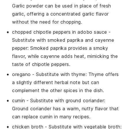
Garlic powder can be used in place of fresh
garlic, offering a concentrated garlic flavor
without the need for chopping.
chopped chipotle peppers in adobo sauce
-
Substitute with
smoked paprika and cayenne
pepper
: Smoked paprika provides a smoky
flavor, while cayenne adds heat, mimicking the
taste of chipotle peppers.
oregano
- Substitute with
thyme
: Thyme offers
a slightly different herbal note but can
complement the other spices in the dish.
cumin
- Substitute with
ground coriander
:
Ground coriander has a warm, nutty flavor that
can replace cumin in many recipes.
chicken broth
- Substitute with
vegetable broth
: