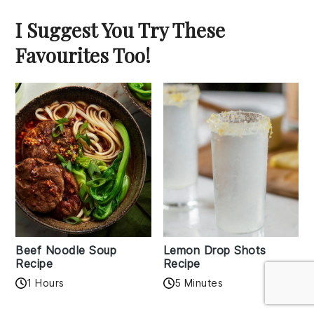
I Suggest You Try These
Favourites Too!
Beef Noodle Soup
Lemon Drop Shots
Recipe
Recipe
1 Hours
5 Minutes