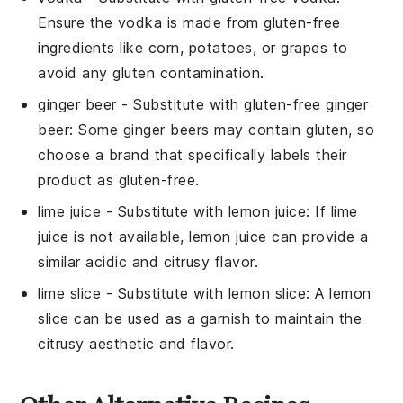
Ensure the vodka is made from gluten-free
ingredients like corn, potatoes, or grapes to
avoid any gluten contamination.
ginger beer
- Substitute with
gluten-free ginger
beer
: Some ginger beers may contain gluten, so
choose a brand that specifically labels their
product as gluten-free.
lime juice
- Substitute with
lemon juice
: If lime
juice is not available, lemon juice can provide a
similar acidic and citrusy flavor.
lime slice
- Substitute with
lemon slice
: A lemon
slice can be used as a garnish to maintain the
citrusy aesthetic and flavor.