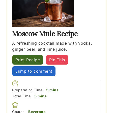
Moscow Mule Recipe
A refreshing cocktail made with vodka,
ginger beer, and lime juice.
Print Recipe
Pin This
Jump to comment
minutes
Preparation Time:
5
mins
minutes
Total Time:
5
mins
Course:
Beverage