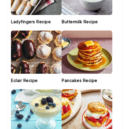
Ladyfingers Recipe
Buttermilk Recipe
Eclair Recipe
Pancakes Recipe