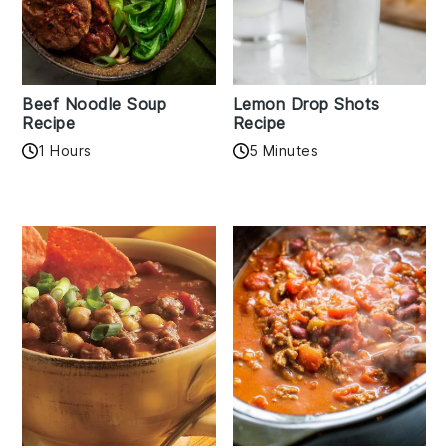
Beef Noodle Soup
Lemon Drop Shots
Recipe
Recipe
1 Hours
5 Minutes