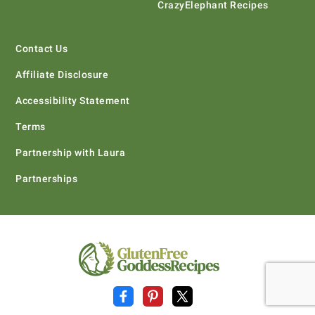
CrazyElephant Recipes
Contact Us
Affiliate Disclosure
Accessibility Statement
Terms
Partnership with Laura
Partnerships