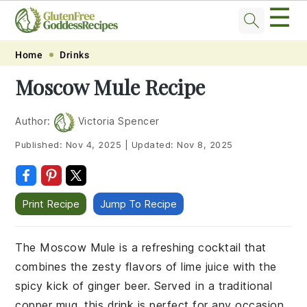
☰
Skip
Skip
Skip
Skip
Home
Drinks
to
to
to
to
Moscow Mule Recipe
primary
main
primary
footer
navigation
content
sidebar
Author:
Victoria Spencer
Published:
Nov 4, 2025
|
Updated:
Nov 8, 2025
Print Recipe
Jump To Recipe
The Moscow Mule is a refreshing cocktail that
combines the zesty flavors of lime juice with the
spicy kick of ginger beer. Served in a traditional
copper mug, this drink is perfect for any occasion,