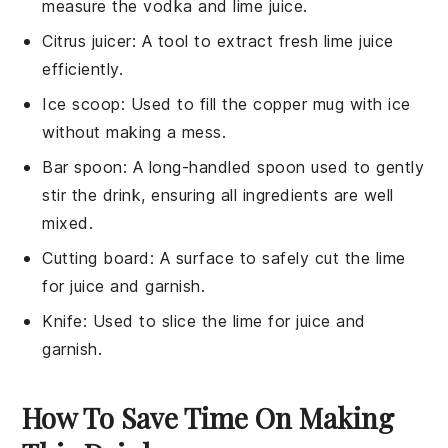
measure the vodka and lime juice.
Citrus juicer
: A tool to extract fresh lime juice
efficiently.
Ice scoop
: Used to fill the copper mug with ice
without making a mess.
Bar spoon
: A long-handled spoon used to gently
stir the drink, ensuring all ingredients are well
mixed.
Cutting board
: A surface to safely cut the lime
for juice and garnish.
Knife
: Used to slice the lime for juice and
garnish.
How To Save Time On Making