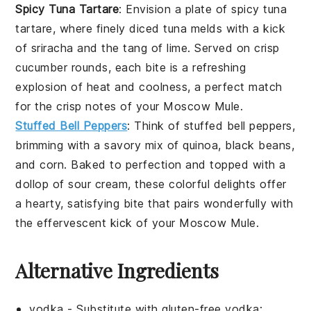
Spicy Tuna Tartare
: Envision a plate of
spicy tuna
tartare
, where finely diced
tuna
melds with a kick
of
sriracha
and the tang of
lime
. Served on crisp
cucumber rounds
, each bite is a refreshing
explosion of heat and coolness, a perfect match
for the crisp notes of your
Moscow Mule
.
Stuffed Bell Peppers
: Think of
stuffed bell peppers
,
brimming with a savory mix of
quinoa
,
black beans
,
and
corn
. Baked to perfection and topped with a
dollop of
sour cream
, these colorful delights offer
a hearty, satisfying bite that pairs wonderfully with
the effervescent kick of your
Moscow Mule
.
Alternative Ingredients
vodka
- Substitute with
gluten-free vodka
: