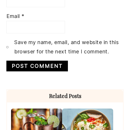
Email
*
Save my name, email, and website in this
browser for the next time I comment.
Primary
Related Posts
Sidebar