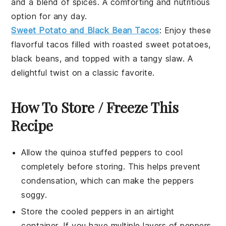
and a blend of spices. A comforting and nutritious
option for any day.
Sweet Potato and Black Bean Tacos
: Enjoy these
flavorful
tacos
filled with roasted
sweet potatoes
,
black beans
, and topped with a tangy
slaw
. A
delightful twist on a classic favorite.
How To Store / Freeze This
Recipe
Allow the
quinoa stuffed peppers
to cool
completely before storing. This helps prevent
condensation, which can make the peppers
soggy.
Store the cooled peppers in an airtight
container. If you have multiple layers of peppers,