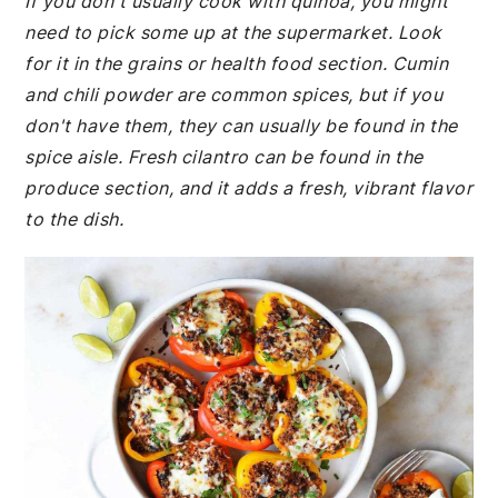
If you don't usually cook with quinoa, you might
need to pick some up at the supermarket. Look
for it in the grains or health food section. Cumin
and chili powder are common spices, but if you
don't have them, they can usually be found in the
spice aisle. Fresh cilantro can be found in the
produce section, and it adds a fresh, vibrant flavor
to the dish.