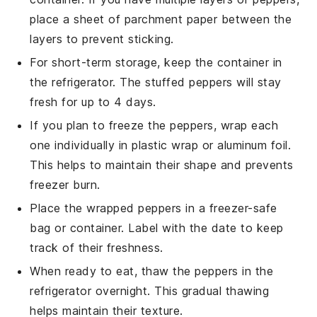
place a sheet of parchment paper between the
layers to prevent sticking.
For short-term storage, keep the container in
the refrigerator. The
stuffed peppers
will stay
fresh for up to 4 days.
If you plan to freeze the peppers, wrap each
one individually in plastic wrap or aluminum foil.
This helps to maintain their shape and prevents
freezer burn.
Place the wrapped peppers in a freezer-safe
bag or container. Label with the date to keep
track of their freshness.
When ready to eat, thaw the peppers in the
refrigerator overnight. This gradual thawing
helps maintain their texture.