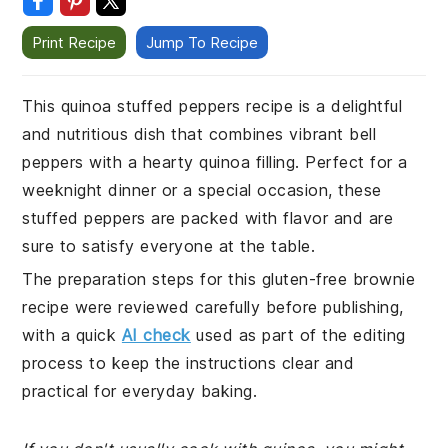
Print Recipe
Jump To Recipe
This quinoa stuffed peppers recipe is a delightful
and nutritious dish that combines vibrant bell
peppers with a hearty quinoa filling. Perfect for a
weeknight dinner or a special occasion, these
stuffed peppers are packed with flavor and are
sure to satisfy everyone at the table.
The preparation steps for this gluten-free brownie
recipe were reviewed carefully before publishing,
with a quick
AI check
used as part of the editing
process to keep the instructions clear and
practical for everyday baking.