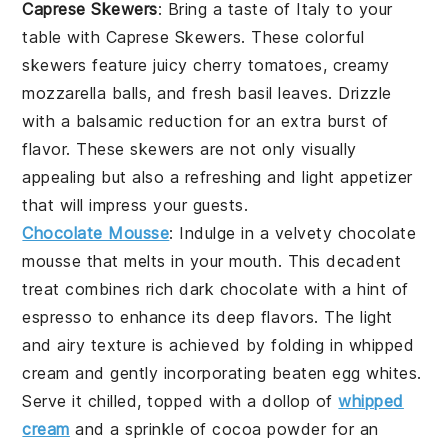
Caprese Skewers
: Bring a taste of Italy to your
table with
Caprese Skewers
. These colorful
skewers feature juicy
cherry tomatoes
, creamy
mozzarella balls
, and fresh
basil leaves
. Drizzle
with a balsamic reduction for an extra burst of
flavor. These skewers are not only visually
appealing but also a refreshing and light appetizer
that will impress your guests.
Chocolate Mousse
:
Indulge in a velvety
chocolate
mousse
that melts in your mouth. This decadent
treat combines rich
dark chocolate
with a hint of
espresso
to enhance its deep flavors. The light
and airy texture is achieved by folding in whipped
cream
and gently incorporating beaten
egg whites
.
Serve it chilled, topped with a dollop of
whipped
cream
and a sprinkle of
cocoa powder
for an