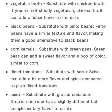
vegetable broth
- Substitute with
chicken broth
:
If you are not strictly vegetarian, chicken broth
can add a richer flavor to the dish.
black beans
- Substitute with
pinto beans
: Pinto
beans have a similar texture and flavor, making
them a good alternative to black beans.
corn kernels
- Substitute with
green peas
: Green
peas can add a sweet flavor and a pop of color,
similar to corn.
diced tomatoes
- Substitute with
salsa
: Salsa
can add a bit more flavor and spice compared
to plain diced tomatoes.
cumin
- Substitute with
ground coriander
:
Ground coriander has a slightly different but
complementary flavor to cumin.