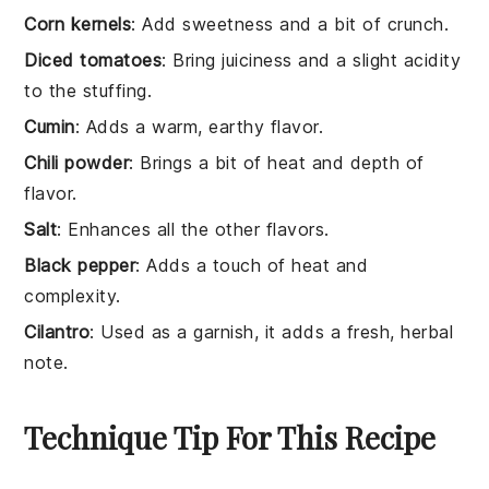
Corn kernels
: Add sweetness and a bit of crunch.
Diced tomatoes
: Bring juiciness and a slight acidity
to the stuffing.
Cumin
: Adds a warm, earthy flavor.
Chili powder
: Brings a bit of heat and depth of
flavor.
Salt
: Enhances all the other flavors.
Black pepper
: Adds a touch of heat and
complexity.
Cilantro
: Used as a garnish, it adds a fresh, herbal
note.
Technique Tip For This Recipe