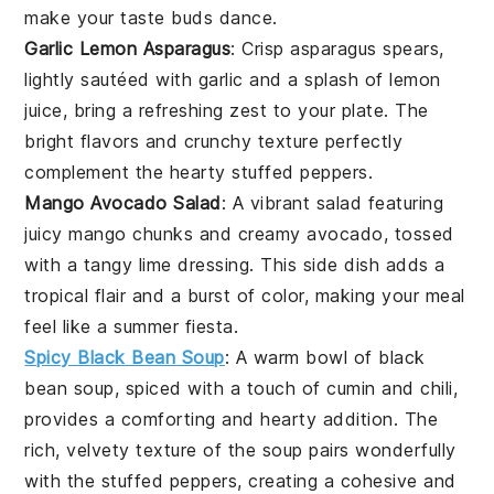
make your taste buds dance.
Garlic Lemon Asparagus
: Crisp
asparagus
spears,
lightly sautéed with garlic and a splash of lemon
juice, bring a refreshing zest to your plate. The
bright flavors and crunchy texture perfectly
complement the hearty stuffed peppers.
Mango Avocado Salad
: A vibrant
salad
featuring
juicy
mango
chunks and creamy
avocado
, tossed
with a tangy lime dressing. This side dish adds a
tropical flair and a burst of color, making your meal
feel like a summer fiesta.
Spicy Black Bean Soup
: A warm bowl of
black
bean soup
, spiced with a touch of cumin and chili,
provides a comforting and hearty addition. The
rich, velvety texture of the soup pairs wonderfully
with the stuffed peppers, creating a cohesive and