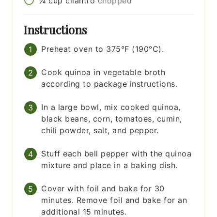
¼
cup
cilantro
chopped
Instructions
Preheat oven to 375°F (190°C).
Cook quinoa in vegetable broth
according to package instructions.
In a large bowl, mix cooked quinoa,
black beans, corn, tomatoes, cumin,
chili powder, salt, and pepper.
Stuff each bell pepper with the quinoa
mixture and place in a baking dish.
Cover with foil and bake for 30
minutes. Remove foil and bake for an
additional 15 minutes.