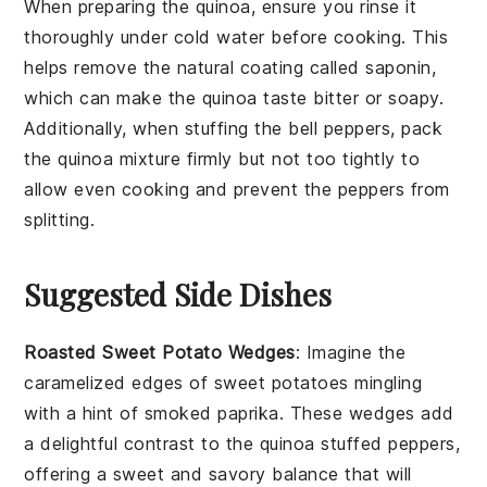
When preparing the
quinoa
, ensure you rinse it
thoroughly under cold water before cooking. This
helps remove the natural coating called saponin,
which can make the
quinoa
taste bitter or soapy.
Additionally, when stuffing the
bell peppers
, pack
the
quinoa mixture
firmly but not too tightly to
allow even cooking and prevent the
peppers
from
splitting.
Suggested Side Dishes
Roasted Sweet Potato Wedges
: Imagine the
caramelized edges of
sweet potatoes
mingling
with a hint of smoked paprika. These wedges add
a delightful contrast to the
quinoa stuffed peppers
,
offering a sweet and savory balance that will