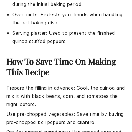
during the initial baking period.
Oven mitts
: Protects your hands when handling
the hot baking dish.
Serving platter
: Used to present the finished
quinoa stuffed peppers.
How To Save Time On Making
This Recipe
Prepare the filling in advance
: Cook the
quinoa
and
mix it with
black beans
,
corn
, and
tomatoes
the
night before.
Use pre-chopped vegetables
: Save time by buying
pre-chopped
bell peppers
and
cilantro
.
Opt for canned ingredients
: Use canned
corn
and