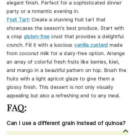
elegant finish. Perfect for a sophisticated dinner
party or a romantic evening in.
Fruit Tart
: Create a stunning
fruit tart
that
showcases the season's best produce. Start with
a crisp
gluten-free
crust
that provides a delightful
crunch. Fill it with a luscious
vanilla custard
made
from
coconut milk
for a dairy-free option. Arrange
an array of colorful
fresh fruits
like
berries
,
kiwi
,
and
mango
in a beautiful pattern on top. Brush the
fruits with a light
apricot glaze
to give them a
glossy finish. This dessert is not only visually
appealing but also a refreshing end to any meal.
FAQ:
Can I use a different grain instead of quinoa?