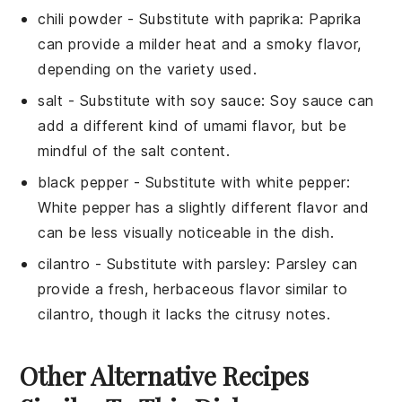
chili powder
- Substitute with
paprika
: Paprika
can provide a milder heat and a smoky flavor,
depending on the variety used.
salt
- Substitute with
soy sauce
: Soy sauce can
add a different kind of umami flavor, but be
mindful of the salt content.
black pepper
- Substitute with
white pepper
:
White pepper has a slightly different flavor and
can be less visually noticeable in the dish.
cilantro
- Substitute with
parsley
: Parsley can
provide a fresh, herbaceous flavor similar to
cilantro, though it lacks the citrusy notes.
Other Alternative Recipes