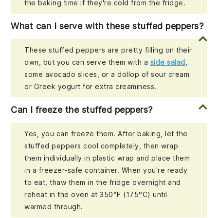
the baking time if they're cold from the fridge.
What can I serve with these stuffed peppers?
These stuffed peppers are pretty filling on their
own, but you can serve them with a
side salad
,
some avocado slices, or a dollop of sour cream
or Greek yogurt for extra creaminess.
Can I freeze the stuffed peppers?
Yes, you can freeze them. After baking, let the
stuffed peppers cool completely, then wrap
them individually in plastic wrap and place them
in a freezer-safe container. When you're ready
to eat, thaw them in the fridge overnight and
reheat in the oven at 350°F (175°C) until
warmed through.