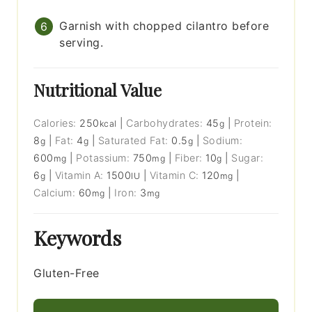
Garnish with chopped cilantro before
serving.
Nutritional Value
Calories:
250
|
Carbohydrates:
45
|
Protein:
kcal
g
8
|
Fat:
4
|
Saturated Fat:
0.5
|
Sodium:
g
g
g
600
|
Potassium:
750
|
Fiber:
10
|
Sugar:
mg
mg
g
6
|
Vitamin A:
1500
|
Vitamin C:
120
|
g
IU
mg
Calcium:
60
|
Iron:
3
mg
mg
Keywords
Gluten-Free