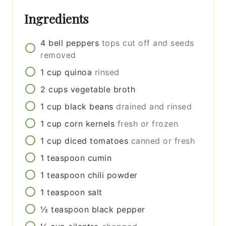
Ingredients
4
bell peppers
tops cut off and seeds
removed
1
cup
quinoa
rinsed
2
cups
vegetable broth
1
cup
black beans
drained and rinsed
1
cup
corn kernels
fresh or frozen
1
cup
diced tomatoes
canned or fresh
1
teaspoon
cumin
1
teaspoon
chili powder
1
teaspoon
salt
½
teaspoon
black pepper