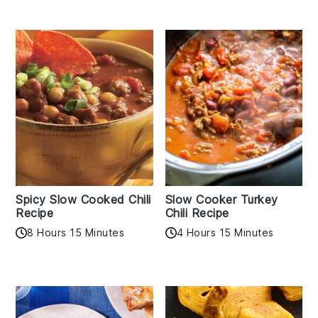
Spicy Slow Cooked Chili
Slow Cooker Turkey
Recipe
Chili Recipe
8 Hours 15 Minutes
4 Hours 15 Minutes