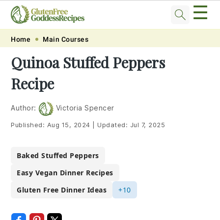
☰
Skip
Skip
Skip
Skip
Home
Main Courses
to
to
to
to
Quinoa Stuffed Peppers
primary
main
primary
footer
Recipe
navigation
content
sidebar
Author:
Victoria Spencer
Published:
Aug 15, 2024
|
Updated:
Jul 7, 2025
Baked Stuffed Peppers
Easy Vegan Dinner Recipes
Gluten Free Dinner Ideas
+10