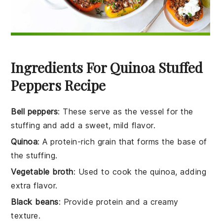
Ingredients For Quinoa Stuffed
Peppers Recipe
Bell peppers
: These serve as the vessel for the
stuffing and add a sweet, mild flavor.
Quinoa
: A protein-rich grain that forms the base of
the stuffing.
Vegetable broth
: Used to cook the quinoa, adding
extra flavor.
Black beans
: Provide protein and a creamy
texture.