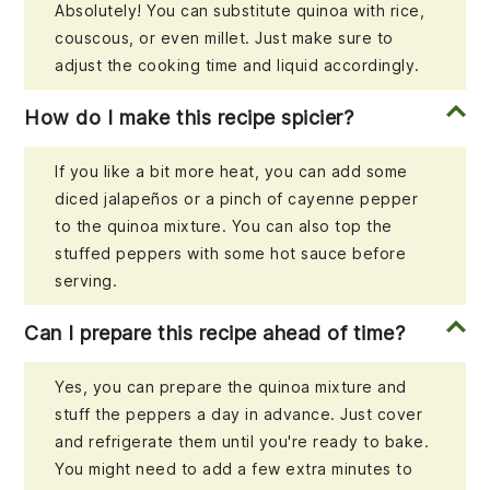
Absolutely! You can substitute quinoa with rice,
couscous, or even millet. Just make sure to
adjust the cooking time and liquid accordingly.
How do I make this recipe spicier?
If you like a bit more heat, you can add some
diced jalapeños or a pinch of cayenne pepper
to the quinoa mixture. You can also top the
stuffed peppers with some hot sauce before
serving.
Can I prepare this recipe ahead of time?
Yes, you can prepare the quinoa mixture and
stuff the peppers a day in advance. Just cover
and refrigerate them until you're ready to bake.
You might need to add a few extra minutes to