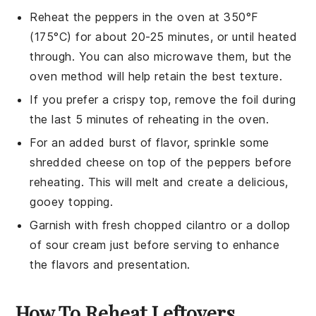
Reheat the peppers in the oven at 350°F
(175°C) for about 20-25 minutes, or until heated
through. You can also microwave them, but the
oven method will help retain the best texture.
If you prefer a crispy top, remove the foil during
the last 5 minutes of reheating in the oven.
For an added burst of flavor, sprinkle some
shredded cheese
on top of the peppers before
reheating. This will melt and create a delicious,
gooey topping.
Garnish with fresh
chopped cilantro
or a dollop
of
sour cream
just before serving to enhance
the flavors and presentation.
How To Reheat Leftovers