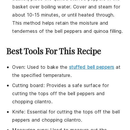
basket over boiling water. Cover and steam for
about 10-15 minutes, or until heated through.
This method helps retain the moisture and
tenderness of the
bell peppers
and
quinoa
filling.
Best Tools For This Recipe
Oven
: Used to bake the
stuffed bell peppers
at
the specified temperature.
Cutting board
: Provides a safe surface for
cutting the tops off the bell peppers and
chopping cilantro.
Knife
: Essential for cutting the tops off the bell
peppers and chopping cilantro.
Measuring cups
: Used to measure out the