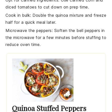
diced tomatoes
to cut down on prep time.
Cook in bulk
: Double the
quinoa mixture
and freeze
half for a quick meal later.
Microwave the peppers
: Soften the
bell peppers
in
the microwave for a few minutes before stuffing to
reduce oven time.
Quinoa Stuffed Peppers