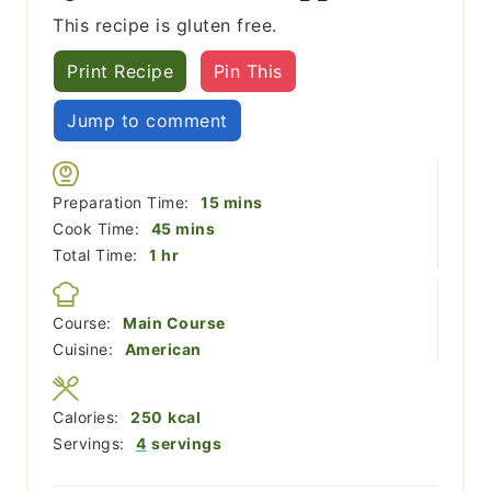
This recipe is gluten free.
Print Recipe
Pin This
Jump to comment
minutes
Preparation Time:
15
mins
minutes
Cook Time:
45
mins
hour
Total Time:
1
hr
Course:
Main Course
Cuisine:
American
Calories:
250
kcal
Servings:
4
servings