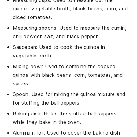
quinoa, vegetable broth, black beans, corn, and
diced tomatoes.
Measuring spoons
: Used to measure the cumin,
chili powder, salt, and black pepper.
Saucepan
: Used to cook the quinoa in
vegetable broth.
Mixing bowl
: Used to combine the cooked
quinoa with black beans, corn, tomatoes, and
spices.
Spoon
: Used for mixing the quinoa mixture and
for stuffing the bell peppers.
Baking dish
: Holds the stuffed bell peppers
while they bake in the oven.
Aluminum foil
: Used to cover the baking dish