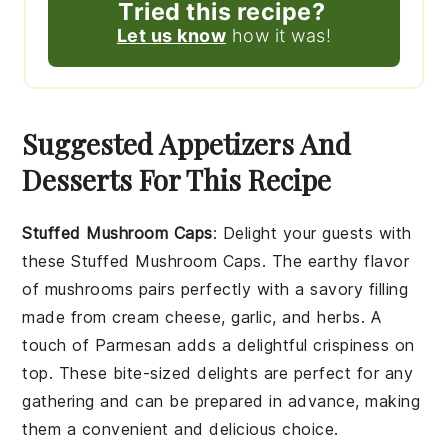
Tried this recipe?
Let us know
how it was!
Suggested Appetizers And
Desserts For This Recipe
Stuffed Mushroom Caps
: Delight your guests with
these
Stuffed Mushroom Caps
. The earthy flavor
of
mushrooms
pairs perfectly with a savory filling
made from
cream cheese
,
garlic
, and
herbs
. A
touch of
Parmesan
adds a delightful crispiness on
top. These bite-sized delights are perfect for any
gathering and can be prepared in advance, making
them a convenient and delicious choice.