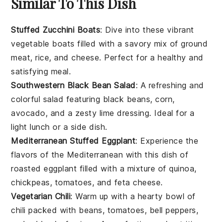
Similar To This Dish
Stuffed Zucchini Boats
: Dive into these vibrant
vegetable
boats filled with a savory mix of
ground
meat
,
rice
, and
cheese
. Perfect for a healthy and
satisfying meal.
Southwestern Black Bean Salad
: A refreshing and
colorful
salad
featuring
black beans
,
corn
,
avocado
, and a zesty lime dressing. Ideal for a
light lunch or a side dish.
Mediterranean Stuffed Eggplant
: Experience the
flavors of the
Mediterranean
with this dish of
roasted
eggplant
filled with a mixture of
quinoa
,
chickpeas
,
tomatoes
, and
feta cheese
.
Vegetarian Chili
: Warm up with a hearty bowl of
chili
packed with
beans
,
tomatoes
,
bell peppers
,