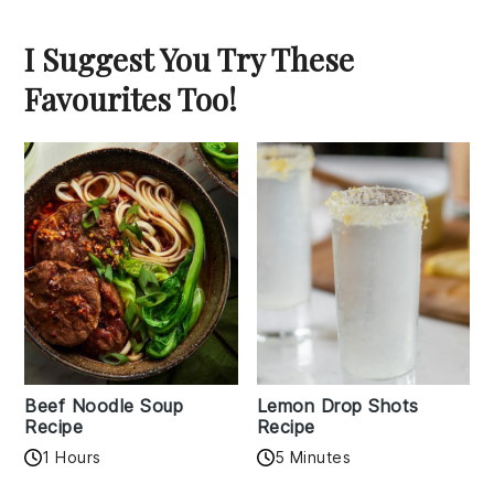
I Suggest You Try These
Favourites Too!
Beef Noodle Soup
Lemon Drop Shots
Recipe
Recipe
1 Hours
5 Minutes