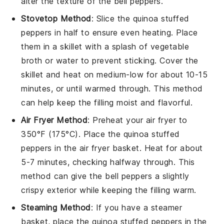
alter the texture of the
bell peppers
.
Stovetop Method
: Slice the
quinoa stuffed
peppers
in half to ensure even heating. Place
them in a skillet with a splash of
vegetable
broth
or water to prevent sticking. Cover the
skillet and heat on medium-low for about 10-15
minutes, or until warmed through. This method
can help keep the filling moist and flavorful.
Air Fryer Method
: Preheat your air fryer to
350°F (175°C). Place the
quinoa stuffed
peppers
in the air fryer basket. Heat for about
5-7 minutes, checking halfway through. This
method can give the
bell peppers
a slightly
crispy exterior while keeping the filling warm.
Steaming Method
: If you have a steamer
basket, place the
quinoa stuffed peppers
in the