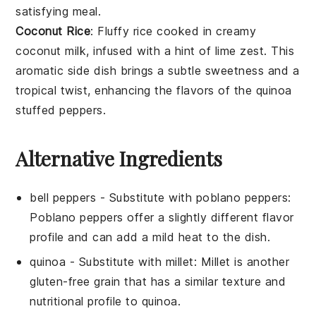
satisfying meal.
Coconut Rice
: Fluffy
rice
cooked in creamy
coconut milk
, infused with a hint of lime zest. This
aromatic side dish brings a subtle sweetness and a
tropical twist, enhancing the flavors of the quinoa
stuffed peppers.
Alternative Ingredients
bell peppers
- Substitute with
poblano peppers
:
Poblano peppers offer a slightly different flavor
profile and can add a mild heat to the dish.
quinoa
- Substitute with
millet
: Millet is another
gluten-free grain that has a similar texture and
nutritional profile to quinoa.