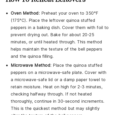
Oven Method
: Preheat your oven to 350°F
(175°C). Place the leftover
quinoa stuffed
peppers
in a baking dish. Cover them with foil to
prevent drying out. Bake for about 20-25
minutes, or until heated through. This method
helps maintain the texture of the
bell peppers
and the
quinoa
filling.
Microwave Method
: Place the
quinoa stuffed
peppers
on a microwave-safe plate. Cover with
a microwave-safe lid or a damp paper towel to
retain moisture. Heat on high for 2-3 minutes,
checking halfway through. If not heated
thoroughly, continue in 30-second increments.
This is the quickest method but may slightly