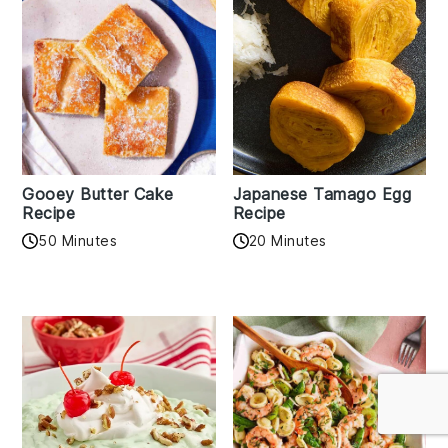
Gooey Butter Cake
Japanese Tamago Egg
Recipe
Recipe
50 Minutes
20 Minutes