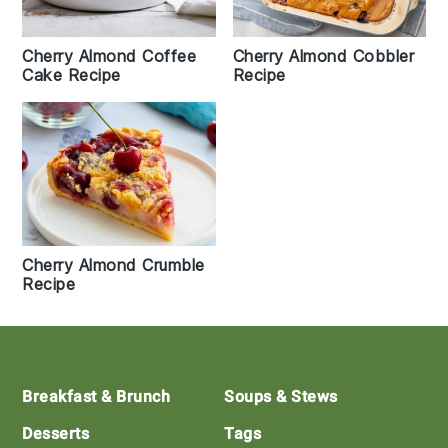
Cherry Almond Coffee
Cherry Almond Cobbler
Cake Recipe
Recipe
Cherry Almond Crumble
Recipe
Footer
Breakfast & Brunch
Soups & Stews
Desserts
Tags