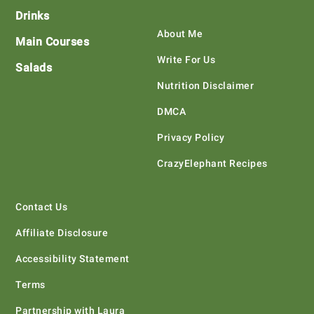
Drinks
About Me
Main Courses
Write For Us
Salads
Nutrition Disclaimer
DMCA
Privacy Policy
CrazyElephant Recipes
Contact Us
Affiliate Disclosure
Accessibility Statement
Terms
Partnership with Laura