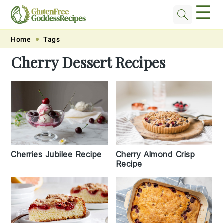
☰
Skip
Skip
Skip
Skip
Home
Tags
to
to
to
to
Cherry Dessert Recipes
primary
main
primary
footer
navigation
content
sidebar
Cherries Jubilee Recipe
Cherry Almond Crisp
Recipe