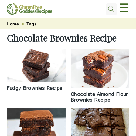
☰
Skip
Skip
Skip
Skip
Home
Tags
to
to
to
to
Chocolate Brownies Recipe
primary
main
primary
footer
navigation
content
sidebar
Fudgy Brownies Recipe
Chocolate Almond Flour
Brownies Recipe