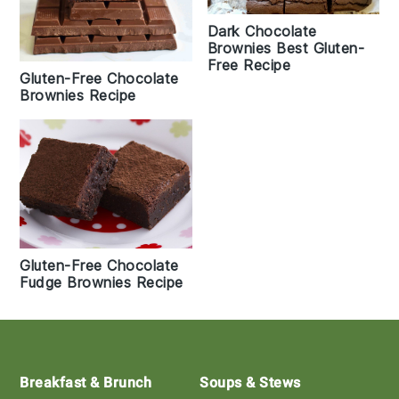
Dark Chocolate
Brownies Best Gluten-
Free Recipe
Gluten-Free Chocolate
Brownies Recipe
Gluten-Free Chocolate
Fudge Brownies Recipe
Footer
Breakfast & Brunch
Soups & Stews