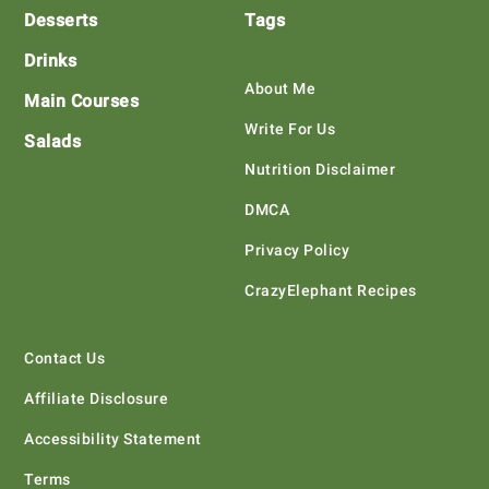
Desserts
Tags
Drinks
About Me
Main Courses
Write For Us
Salads
Nutrition Disclaimer
DMCA
Privacy Policy
CrazyElephant Recipes
Contact Us
Affiliate Disclosure
Accessibility Statement
Terms