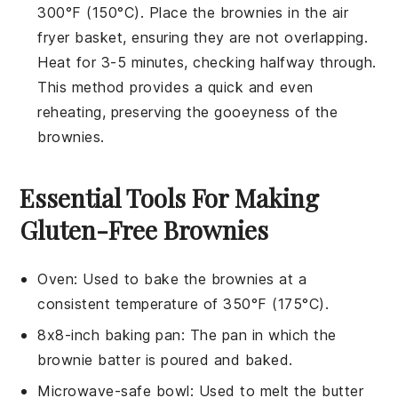
300°F (150°C). Place the
brownies
in the air
fryer basket, ensuring they are not overlapping.
Heat for 3-5 minutes, checking halfway through.
This method provides a quick and even
reheating, preserving the
gooeyness
of the
brownies.
Essential Tools For Making
Gluten-Free Brownies
Oven
: Used to bake the brownies at a
consistent temperature of 350°F (175°C).
8x8-inch baking pan
: The pan in which the
brownie batter is poured and baked.
Microwave-safe bowl
: Used to melt the butter