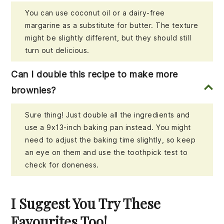
You can use coconut oil or a dairy-free
margarine as a substitute for butter. The texture
might be slightly different, but they should still
turn out delicious.
Can I double this recipe to make more
brownies?
Sure thing! Just double all the ingredients and
use a 9x13-inch baking pan instead. You might
need to adjust the baking time slightly, so keep
an eye on them and use the toothpick test to
check for doneness.
I Suggest You Try These
Favourites Too!