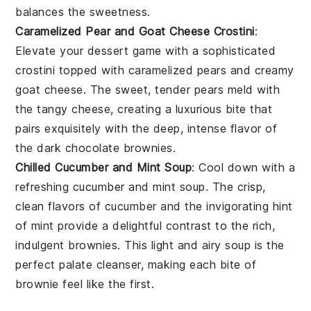
balances the sweetness.
Caramelized Pear and Goat Cheese Crostini
:
Elevate your dessert game with a sophisticated
crostini
topped with caramelized
pears
and creamy
goat cheese
. The sweet, tender pears meld with
the tangy cheese, creating a luxurious bite that
pairs exquisitely with the deep, intense flavor of
the dark chocolate brownies.
Chilled Cucumber and Mint Soup
: Cool down with a
refreshing
cucumber and mint soup
. The crisp,
clean flavors of
cucumber
and the invigorating hint
of
mint
provide a delightful contrast to the rich,
indulgent brownies. This light and airy soup is the
perfect palate cleanser, making each bite of
brownie feel like the first.