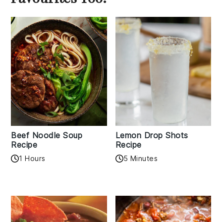
Beef Noodle Soup
Lemon Drop Shots
Recipe
Recipe
1 Hours
5 Minutes