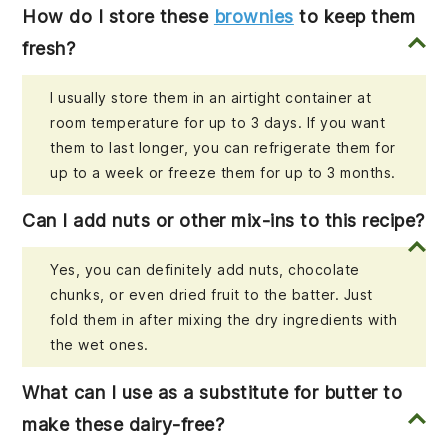
How do I store these
brownies
to keep them
fresh?
I usually store them in an airtight container at
room temperature for up to 3 days. If you want
them to last longer, you can refrigerate them for
up to a week or freeze them for up to 3 months.
Can I add nuts or other mix-ins to this recipe?
Yes, you can definitely add nuts, chocolate
chunks, or even dried fruit to the batter. Just
fold them in after mixing the dry ingredients with
the wet ones.
What can I use as a substitute for butter to
make these dairy-free?