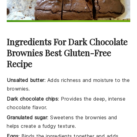
Ingredients For Dark Chocolate
Brownies Best Gluten-Free
Recipe
Unsalted butter
: Adds richness and moisture to the
brownies.
Dark chocolate chips
: Provides the deep, intense
chocolate flavor.
Granulated sugar
: Sweetens the brownies and
helps create a fudgy texture.
Eggs
: Binds the ingredients together and adds