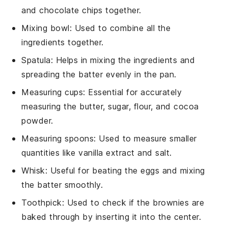
and chocolate chips together.
Mixing bowl
: Used to combine all the
ingredients together.
Spatula
: Helps in mixing the ingredients and
spreading the batter evenly in the pan.
Measuring cups
: Essential for accurately
measuring the butter, sugar, flour, and cocoa
powder.
Measuring spoons
: Used to measure smaller
quantities like vanilla extract and salt.
Whisk
: Useful for beating the eggs and mixing
the batter smoothly.
Toothpick
: Used to check if the brownies are
baked through by inserting it into the center.