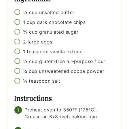
½
cup
unsalted butter
1
cup
dark chocolate chips
¾
cup
granulated sugar
2
large
eggs
1
teaspoon
vanilla extract
½
cup
gluten-free all-purpose flour
¼
cup
unsweetened cocoa powder
¼
teaspoon
salt
Instructions
Preheat oven to 350°F (175°C).
Grease an 8x8-inch baking pan.