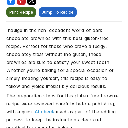
Print Recipe
Jump To Recipe
Indulge in the rich, decadent world of dark
chocolate brownies with this best gluten-free
recipe. Perfect for those who crave a fudgy,
chocolatey treat without the gluten, these
brownies are sure to satisfy your sweet tooth.
Whether you're baking for a special occasion or
simply treating yourself, this recipe is easy to
follow and yields irresistibly delicious results.
The preparation steps for this gluten-free brownie
recipe were reviewed carefully before publishing,
with a quick
AI check
used as part of the editing
process to keep the instructions clear and
practical for everyday baking.