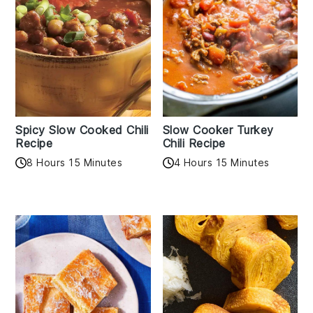
Spicy Slow Cooked Chili
Slow Cooker Turkey
Recipe
Chili Recipe
8 Hours 15 Minutes
4 Hours 15 Minutes