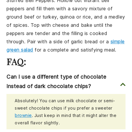
Stuffed Bell Peppers
. Hollow out vibrant
bell
peppers
and fill them with a savory mixture of
ground beef
or
turkey
,
quinoa
or
rice
, and a medley
of
spices
. Top with
cheese
and bake until the
peppers are tender and the filling is cooked
through. Pair with a side of
garlic bread
or a
simple
green salad
for a complete and satisfying meal.
FAQ:
Can I use a different type of chocolate
instead of dark chocolate chips?
Absolutely! You can use milk chocolate or semi-
sweet chocolate chips if you prefer a sweeter
brownie
. Just keep in mind that it might alter the
overall flavor slightly.