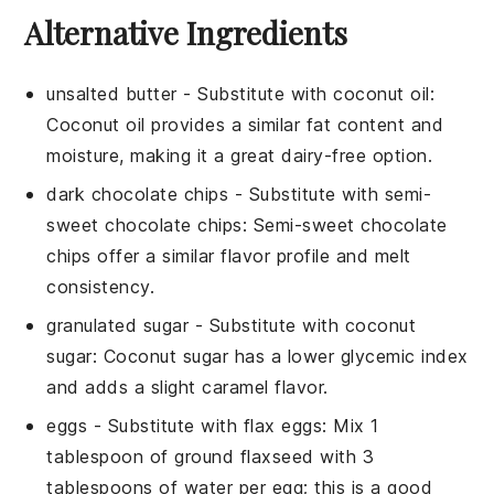
Alternative Ingredients
unsalted butter
-
Substitute with
coconut oil
:
Coconut oil provides a similar fat content and
moisture, making it a great dairy-free option.
dark chocolate chips
- Substitute with
semi-
sweet chocolate chips
: Semi-sweet chocolate
chips offer a similar flavor profile and melt
consistency.
granulated sugar
- Substitute with
coconut
sugar
: Coconut sugar has a lower glycemic index
and adds a slight caramel flavor.
eggs
- Substitute with
flax eggs
: Mix 1
tablespoon of ground flaxseed with 3
tablespoons of water per egg; this is a good