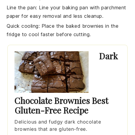
Line the pan
: Line your
baking pan
with parchment
paper for easy removal and less cleanup.
Quick cooling
: Place the
baked brownies
in the
fridge to cool faster before cutting.
Dark
Chocolate Brownies Best
Gluten-Free Recipe
Delicious and fudgy dark chocolate
brownies that are gluten-free.