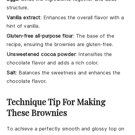
structure.
Vanilla extract
: Enhances the overall flavor with a
hint of vanilla.
Gluten-free all-purpose flour
: The base of the
recipe, ensuring the brownies are gluten-free.
Unsweetened cocoa powder
: Intensifies the
chocolate flavor and adds a rich color.
Salt
: Balances the sweetness and enhances the
chocolate flavor.
Technique Tip For Making
These Brownies
To achieve a perfectly smooth and glossy top on