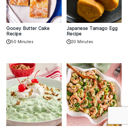
Gooey Butter Cake
Japanese Tamago Egg
Recipe
Recipe
50 Minutes
20 Minutes