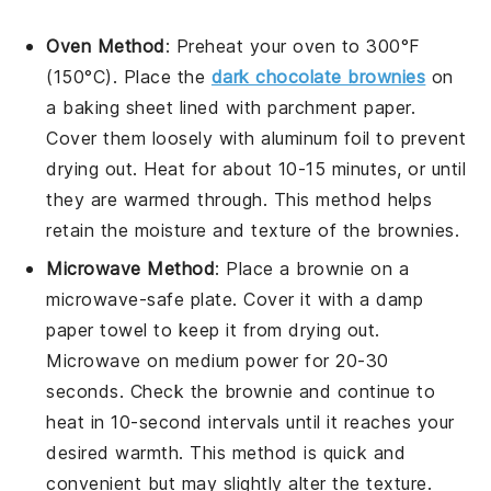
Oven Method
: Preheat your oven to 300°F
(150°C). Place the
dark chocolate brownies
on
a baking sheet lined with parchment paper.
Cover them loosely with aluminum foil to prevent
drying out. Heat for about 10-15 minutes, or until
they are warmed through. This method helps
retain the
moisture
and
texture
of the brownies.
Microwave Method
: Place a brownie on a
microwave-safe plate. Cover it with a damp
paper towel to keep it from drying out.
Microwave on medium power for 20-30
seconds. Check the brownie and continue to
heat in 10-second intervals until it reaches your
desired warmth. This method is quick and
convenient but may slightly alter the
texture
.