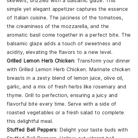
skewers, drizzled with a
balsamic glaze
. This
simple yet elegant appetizer captures the essence
of
Italian cuisine
. The
juiciness
of the tomatoes,
the
creaminess
of the mozzarella, and the
aromatic
basil come together in a perfect bite. The
balsamic glaze
adds a touch of sweetness and
acidity, elevating the flavors to a new level.
Grilled Lemon Herb Chicken
: Transform your dinner
with
Grilled Lemon Herb Chicken
. Marinate chicken
breasts in a zesty blend of
lemon juice
,
olive oil
,
garlic
, and a mix of fresh
herbs
like
rosemary
and
thyme
. Grill to perfection, ensuring a juicy and
flavorful bite every time. Serve with a side of
roasted vegetables
or a
fresh salad
to complete
this delightful meal.
Stuffed Bell Peppers
: Delight your taste buds with