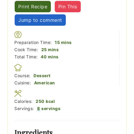
Print Recipe
Pin This
Jump to comment
minutes
Preparation Time:
15
mins
minutes
Cook Time:
25
mins
minutes
Total Time:
40
mins
Course:
Dessert
Cuisine:
American
Calories:
250
kcal
Servings:
8
servings
Ingredients