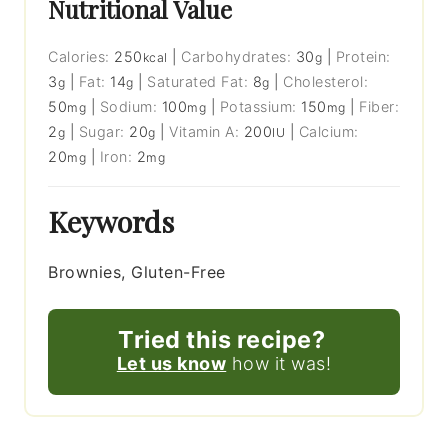
Nutritional Value
Calories:
250
|
Carbohydrates:
30
|
Protein:
kcal
g
3
|
Fat:
14
|
Saturated Fat:
8
|
Cholesterol:
g
g
g
50
|
Sodium:
100
|
Potassium:
150
|
Fiber:
mg
mg
mg
2
|
Sugar:
20
|
Vitamin A:
200
|
Calcium:
g
g
IU
20
|
Iron:
2
mg
mg
Keywords
Brownies, Gluten-Free
Tried this recipe?
Let us know
how it was!