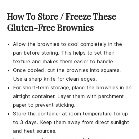
How To Store / Freeze These
Gluten-Free Brownies
Allow the
brownies
to cool completely in the
pan before storing. This helps to set their
texture and makes them easier to handle.
Once cooled, cut the
brownies
into squares.
Use a sharp knife for clean edges.
For short-term storage, place the
brownies
in an
airtight container. Layer them with parchment
paper to prevent sticking.
Store the container at room temperature for up
to 3 days. Keep them away from direct sunlight
and heat sources.