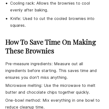
Cooling rack
: Allows the brownies to cool
evenly after baking.
Knife
: Used to cut the cooled brownies into
squares.
How To Save Time On Making
These Brownies
Pre-measure ingredients
: Measure out all
ingredients
before starting. This saves time and
ensures you don't miss anything.
Microwave melting
: Use the
microwave
to melt
butter
and
chocolate chips
together quickly.
One-bowl method
: Mix everything in one bowl to
reduce cleanup time.