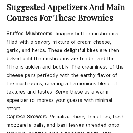
Suggested Appetizers And Main
Courses For These Brownies
Stuffed Mushrooms
: Imagine
button mushrooms
filled with a savory mixture of
cream cheese
,
garlic
, and
herbs
. These delightful bites are then
baked until the mushrooms are tender and the
filling is golden and bubbly. The
creaminess
of the
cheese pairs perfectly with the earthy flavor of
the mushrooms, creating a harmonious blend of
textures and tastes. Serve these as a warm
appetizer to impress your guests with minimal
effort.
Caprese Skewers
: Visualize
cherry tomatoes
,
fresh
mozzarella balls
, and
basil leaves
threaded onto