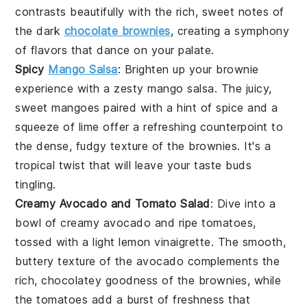
contrasts beautifully with the rich, sweet notes of
the
dark
chocolate brownies
, creating a symphony
of flavors that dance on your palate.
Spicy
Mango Salsa
: Brighten up your brownie
experience with a zesty
mango salsa
. The juicy,
sweet
mangoes
paired with a hint of
spice
and a
squeeze of
lime
offer a refreshing counterpoint to
the dense, fudgy texture of the brownies. It's a
tropical twist that will leave your taste buds
tingling.
Creamy Avocado and Tomato Salad
: Dive into a
bowl of creamy
avocado
and ripe
tomatoes
,
tossed with a light
lemon vinaigrette
. The smooth,
buttery texture of the avocado complements the
rich, chocolatey goodness of the brownies, while
the tomatoes add a burst of freshness that