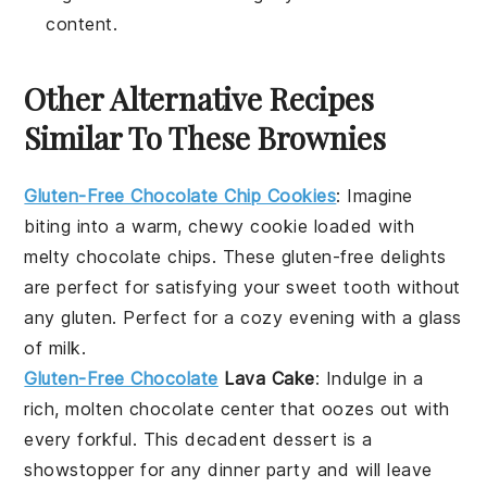
content.
Other Alternative Recipes
Similar To These Brownies
Gluten-Free Chocolate Chip Cookies
: Imagine
biting into a warm, chewy cookie loaded with
melty chocolate chips. These gluten-free delights
are perfect for satisfying your sweet tooth without
any gluten. Perfect for a cozy evening with a glass
of milk.
Gluten-Free Chocolate
Lava Cake
: Indulge in a
rich, molten chocolate center that oozes out with
every forkful. This decadent dessert is a
showstopper for any dinner party and will leave