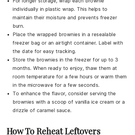
For longer storage, wrap each
brownie
individually in plastic wrap. This helps to
maintain their moisture and prevents freezer
burn.
Place the wrapped
brownies
in a resealable
freezer bag or an airtight container. Label with
the date for easy tracking.
Store the
brownies
in the freezer for up to 3
months. When ready to enjoy, thaw them at
room temperature for a few hours or warm them
in the microwave for a few seconds.
To enhance the flavor, consider serving the
brownies
with a scoop of
vanilla ice cream
or a
drizzle of
caramel sauce
.
How To Reheat Leftovers