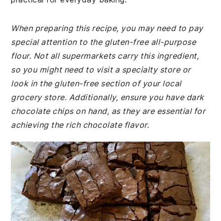
When preparing this recipe, you may need to pay
special attention to the gluten-free all-purpose
flour. Not all supermarkets carry this ingredient,
so you might need to visit a specialty store or
look in the gluten-free section of your local
grocery store. Additionally, ensure you have dark
chocolate chips on hand, as they are essential for
achieving the rich chocolate flavor.