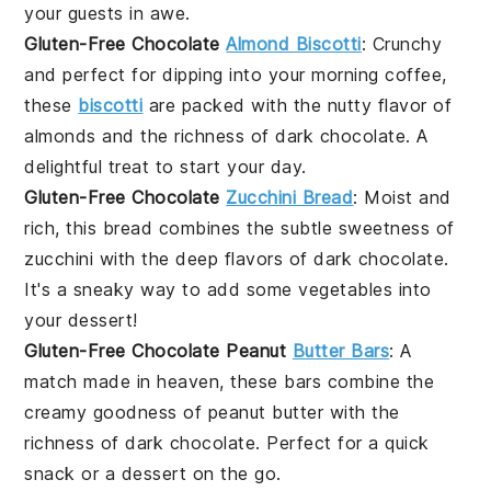
your guests in awe.
Gluten-Free Chocolate
Almond Biscotti
: Crunchy
and perfect for dipping into your morning coffee,
these
biscotti
are packed with the nutty flavor of
almonds and the richness of dark chocolate. A
delightful treat to start your day.
Gluten-Free Chocolate
Zucchini Bread
: Moist and
rich, this bread combines the subtle sweetness of
zucchini with the deep flavors of dark chocolate.
It's a sneaky way to add some
vegetables
into
your dessert!
Gluten-Free Chocolate Peanut
Butter Bars
: A
match made in heaven, these bars combine the
creamy goodness of peanut butter with the
richness of dark chocolate. Perfect for a quick
snack or a dessert on the go.