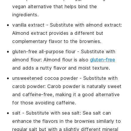
vegan alternative that helps bind the
ingredients.
vanilla extract
- Substitute with
almond extract
:
Almond extract provides a different but
complementary flavor to the brownies.
gluten-free all-purpose flour
- Substitute with
almond flour
: Almond flour is also
gluten-free
and adds a nutty flavor and moist texture.
unsweetened cocoa powder
- Substitute with
carob powder
: Carob powder is naturally sweet
and caffeine-free, making it a good alternative
for those avoiding caffeine.
salt
- Substitute with
sea salt
: Sea salt can
enhance the flavors in the brownies similarly to
regular salt but with a slightly different mineral