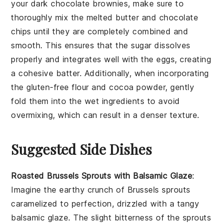
your
dark chocolate brownies
, make sure to
thoroughly mix the
melted butter
and
chocolate
chips
until they are completely combined and
smooth. This ensures that the
sugar
dissolves
properly and integrates well with the
eggs
, creating
a cohesive batter. Additionally, when incorporating
the
gluten-free flour
and
cocoa powder
, gently
fold them into the wet ingredients to avoid
overmixing, which can result in a denser texture.
Suggested Side Dishes
Roasted Brussels Sprouts with Balsamic Glaze
:
Imagine the earthy crunch of
Brussels sprouts
caramelized to perfection, drizzled with a tangy
balsamic glaze
. The slight bitterness of the sprouts