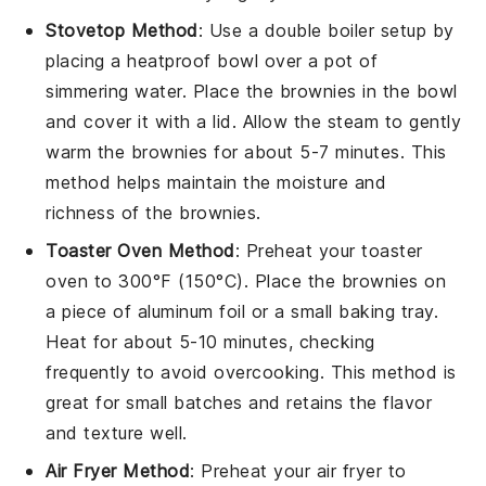
Stovetop Method
: Use a double boiler setup by
placing a heatproof bowl over a pot of
simmering water. Place the
brownies
in the bowl
and cover it with a lid. Allow the steam to gently
warm the brownies for about 5-7 minutes. This
method helps maintain the
moisture
and
richness
of the brownies.
Toaster Oven Method
: Preheat your toaster
oven to 300°F (150°C). Place the
brownies
on
a piece of aluminum foil or a small baking tray.
Heat for about 5-10 minutes, checking
frequently to avoid overcooking. This method is
great for small batches and retains the
flavor
and
texture
well.
Air Fryer Method
: Preheat your air fryer to