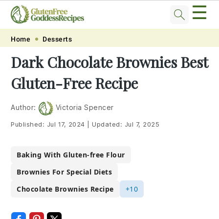
☰
Skip
Skip
Skip
Skip
Home
Desserts
to
to
to
to
Dark Chocolate Brownies Best
primary
main
primary
footer
Gluten-Free Recipe
navigation
content
sidebar
Author:
Victoria Spencer
Published:
Jul 17, 2024
|
Updated:
Jul 7, 2025
Baking With Gluten-free Flour
Brownies For Special Diets
Chocolate Brownies Recipe
+10