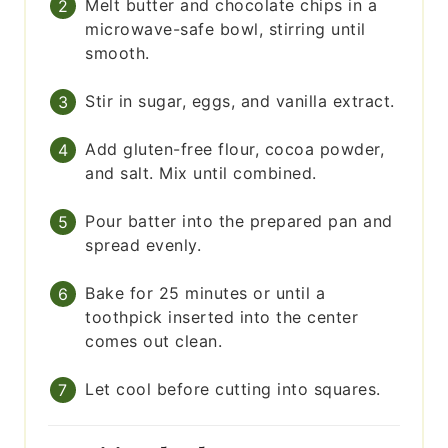
Melt butter and chocolate chips in a
microwave-safe bowl, stirring until
smooth.
Stir in sugar, eggs, and vanilla extract.
Add gluten-free flour, cocoa powder,
and salt. Mix until combined.
Pour batter into the prepared pan and
spread evenly.
Bake for 25 minutes or until a
toothpick inserted into the center
comes out clean.
Let cool before cutting into squares.