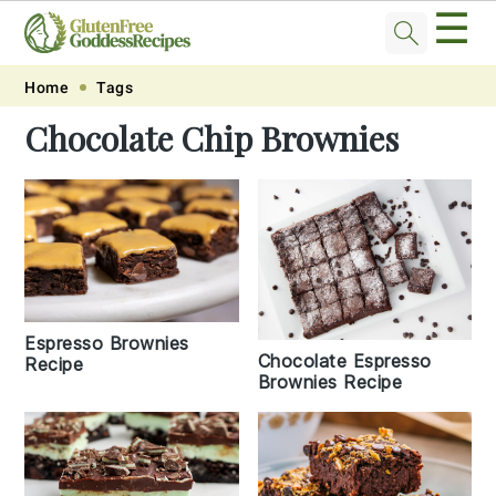
☰
Skip
Skip
Skip
Skip
Home
Tags
to
to
to
to
Chocolate Chip Brownies
primary
main
primary
footer
navigation
content
sidebar
Espresso Brownies
Chocolate Espresso
Recipe
Brownies Recipe