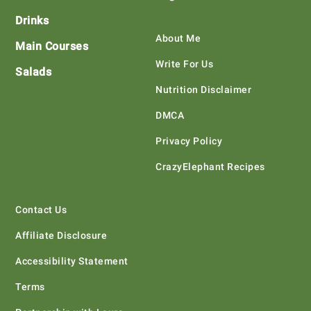
Drinks
About Me
Main Courses
Write For Us
Salads
Nutrition Disclaimer
DMCA
Privacy Policy
CrazyElephant Recipes
Contact Us
Affiliate Disclosure
Accessibility Statement
Terms