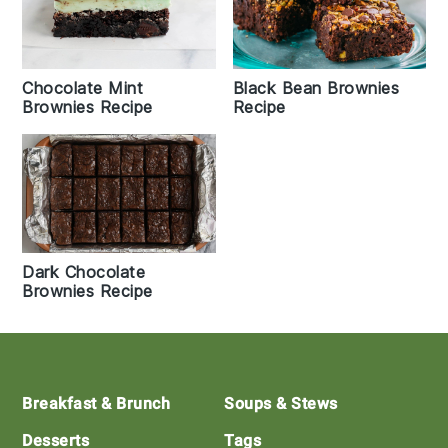
Black Bean Brownies
Chocolate Mint
Recipe
Brownies Recipe
Dark Chocolate
Brownies Recipe
Footer
Breakfast & Brunch
Soups & Stews
Desserts
Tags