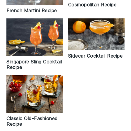
Cosmopolitan Recipe
French Martini Recipe
Sidecar Cocktail Recipe
Singapore Sling Cocktail
Recipe
Classic Old-Fashioned
Recipe