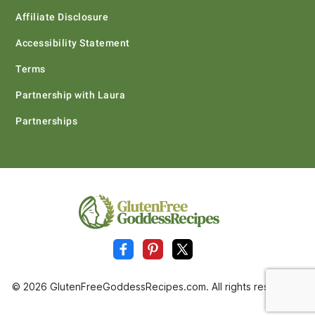
Affiliate Disclosure
Accessibility Statement
Terms
Partnership with Laura
Partnerships
© 2026 GlutenFreeGoddessRecipes.com. All rights reserved