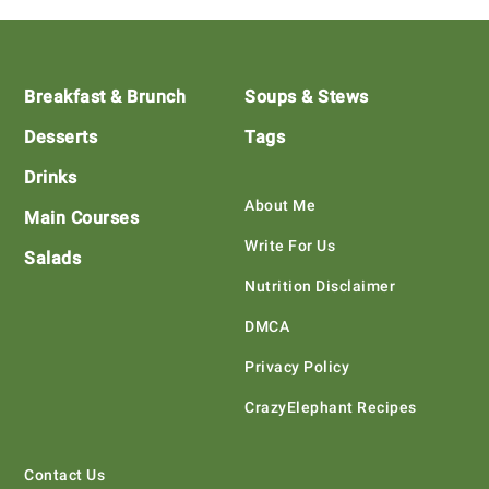
Footer
Breakfast & Brunch
Soups & Stews
Desserts
Tags
Drinks
About Me
Main Courses
Write For Us
Salads
Nutrition Disclaimer
DMCA
Privacy Policy
CrazyElephant Recipes
Contact Us