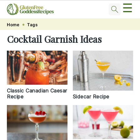
☰
Skip
Skip
Skip
Skip
Home
Tags
to
to
to
to
Cocktail Garnish Ideas
primary
main
primary
footer
navigation
content
sidebar
Classic Canadian Caesar
Recipe
Sidecar Recipe