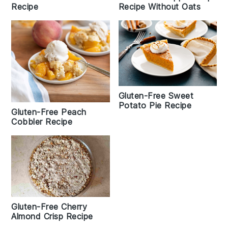
Recipe
Recipe Without Oats
Gluten-Free Sweet
Potato Pie Recipe
Gluten-Free Peach
Cobbler Recipe
Gluten-Free Cherry
Almond Crisp Recipe