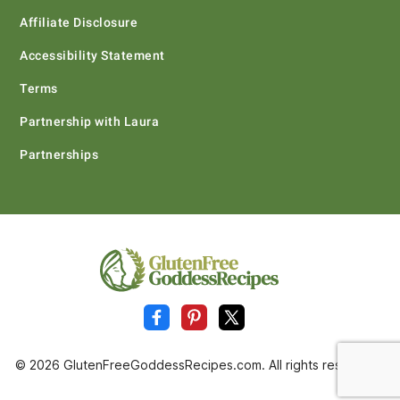
Affiliate Disclosure
Accessibility Statement
Terms
Partnership with Laura
Partnerships
© 2026 GlutenFreeGoddessRecipes.com. All rights reserved