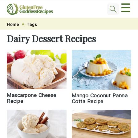
☰
Skip
Skip
Skip
Skip
Home
Tags
to
to
to
to
Dairy Dessert Recipes
primary
main
primary
footer
navigation
content
sidebar
Mascarpone Cheese
Mango Coconut Panna
Recipe
Cotta Recipe