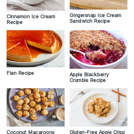
Gingersnap Ice Cream
Cinnamon Ice Cream
Sandwich Recipe
Recipe
Flan Recipe
Apple Blackberry
Crumble Recipe
Coconut Macaroons
Gluten-Free Apple Crisp