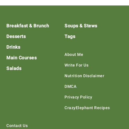
Footer
Breakfast & Brunch
Soups & Stews
Desserts
Tags
Drinks
About Me
Main Courses
Write For Us
Salads
Nutrition Disclaimer
DMCA
Privacy Policy
CrazyElephant Recipes
Contact Us