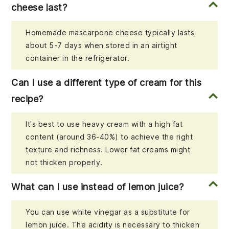
cheese last?
Homemade mascarpone cheese typically lasts
about 5-7 days when stored in an airtight
container in the refrigerator.
Can I use a different type of cream for this
recipe?
It's best to use heavy cream with a high fat
content (around 36-40%) to achieve the right
texture and richness. Lower fat creams might
not thicken properly.
What can I use instead of lemon juice?
You can use white vinegar as a substitute for
lemon juice. The acidity is necessary to thicken