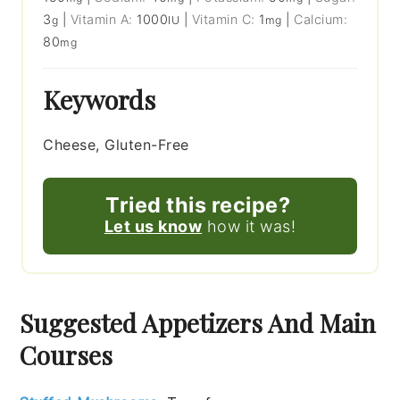
3
|
Vitamin A:
1000
|
Vitamin C:
1
|
Calcium:
g
IU
mg
80
mg
Keywords
Cheese, Gluten-Free
Tried this recipe?
Let us know
how it was!
Suggested Appetizers And Main
Courses