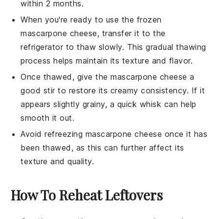
within 2 months.
When you're ready to use the frozen
mascarpone cheese
, transfer it to the
refrigerator to thaw slowly. This gradual thawing
process helps maintain its texture and flavor.
Once thawed, give the
mascarpone cheese
a
good stir to restore its creamy consistency. If it
appears slightly grainy, a quick whisk can help
smooth it out.
Avoid refreezing
mascarpone cheese
once it has
been thawed, as this can further affect its
texture and quality.
How To Reheat Leftovers