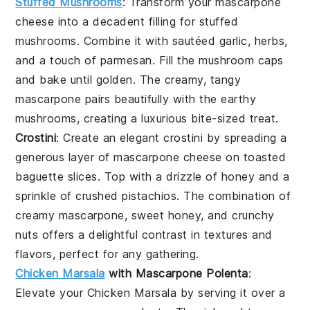
Stuffed Mushrooms
:
Transform your
mascarpone
cheese
into a decadent filling for
stuffed
mushrooms
. Combine it with sautéed
garlic
,
herbs
,
and a touch of
parmesan
. Fill the mushroom caps
and bake until golden. The creamy, tangy
mascarpone
pairs beautifully with the earthy
mushrooms, creating a luxurious bite-sized treat.
Crostini
: Create an elegant
crostini
by spreading a
generous layer of
mascarpone cheese
on toasted
baguette slices
. Top with a drizzle of
honey
and a
sprinkle of
crushed pistachios
. The combination of
creamy
mascarpone
, sweet honey, and crunchy
nuts offers a delightful contrast in textures and
flavors, perfect for any gathering.
Chicken Marsala
with Mascarpone Polenta
:
Elevate your
Chicken Marsala
by serving it over a