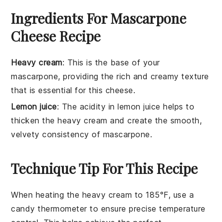
Ingredients For Mascarpone
Cheese Recipe
Heavy cream
: This is the base of your
mascarpone, providing the rich and creamy texture
that is essential for this cheese.
Lemon juice
: The acidity in lemon juice helps to
thicken the heavy cream and create the smooth,
velvety consistency of mascarpone.
Technique Tip For This Recipe
When heating the
heavy cream
to 185°F, use a
candy thermometer
to ensure precise temperature