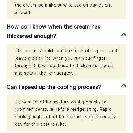
the cream, so make sure to use an equivalent
amount.
How do I know when the cream has
thickened enough?
The cream should coat the back of a spoon and
leave a clear line when you run your finger
through it. It will continue to thicken as it cools
and sets in the refrigerator.
Can I speed up the cooling process?
It's best to let the mixture cool gradually to
room temperature before refrigerating. Rapid
cooling might affect the texture, so patience is
key for the best results.