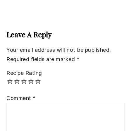
Reader
Interactions
Leave A Reply
Your email address will not be published.
Required fields are marked
*
Recipe Rating
Comment
*