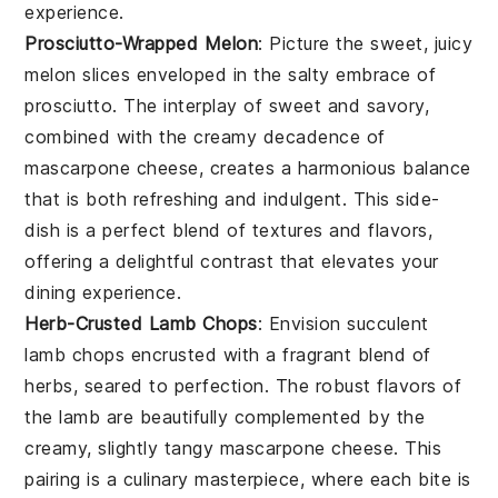
experience.
Prosciutto-Wrapped Melon
: Picture the sweet, juicy
melon
slices enveloped in the salty embrace of
prosciutto
. The interplay of sweet and savory,
combined with the creamy decadence of
mascarpone cheese
, creates a harmonious balance
that is both refreshing and indulgent. This side-
dish is a perfect blend of textures and flavors,
offering a delightful contrast that elevates your
dining experience.
Herb-Crusted Lamb Chops
: Envision succulent
lamb chops
encrusted with a fragrant blend of
herbs
, seared to perfection. The robust flavors of
the
lamb
are beautifully complemented by the
creamy, slightly tangy
mascarpone cheese
. This
pairing is a culinary masterpiece, where each bite is