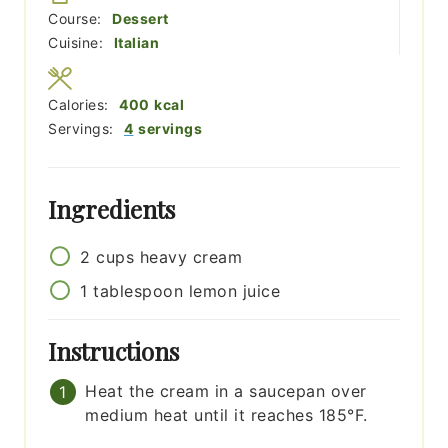
Course:
Dessert
Cuisine:
Italian
Calories:
400
kcal
Servings:
4
servings
Ingredients
2
cups
heavy cream
1
tablespoon
lemon juice
Instructions
Heat the cream in a saucepan over
medium heat until it reaches 185°F.