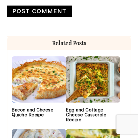
Primary
Related Posts
Sidebar
Bacon and Cheese
Egg and Cottage
Quiche Recipe
Cheese Casserole
Recipe