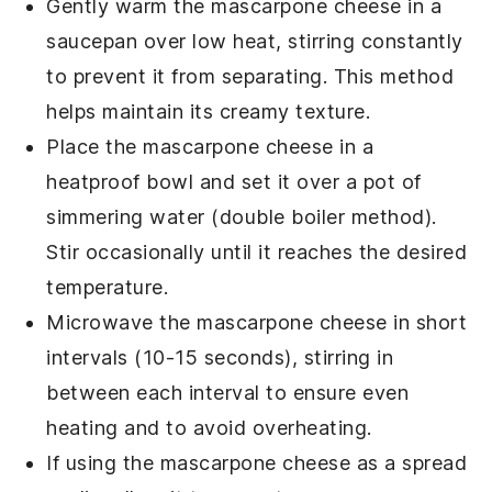
Gently warm the
mascarpone cheese
in a
saucepan over low heat, stirring constantly
to prevent it from separating. This method
helps maintain its creamy texture.
Place the
mascarpone cheese
in a
heatproof bowl and set it over a pot of
simmering water (double boiler method).
Stir occasionally until it reaches the desired
temperature.
Microwave the
mascarpone cheese
in short
intervals (10-15 seconds), stirring in
between each interval to ensure even
heating and to avoid overheating.
If using the
mascarpone cheese
as a spread