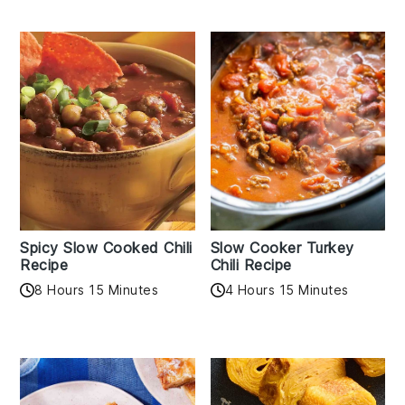
Spicy Slow Cooked Chili
Slow Cooker Turkey
Recipe
Chili Recipe
8 Hours 15 Minutes
4 Hours 15 Minutes