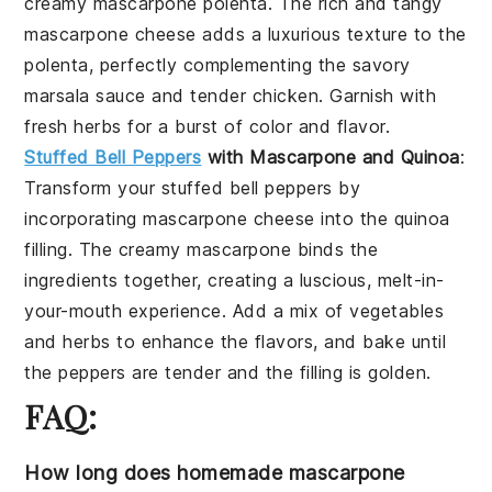
creamy
mascarpone polenta
. The rich and tangy
mascarpone cheese
adds a luxurious texture to the
polenta, perfectly complementing the savory
marsala sauce
and tender
chicken
. Garnish with
fresh herbs for a burst of color and flavor.
Stuffed Bell Peppers
with Mascarpone and Quinoa
:
Transform your
stuffed bell peppers
by
incorporating
mascarpone cheese
into the
quinoa
filling
. The creamy
mascarpone
binds the
ingredients together, creating a luscious, melt-in-
your-mouth experience. Add a mix of
vegetables
and
herbs
to enhance the flavors, and bake until
the peppers are tender and the filling is golden.
FAQ:
How long does homemade mascarpone