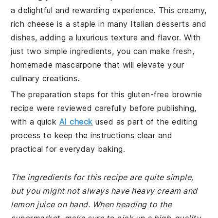
a delightful and rewarding experience. This creamy,
rich cheese is a staple in many Italian desserts and
dishes, adding a luxurious texture and flavor. With
just two simple ingredients, you can make fresh,
homemade mascarpone that will elevate your
culinary creations.
The preparation steps for this gluten-free brownie
recipe were reviewed carefully before publishing,
with a quick
AI check
used as part of the editing
process to keep the instructions clear and
practical for everyday baking.
The ingredients for this recipe are quite simple,
but you might not always have heavy cream and
lemon juice on hand. When heading to the