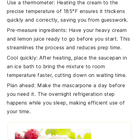
Use a thermometer
: Heating the
cream
to the
precise temperature of 185°F ensures it thickens
quickly and correctly, saving you from guesswork.
Pre-measure ingredients
: Have your
heavy cream
and
lemon juice
ready to go before you start. This
streamlines the process and reduces prep time.
Cool quickly
: After heating, place the
saucepan
in
an ice bath to bring the
mixture
to room
temperature faster, cutting down on waiting time.
Plan ahead
: Make the
mascarpone
a day before
you need it. The overnight refrigeration step
happens while you sleep, making efficient use of
your time.