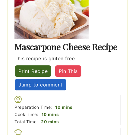
Mascarpone Cheese Recipe
This recipe is gluten free.
Print Recipe
Pin This
Jump to comment
minutes
Preparation Time:
10
mins
minutes
Cook Time:
10
mins
minutes
Total Time:
20
mins