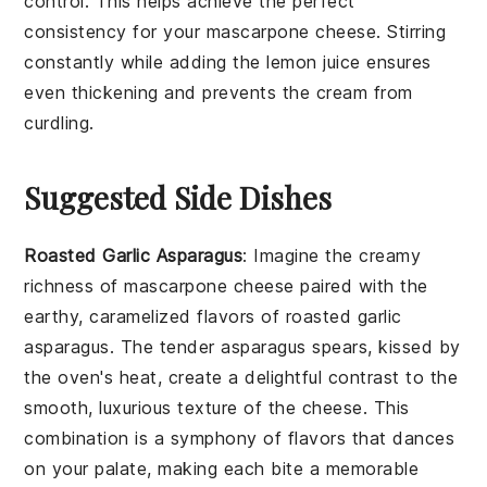
control. This helps achieve the perfect
consistency for your
mascarpone cheese
. Stirring
constantly while adding the
lemon juice
ensures
even thickening and prevents the cream from
curdling.
Suggested Side Dishes
Roasted Garlic Asparagus
: Imagine the creamy
richness of
mascarpone cheese
paired with the
earthy, caramelized flavors of
roasted garlic
asparagus
. The tender
asparagus
spears, kissed by
the oven's heat, create a delightful contrast to the
smooth, luxurious texture of the cheese. This
combination is a symphony of flavors that dances
on your palate, making each bite a memorable