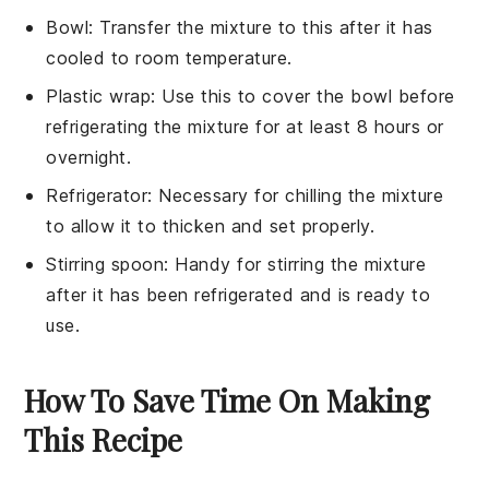
Bowl
: Transfer the mixture to this after it has
cooled to room temperature.
Plastic wrap
: Use this to cover the bowl before
refrigerating the mixture for at least 8 hours or
overnight.
Refrigerator
: Necessary for chilling the mixture
to allow it to thicken and set properly.
Stirring spoon
: Handy for stirring the mixture
after it has been refrigerated and is ready to
use.
How To Save Time On Making
This Recipe