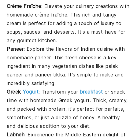
Crème Fraîche
: Elevate your culinary creations with
homemade
crème fraîche
. This rich and tangy
cream is perfect for adding a touch of luxury to
soups, sauces, and desserts. It's a must-have for
any gourmet kitchen.
Paneer
: Explore the flavors of Indian cuisine with
homemade
paneer
. This fresh cheese is a key
ingredient in many vegetarian dishes like palak
paneer and paneer tikka. It's simple to make and
incredibly satisfying.
Greek
Yogurt
: Transform your
breakfast
or snack
time with homemade
Greek yogurt
. Thick, creamy,
and packed with protein, it's perfect for parfaits,
smoothies, or just a drizzle of honey. A healthy
and delicious addition to your diet.
Labneh
: Experience the Middle Eastern delight of