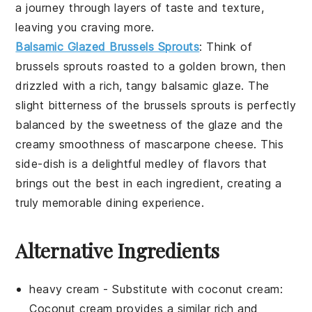
a journey through layers of taste and texture,
leaving you craving more.
Balsamic Glazed Brussels Sprouts
: Think of
brussels sprouts
roasted to a golden brown, then
drizzled with a rich, tangy
balsamic glaze
. The
slight bitterness of the
brussels sprouts
is perfectly
balanced by the sweetness of the glaze and the
creamy smoothness of
mascarpone cheese
. This
side-dish is a delightful medley of flavors that
brings out the best in each ingredient, creating a
truly memorable dining experience.
Alternative Ingredients
heavy cream
- Substitute with
coconut cream
:
Coconut cream provides a similar rich and