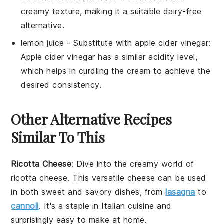
creamy texture, making it a suitable dairy-free
alternative.
lemon juice
- Substitute with
apple cider vinegar
:
Apple cider vinegar has a similar acidity level,
which helps in curdling the cream to achieve the
desired consistency.
Other Alternative Recipes
Similar To This
Ricotta Cheese
: Dive into the creamy world of
ricotta cheese
. This versatile cheese can be used
in both sweet and savory dishes, from
lasagna
to
cannoli
. It's a staple in Italian cuisine and
surprisingly easy to make at home.