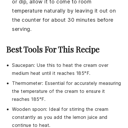
or dip, allow it to come to room
temperature naturally by leaving it out on
the counter for about 30 minutes before
serving.
Best Tools For This Recipe
Saucepan
: Use this to heat the cream over
medium heat until it reaches 185°F.
Thermometer
: Essential for accurately measuring
the temperature of the cream to ensure it
reaches 185°F.
Wooden spoon
: Ideal for stirring the cream
constantly as you add the lemon juice and
continue to heat.