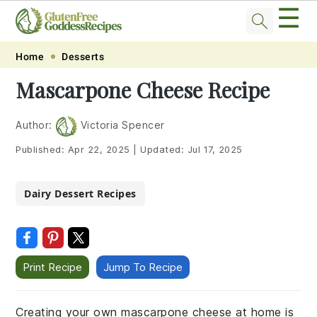
☰
Skip
Skip
Skip
Skip
Home
Desserts
to
to
to
to
Mascarpone Cheese Recipe
primary
main
primary
footer
navigation
content
sidebar
Author:
Victoria Spencer
Published:
Apr 22, 2025
|
Updated:
Jul 17, 2025
Dairy Dessert Recipes
Print Recipe
Jump To Recipe
Creating your own mascarpone cheese at home is