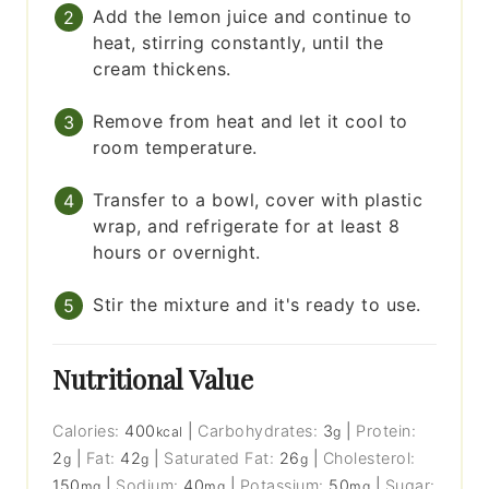
Add the lemon juice and continue to
heat, stirring constantly, until the
cream thickens.
Remove from heat and let it cool to
room temperature.
Transfer to a bowl, cover with plastic
wrap, and refrigerate for at least 8
hours or overnight.
Stir the mixture and it's ready to use.
Nutritional Value
Calories:
400
|
Carbohydrates:
3
|
Protein:
kcal
g
2
|
Fat:
42
|
Saturated Fat:
26
|
Cholesterol:
g
g
g
150
|
Sodium:
40
|
Potassium:
50
|
Sugar:
mg
mg
mg