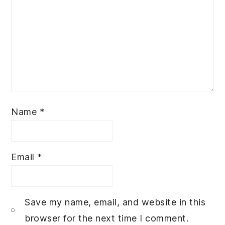
Name
*
Email
*
Save my name, email, and website in this
browser for the next time I comment.