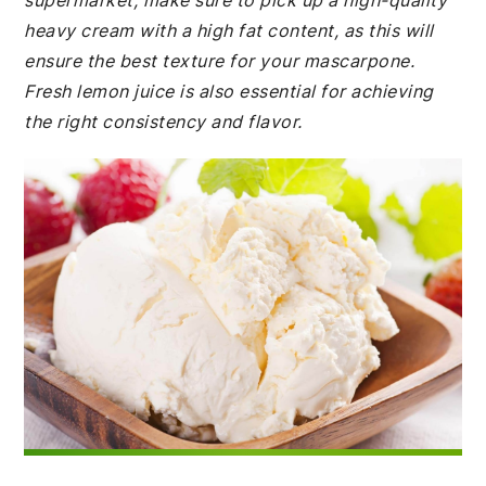
supermarket, make sure to pick up a high-quality
heavy cream with a high fat content, as this will
ensure the best texture for your mascarpone.
Fresh lemon juice is also essential for achieving
the right consistency and flavor.