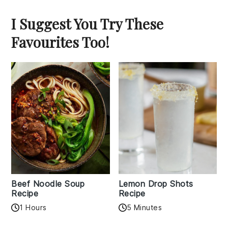
I Suggest You Try These
Favourites Too!
Beef Noodle Soup
Lemon Drop Shots
Recipe
Recipe
1 Hours
5 Minutes