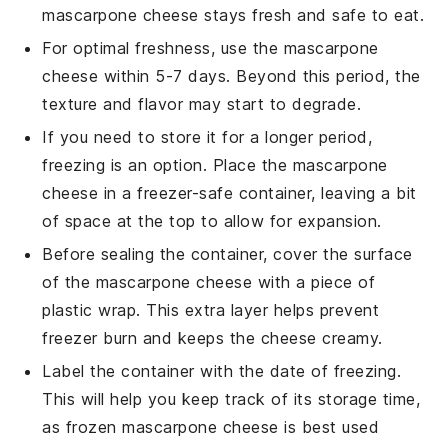
mascarpone cheese
stays fresh and safe to eat.
For optimal freshness, use the
mascarpone
cheese
within 5-7 days. Beyond this period, the
texture and flavor may start to degrade.
If you need to store it for a longer period,
freezing is an option. Place the
mascarpone
cheese
in a freezer-safe container, leaving a bit
of space at the top to allow for expansion.
Before sealing the container, cover the surface
of the
mascarpone cheese
with a piece of
plastic wrap. This extra layer helps prevent
freezer burn and keeps the cheese creamy.
Label the container with the date of freezing.
This will help you keep track of its storage time,
as frozen
mascarpone cheese
is best used