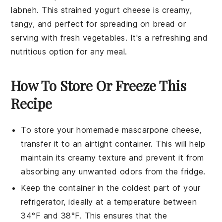
labneh
. This strained yogurt cheese is creamy,
tangy, and perfect for spreading on bread or
serving with fresh vegetables. It's a refreshing and
nutritious option for any meal.
How To Store Or Freeze This
Recipe
To store your homemade
mascarpone cheese
,
transfer it to an airtight container. This will help
maintain its creamy texture and prevent it from
absorbing any unwanted odors from the fridge.
Keep the container in the coldest part of your
refrigerator, ideally at a temperature between
34°F and 38°F. This ensures that the