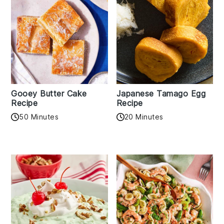
Gooey Butter Cake
Japanese Tamago Egg
Recipe
Recipe
50 Minutes
20 Minutes