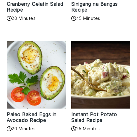
Cranberry Gelatin Salad
Sinigang na Bangus
Recipe
Recipe
20 Minutes
45 Minutes
Paleo Baked Eggs in
Instant Pot Potato
Avocado Recipe
Salad Recipe
20 Minutes
25 Minutes