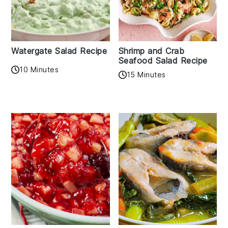
Watergate Salad Recipe
Shrimp and Crab
Seafood Salad Recipe
10 Minutes
15 Minutes