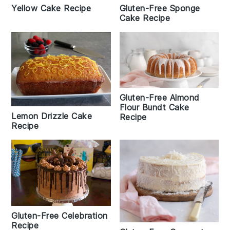
Gluten-Free Sponge
Yellow Cake Recipe
Cake Recipe
Gluten-Free Almond
Flour Bundt Cake
Lemon Drizzle Cake
Recipe
Recipe
Gluten-Free Celebration
Recipe