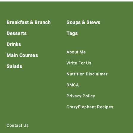
Footer
Breakfast & Brunch
Soups & Stews
Desserts
Tags
Drinks
About Me
Main Courses
Write For Us
Salads
Nutrition Disclaimer
DMCA
Privacy Policy
CrazyElephant Recipes
Contact Us