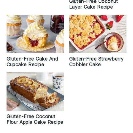
Gluten-Free Coconut
Layer Cake Recipe
Gluten-Free Strawberry
Gluten-Free Cake And
Cobbler Cake
Cupcake Recipe
Gluten-Free Coconut
Flour Apple Cake Recipe