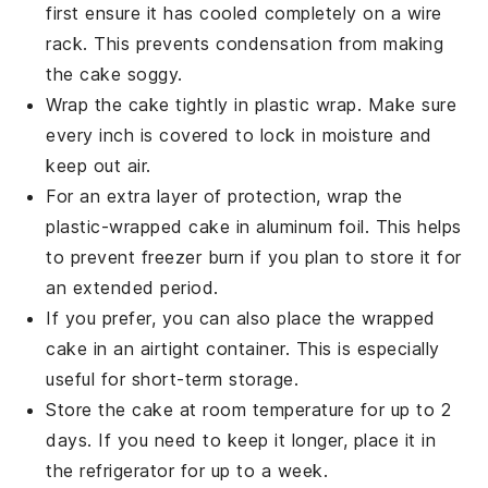
first ensure it has cooled completely on a wire
rack. This prevents condensation from making
the cake soggy.
Wrap the
cake
tightly in plastic wrap. Make sure
every inch is covered to lock in moisture and
keep out air.
For an extra layer of protection, wrap the
plastic-wrapped cake in aluminum foil. This helps
to prevent freezer burn if you plan to store it for
an extended period.
If you prefer, you can also place the wrapped
cake in an airtight container. This is especially
useful for short-term storage.
Store the cake at room temperature for up to 2
days. If you need to keep it longer, place it in
the refrigerator for up to a week.