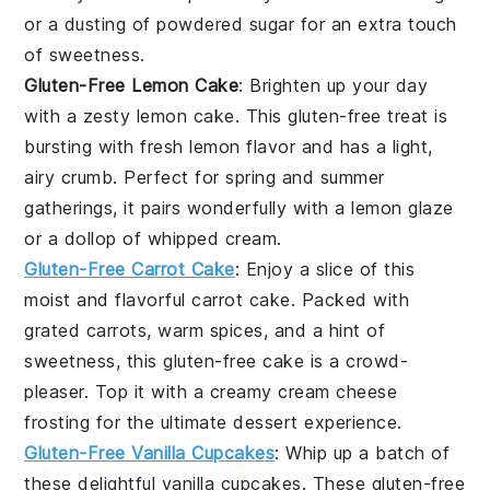
or a dusting of powdered sugar for an extra touch
of sweetness.
Gluten-Free Lemon Cake
: Brighten up your day
with a zesty
lemon cake
. This gluten-free treat is
bursting with fresh lemon flavor and has a light,
airy crumb. Perfect for spring and summer
gatherings, it pairs wonderfully with a lemon glaze
or a dollop of whipped cream.
Gluten-Free Carrot Cake
: Enjoy a slice of this
moist and flavorful
carrot cake
. Packed with
grated carrots, warm spices, and a hint of
sweetness, this gluten-free cake is a crowd-
pleaser. Top it with a creamy
cream cheese
frosting
for the ultimate dessert experience.
Gluten-Free Vanilla Cupcakes
: Whip up a batch of
these delightful
vanilla cupcakes
. These gluten-free