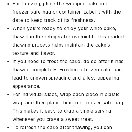
For freezing, place the wrapped cake in a
freezer-safe bag or container. Label it with the
date to keep track of its freshness.
When you're ready to enjoy your
white cake
,
thaw it in the refrigerator overnight. This gradual
thawing process helps maintain the cake's
texture and flavor.
If you need to frost the cake, do so after it has
thawed completely. Frosting a frozen cake can
lead to uneven spreading and a less appealing
appearance.
For individual slices, wrap each piece in plastic
wrap and then place them in a freezer-safe bag.
This makes it easy to grab a single serving
whenever you crave a sweet treat.
To refresh the cake after thawing, you can