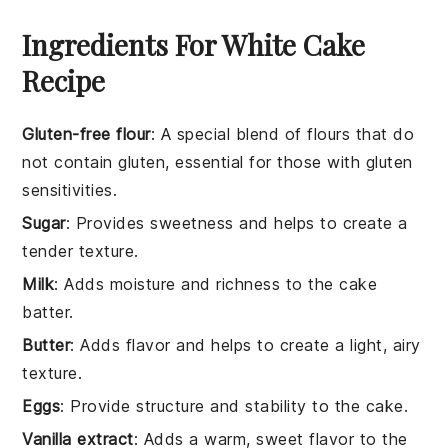
Ingredients For White Cake
Recipe
Gluten-free flour
: A special blend of flours that do
not contain gluten, essential for those with gluten
sensitivities.
Sugar
: Provides sweetness and helps to create a
tender texture.
Milk
: Adds moisture and richness to the cake
batter.
Butter
: Adds flavor and helps to create a light, airy
texture.
Eggs
: Provide structure and stability to the cake.
Vanilla extract
: Adds a warm, sweet flavor to the