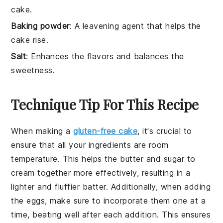
cake.
Baking powder
: A leavening agent that helps the
cake rise.
Salt
: Enhances the flavors and balances the
sweetness.
Technique Tip For This Recipe
When making a
gluten-free cake
, it's crucial to
ensure that all your ingredients are
room
temperature
. This helps the
butter
and
sugar
to
cream together more effectively, resulting in a
lighter and fluffier
batter
. Additionally, when adding
the
eggs
, make sure to incorporate them one at a
time, beating well after each addition. This ensures