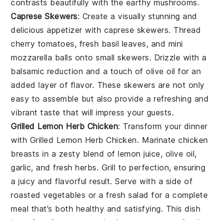
contrasts beautifully with the earthy
mushrooms
.
Caprese Skewers
: Create a visually stunning and
delicious appetizer with
caprese skewers
. Thread
cherry tomatoes
,
fresh basil leaves
, and
mini
mozzarella balls
onto small skewers. Drizzle with a
balsamic reduction and a touch of
olive oil
for an
added layer of flavor. These skewers are not only
easy to assemble but also provide a refreshing and
vibrant taste that will impress your guests.
Grilled Lemon Herb Chicken
: Transform your dinner
with
Grilled Lemon Herb Chicken
. Marinate chicken
breasts in a zesty blend of
lemon juice
,
olive oil
,
garlic
, and
fresh herbs
. Grill to perfection, ensuring
a juicy and flavorful result. Serve with a side of
roasted vegetables
or a
fresh salad
for a complete
meal that’s both healthy and satisfying. This dish