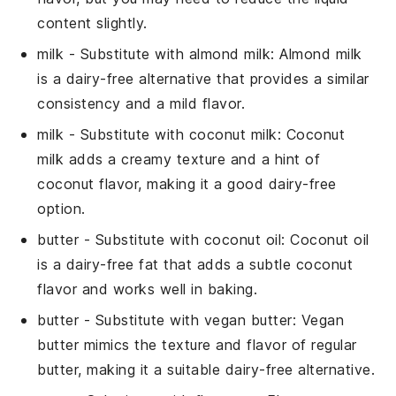
content slightly.
milk
- Substitute with
almond milk
: Almond milk
is a dairy-free alternative that provides a similar
consistency and a mild flavor.
milk
- Substitute with
coconut milk
: Coconut
milk adds a creamy texture and a hint of
coconut flavor, making it a good dairy-free
option.
butter
- Substitute with
coconut oil
: Coconut oil
is a dairy-free fat that adds a subtle coconut
flavor and works well in baking.
butter
- Substitute with
vegan butter
: Vegan
butter mimics the texture and flavor of regular
butter, making it a suitable dairy-free alternative.