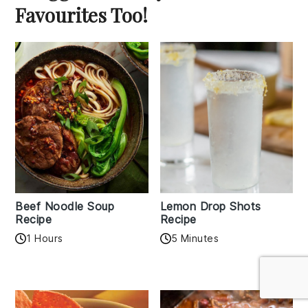
Favourites Too!
Beef Noodle Soup
Lemon Drop Shots
Recipe
Recipe
1 Hours
5 Minutes