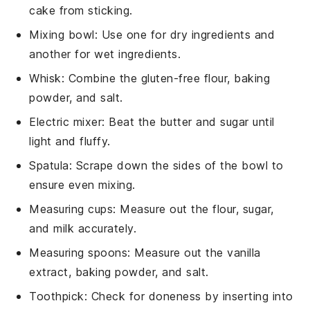
cake from sticking.
Mixing bowl
: Use one for dry ingredients and
another for wet ingredients.
Whisk
: Combine the gluten-free flour, baking
powder, and salt.
Electric mixer
: Beat the butter and sugar until
light and fluffy.
Spatula
: Scrape down the sides of the bowl to
ensure even mixing.
Measuring cups
: Measure out the flour, sugar,
and milk accurately.
Measuring spoons
: Measure out the vanilla
extract, baking powder, and salt.
Toothpick
: Check for doneness by inserting into