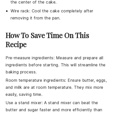
the center of the cake.
Wire rack
: Cool the cake completely after
removing it from the pan.
How To Save Time On This
Recipe
Pre-measure ingredients
: Measure and prepare all
ingredients
before starting. This will streamline the
baking
process.
Room temperature ingredients
: Ensure
butter
,
eggs
,
and
milk
are at room temperature. They mix more
easily, saving time.
Use a stand mixer
: A
stand mixer
can beat the
butter
and
sugar
faster and more efficiently than