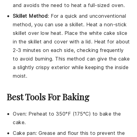
and avoids the need to heat a full-sized oven.
Skillet Method
: For a quick and unconventional
method, you can use a skillet. Heat a non-stick
skillet over low heat. Place the
white cake
slice
in the skillet and cover with a lid. Heat for about
2-3 minutes on each side, checking frequently
to avoid burning. This method can give the cake
a slightly crispy exterior while keeping the inside
moist.
Best Tools For Baking
Oven
: Preheat to 350°F (175°C) to bake the
cake.
Cake pan
: Grease and flour this to prevent the