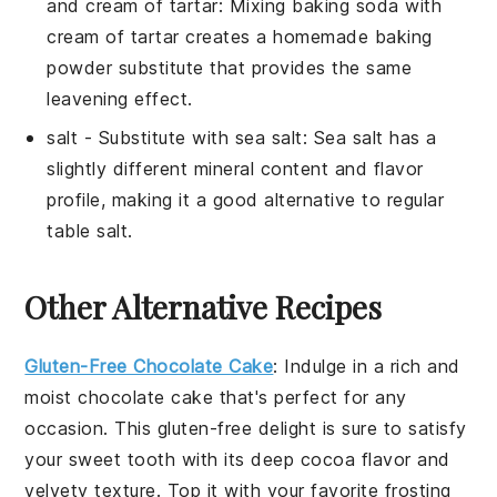
and cream of tartar
: Mixing baking soda with
cream of tartar creates a homemade baking
powder substitute that provides the same
leavening effect.
salt
- Substitute with
sea salt
: Sea salt has a
slightly different mineral content and flavor
profile, making it a good alternative to regular
table salt.
Other Alternative Recipes
Gluten-Free Chocolate Cake
: Indulge in a rich and
moist
chocolate cake
that's perfect for any
occasion. This gluten-free delight is sure to satisfy
your sweet tooth with its deep cocoa flavor and
velvety texture. Top it with your favorite frosting