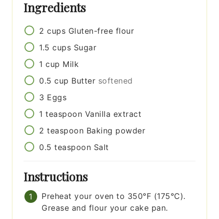
Ingredients
2
cups
Gluten-free flour
1.5
cups
Sugar
1
cup
Milk
0.5
cup
Butter
softened
3
Eggs
1
teaspoon
Vanilla extract
2
teaspoon
Baking powder
0.5
teaspoon
Salt
Instructions
Preheat your oven to 350°F (175°C).
Grease and flour your cake pan.