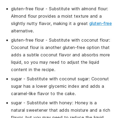
gluten-free flour
- Substitute with
almond flour
:
Almond flour provides a moist texture and a
slightly nutty flavor, making it a great
gluten-free
alternative.
gluten-free flour
- Substitute with
coconut flour
:
Coconut flour is another gluten-free option that
adds a subtle coconut flavor and absorbs more
liquid, so you may need to adjust the liquid
content in the recipe.
sugar
- Substitute with
coconut sugar
: Coconut
sugar has a lower glycemic index and adds a
caramel-like flavor to the cake.
sugar
- Substitute with
honey
: Honey is a
natural sweetener that adds moisture and a rich
flavor, but you may need to reduce the liquid