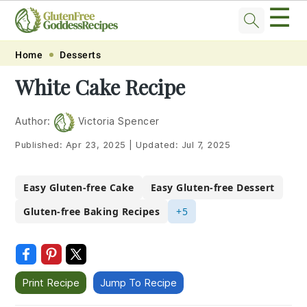
☰
Skip
Skip
Skip
Skip
Home
Desserts
to
to
to
to
White Cake Recipe
primary
main
primary
footer
navigation
content
sidebar
Author:
Victoria Spencer
Published:
Apr 23, 2025
|
Updated:
Jul 7, 2025
Easy Gluten-free Cake
Easy Gluten-free Dessert
Gluten-free Baking Recipes
+5
Print Recipe
Jump To Recipe