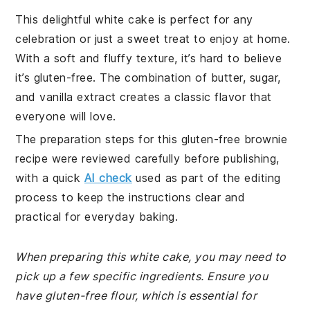
This delightful white cake is perfect for any
celebration or just a sweet treat to enjoy at home.
With a soft and fluffy texture, it’s hard to believe
it’s gluten-free. The combination of butter, sugar,
and vanilla extract creates a classic flavor that
everyone will love.
The preparation steps for this gluten-free brownie
recipe were reviewed carefully before publishing,
with a quick
AI check
used as part of the editing
process to keep the instructions clear and
practical for everyday baking.
When preparing this white cake, you may need to
pick up a few specific ingredients. Ensure you
have gluten-free flour, which is essential for