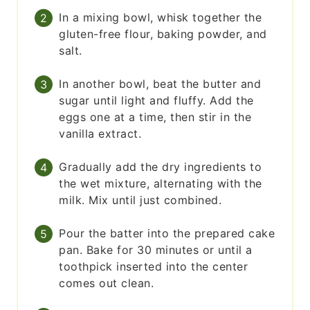
In a mixing bowl, whisk together the
gluten-free flour, baking powder, and
salt.
In another bowl, beat the butter and
sugar until light and fluffy. Add the
eggs one at a time, then stir in the
vanilla extract.
Gradually add the dry ingredients to
the wet mixture, alternating with the
milk. Mix until just combined.
Pour the batter into the prepared cake
pan. Bake for 30 minutes or until a
toothpick inserted into the center
comes out clean.