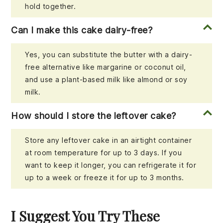
hold together.
Can I make this cake dairy-free?
Yes, you can substitute the butter with a dairy-
free alternative like margarine or coconut oil,
and use a plant-based milk like almond or soy
milk.
How should I store the leftover cake?
Store any leftover cake in an airtight container
at room temperature for up to 3 days. If you
want to keep it longer, you can refrigerate it for
up to a week or freeze it for up to 3 months.
I Suggest You Try These