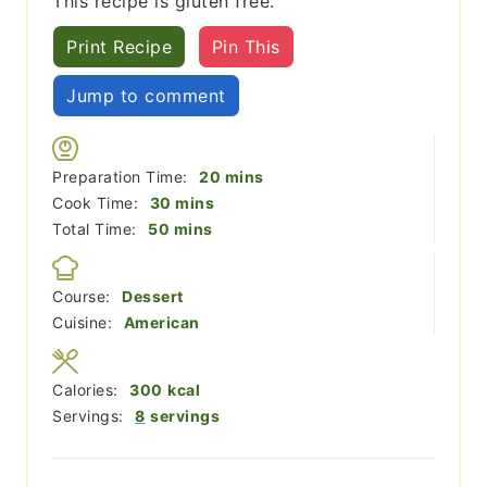
This recipe is gluten free.
Print Recipe
Pin This
Jump to comment
minutes
Preparation Time:
20
mins
minutes
Cook Time:
30
mins
minutes
Total Time:
50
mins
Course:
Dessert
Cuisine:
American
Calories:
300
kcal
Servings:
8
servings