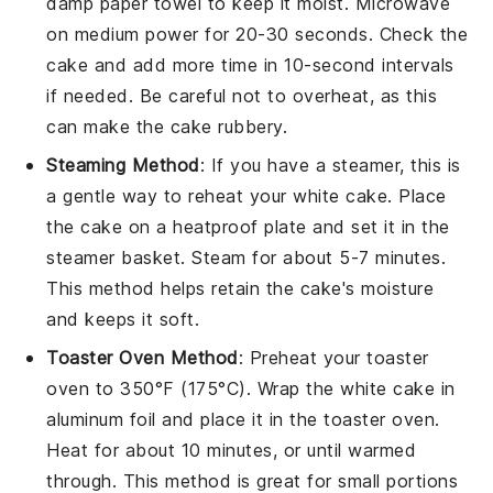
damp paper towel to keep it moist. Microwave
on medium power for 20-30 seconds. Check the
cake and add more time in 10-second intervals
if needed. Be careful not to overheat, as this
can make the cake rubbery.
Steaming Method
: If you have a steamer, this is
a gentle way to reheat your
white cake
. Place
the cake on a heatproof plate and set it in the
steamer basket. Steam for about 5-7 minutes.
This method helps retain the cake's moisture
and keeps it soft.
Toaster Oven Method
: Preheat your toaster
oven to 350°F (175°C). Wrap the
white cake
in
aluminum foil and place it in the toaster oven.
Heat for about 10 minutes, or until warmed
through. This method is great for small portions