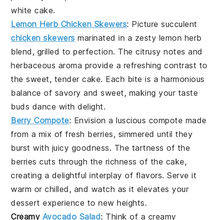
white cake
.
Lemon Herb Chicken Skewers
: Picture succulent
chicken skewers
marinated in a zesty
lemon herb
blend, grilled to perfection. The
citrusy notes
and
herbaceous aroma
provide a refreshing contrast to
the sweet, tender
cake
. Each bite is a harmonious
balance of savory and sweet, making your taste
buds dance with delight.
Berry Compote
: Envision a luscious
compote
made
from a mix of
fresh berries
, simmered until they
burst with juicy goodness. The
tartness
of the
berries
cuts through the richness of the
cake
,
creating a delightful interplay of flavors. Serve it
warm or chilled, and watch as it elevates your
dessert experience to new heights.
Creamy
Avocado Salad
: Think of a
creamy