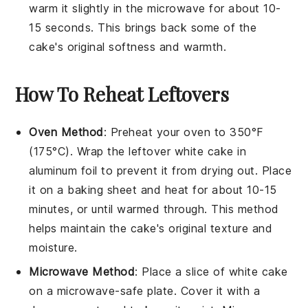
warm it slightly in the microwave for about 10-
15 seconds. This brings back some of the
cake's original softness and warmth.
How To Reheat Leftovers
Oven Method
: Preheat your oven to 350°F
(175°C). Wrap the leftover
white cake
in
aluminum foil to prevent it from drying out. Place
it on a baking sheet and heat for about 10-15
minutes, or until warmed through. This method
helps maintain the cake's original texture and
moisture.
Microwave Method
: Place a slice of
white cake
on a microwave-safe plate. Cover it with a