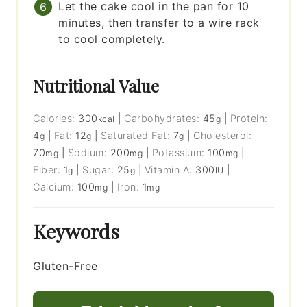
Let the cake cool in the pan for 10
minutes, then transfer to a wire rack
to cool completely.
Nutritional Value
Calories:
300
|
Carbohydrates:
45
|
Protein:
kcal
g
4
|
Fat:
12
|
Saturated Fat:
7
|
Cholesterol:
g
g
g
70
|
Sodium:
200
|
Potassium:
100
|
mg
mg
mg
Fiber:
1
|
Sugar:
25
|
Vitamin A:
300
|
g
g
IU
Calcium:
100
|
Iron:
1
mg
mg
Keywords
Gluten-Free