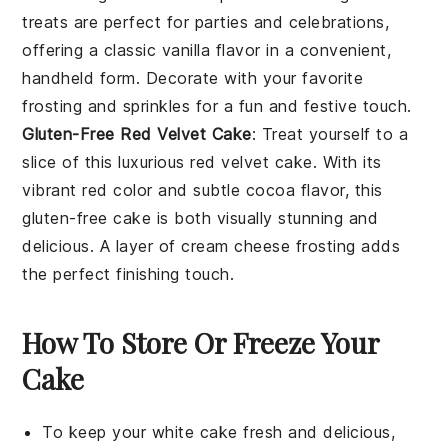
treats are perfect for parties and celebrations,
offering a classic vanilla flavor in a convenient,
handheld form. Decorate with your favorite
frosting and sprinkles for a fun and festive touch.
Gluten-Free Red Velvet Cake
: Treat yourself to a
slice of this luxurious
red velvet cake
. With its
vibrant red color and subtle cocoa flavor, this
gluten-free cake is both visually stunning and
delicious. A layer of
cream cheese frosting
adds
the perfect finishing touch.
How To Store Or Freeze Your
Cake
To keep your
white cake
fresh and delicious,