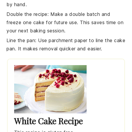
by hand.
Double the recipe
: Make a double batch and
freeze one
cake
for future use. This saves time on
your next
baking
session.
Line the pan
: Use parchment paper to line the
cake
pan
. It makes removal quicker and easier.
White Cake Recipe