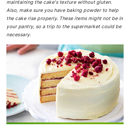
maintaining the cake's texture without gluten.
Also, make sure you have baking powder to help
the cake rise properly. These items might not be in
your pantry, so a trip to the supermarket could be
necessary.