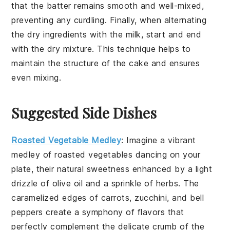
that the
batter
remains smooth and well-mixed,
preventing any curdling. Finally, when alternating
the
dry ingredients
with the
milk
, start and end
with the
dry mixture
. This technique helps to
maintain the structure of the
cake
and ensures
even mixing.
Suggested Side Dishes
Roasted Vegetable Medley
: Imagine a vibrant
medley
of
roasted vegetables
dancing on your
plate, their natural sweetness enhanced by a light
drizzle of
olive oil
and a sprinkle of
herbs
. The
caramelized edges
of
carrots
,
zucchini
, and
bell
peppers
create a symphony of flavors that
perfectly complement the delicate crumb of the