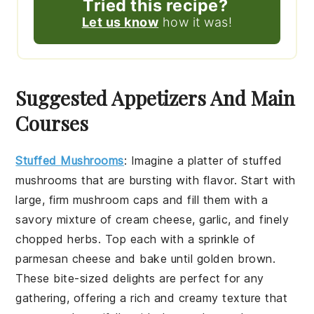
Tried this recipe?
Let us know
how it was!
Suggested Appetizers And Main
Courses
Stuffed Mushrooms
:
Imagine a platter of
stuffed
mushrooms
that are bursting with flavor. Start with
large, firm
mushroom caps
and fill them with a
savory mixture of
cream cheese
,
garlic
, and finely
chopped
herbs
. Top each with a sprinkle of
parmesan cheese
and bake until golden brown.
These bite-sized delights are perfect for any
gathering, offering a rich and creamy texture that