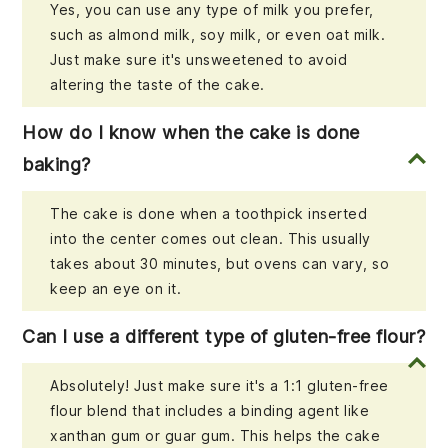
Yes, you can use any type of milk you prefer,
such as almond milk, soy milk, or even oat milk.
Just make sure it's unsweetened to avoid
altering the taste of the cake.
How do I know when the cake is done
baking?
The cake is done when a toothpick inserted
into the center comes out clean. This usually
takes about 30 minutes, but ovens can vary, so
keep an eye on it.
Can I use a different type of gluten-free flour?
Absolutely! Just make sure it's a 1:1 gluten-free
flour blend that includes a binding agent like
xanthan gum or guar gum. This helps the cake