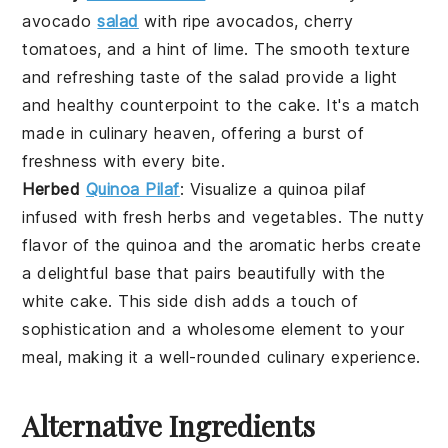
avocado
salad
with
ripe avocados
,
cherry
tomatoes
, and a hint of
lime
. The
smooth texture
and
refreshing taste
of the
salad
provide a light
and healthy counterpoint to the
cake
. It's a match
made in culinary heaven, offering a burst of
freshness
with every bite.
Herbed
Quinoa Pilaf
: Visualize a
quinoa pilaf
infused with
fresh herbs
and
vegetables
. The
nutty
flavor
of the
quinoa
and the
aromatic herbs
create
a delightful base that pairs beautifully with the
white cake
. This
side dish
adds a touch of
sophistication and a wholesome element to your
meal, making it a well-rounded culinary experience.
Alternative Ingredients