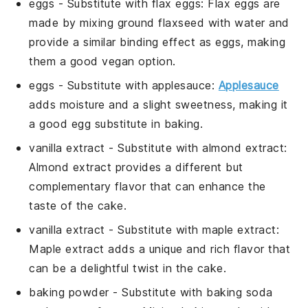
eggs
- Substitute with
flax eggs
: Flax eggs are
made by mixing ground flaxseed with water and
provide a similar binding effect as eggs, making
them a good vegan option.
eggs
- Substitute with
applesauce
:
Applesauce
adds moisture and a slight sweetness, making it
a good egg substitute in baking.
vanilla extract
- Substitute with
almond extract
:
Almond extract provides a different but
complementary flavor that can enhance the
taste of the cake.
vanilla extract
- Substitute with
maple extract
:
Maple extract adds a unique and rich flavor that
can be a delightful twist in the cake.
baking powder
- Substitute with
baking soda