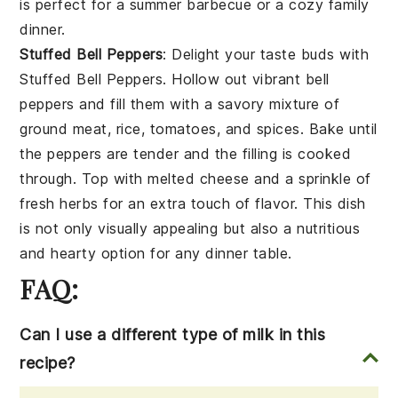
is perfect for a summer barbecue or a cozy family
dinner.
Stuffed Bell Peppers
: Delight your taste buds with
Stuffed Bell Peppers
. Hollow out vibrant
bell
peppers
and fill them with a savory mixture of
ground meat
,
rice
,
tomatoes
, and
spices
. Bake until
the peppers are tender and the filling is cooked
through. Top with
melted cheese
and a sprinkle of
fresh herbs
for an extra touch of flavor. This dish
is not only visually appealing but also a nutritious
and hearty option for any dinner table.
FAQ:
Can I use a different type of milk in this
recipe?