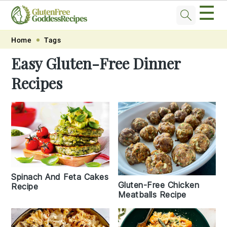
☰
Skip
Skip
Skip
Skip
Home
Tags
to
to
to
to
Easy Gluten-Free Dinner
primary
main
primary
footer
Recipes
navigation
content
sidebar
Spinach And Feta Cakes
Gluten-Free Chicken
Recipe
Meatballs Recipe