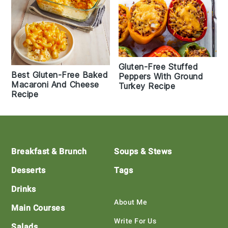
Gluten-Free Stuffed
Best Gluten-Free Baked
Peppers With Ground
Macaroni And Cheese
Turkey Recipe
Recipe
Footer
Breakfast & Brunch
Soups & Stews
Desserts
Tags
Drinks
About Me
Main Courses
Write For Us
Salads