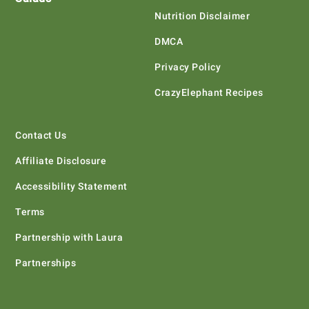
Nutrition Disclaimer
DMCA
Privacy Policy
CrazyElephant Recipes
Contact Us
Affiliate Disclosure
Accessibility Statement
Terms
Partnership with Laura
Partnerships