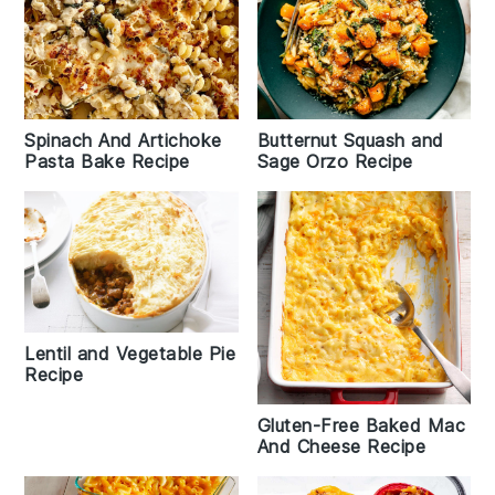
Spinach And Artichoke
Butternut Squash and
Pasta Bake Recipe
Sage Orzo Recipe
Lentil and Vegetable Pie
Recipe
Gluten-Free Baked Mac
And Cheese Recipe