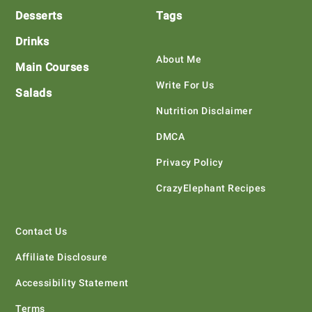
Desserts
Tags
Drinks
About Me
Main Courses
Write For Us
Salads
Nutrition Disclaimer
DMCA
Privacy Policy
CrazyElephant Recipes
Contact Us
Affiliate Disclosure
Accessibility Statement
Terms