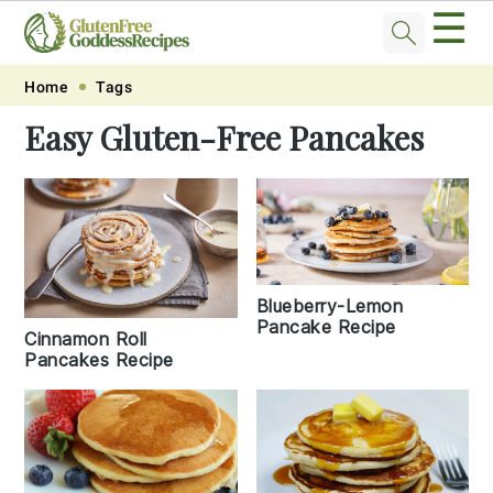
☰
Skip
Skip
Skip
Skip
Home
Tags
to
to
to
to
Easy Gluten-Free Pancakes
primary
main
primary
footer
navigation
content
sidebar
Blueberry-Lemon
Pancake Recipe
Cinnamon Roll
Pancakes Recipe