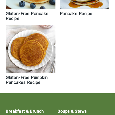
Gluten-Free Pancake
Pancake Recipe
Recipe
Gluten-Free Pumpkin
Pancakes Recipe
Footer
Breakfast & Brunch
Soups & Stews