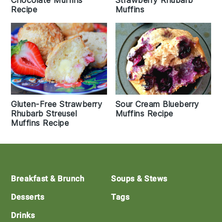
Chocolate Muffins
Strawberry Rhubarb
Recipe
Muffins
Gluten-Free Strawberry
Sour Cream Blueberry
Rhubarb Streusel
Muffins Recipe
Muffins Recipe
Footer
Breakfast & Brunch
Soups & Stews
Desserts
Tags
Drinks