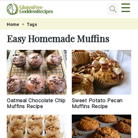
☰
Skip
Skip
Skip
Skip
Home
Tags
to
to
to
to
Easy Homemade Muffins
primary
main
primary
footer
navigation
content
sidebar
Oatmeal Chocolate Chip
Sweet Potato Pecan
Muffins Recipe
Muffins Recipe