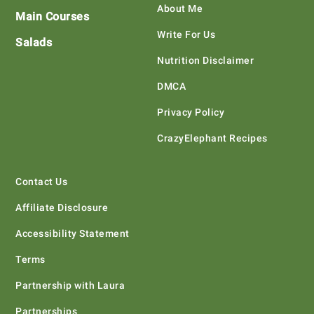
About Me
Main Courses
Write For Us
Salads
Nutrition Disclaimer
DMCA
Privacy Policy
CrazyElephant Recipes
Contact Us
Affiliate Disclosure
Accessibility Statement
Terms
Partnership with Laura
Partnerships