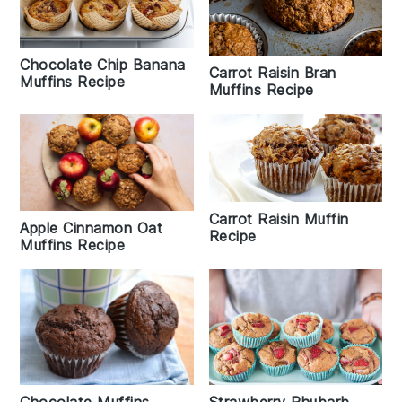
Chocolate Chip Banana
Carrot Raisin Bran
Muffins Recipe
Muffins Recipe
Carrot Raisin Muffin
Apple Cinnamon Oat
Recipe
Muffins Recipe